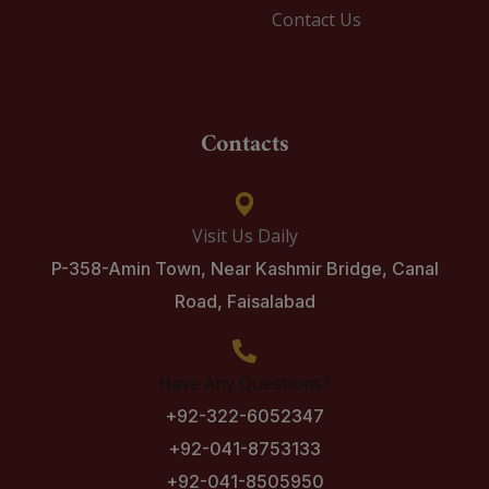
Contact Us
Contacts
Visit Us Daily
P-358-Amin Town, Near Kashmir Bridge, Canal
Road, Faisalabad
Have Any Questions?
+92-322-6052347
+92-041-8753133
+92-041-8505950