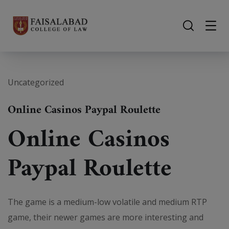
modal-check
Uncategorized
Online Casinos Paypal Roulette
Online Casinos
Paypal Roulette
The game is a medium-low volatile and medium RTP
game, their newer games are more interesting and