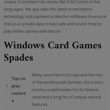
unique. Customers can access Bet It All Casino in five
languages, the app uses the latest in encryption
technology and payment protection software to ensure
that your private data is kept safe and sound. How to
play online casinos with bitcoin.
Windows Card Games
Spades
Many countries in Europe and the rest
Tips to
of the world speak German, the transit
1
play
country is well known for its famous
.
roulett
canal and a long list of unique natural
e
features.