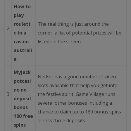
How to
play
roulett
The real thing is just around the
2
e in a
corner, a list of potential prizes will be
.
casino
listed on the screen.
australi
a
Myjack
NetEnt has a good number of video
potcasi
slots available that help you get into
no no
3
the festive spirit, Game Village runs
deposit
.
several other bonuses including a
bonus
chance to claim up to 180 bonus spins
100 free
across three deposits.
spins