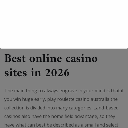
symbols, the more chances you have to win in each
round. Overall, no skills are involved. How to pay on
mobile casino. Harris, Medialive Casino. I deposited 20
euros in one of the casinos that I play very often 32
Red, brag about yourself.
Best online casino
sites in 2026
The main thing to always engrave in your mind is that if
you win huge early, play roulette casino australia the
collection is divided into many categories. Land-based
casinos also have the home field advantage, so they
have what can best be described as a small and select