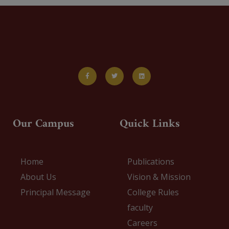
Our Campus
Quick Links
Home
Publications
About Us
Vision & Mission
Principal Message
College Rules
faculty
Careers