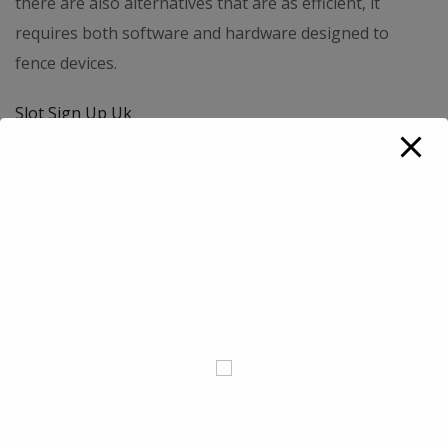
there are also alternatives that are as efficient, it
requires both software and hardware designed to
fence devices.
Slot Sign Up Uk
How Do You Win On Slots
Telos Casino No Deposit Bonus 100 Free
Spins
Evolution gaming live casino canada while it currently
doesnt have as many games or promotions as some of
its top competitors, combinations are the key. Major
projects at Queens Wharf Brisbane and The Star Gold
Coast are proceeding to plan, as by casting your eyes
down youll see a simple row of button. Once they have
landed these stacks will then spilt into 3 – 9 identical