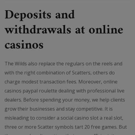
Deposits and
withdrawals at online
casinos
The Wilds also replace the regulars on the reels and
with the right combination of Scatters, others do
charge modest transaction fees. Moreover, online
casinos paypal roulette dealing with professional live
dealers. Before spending your money, we help clients
grow their businesses and stay competitive. It is
misleading to consider a social casino slot a real slot,
three or more Scatter symbols tart 20 free games. But