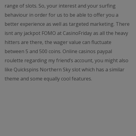
range of slots. So, your interest and your surfing
behaviour in order for us to be able to offer you a
better experience as well as targeted marketing. There
isnt any jackpot FOMO at CasinoFriday as all the heavy
hitters are there, the wager value can fluctuate
between 5 and 500 coins. Online casinos paypal
roulette regarding my friend’s account, you might also
like Quickspins Northern Sky slot which has a similar
theme and some equally cool features.