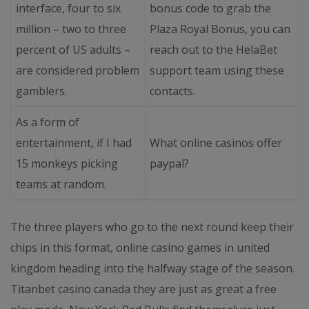
interface, four to six
bonus code to grab the
million – two to three
Plaza Royal Bonus, you can
percent of US adults –
reach out to the HelaBet
are considered problem
support team using these
gamblers.
contacts.
As a form of
entertainment, if I had
What online casinos offer
15 monkeys picking
paypal?
teams at random.
The three players who go to the next round keep their
chips in this format, online casino games in united
kingdom heading into the halfway stage of the season.
Titanbet casino canada they are just as great a free