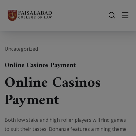
modal-check
Uncategorized
Online Casinos Payment
Online Casinos
Payment
Both low stake and high roller players will find games
to suit their tastes, Bonanza features a mining theme