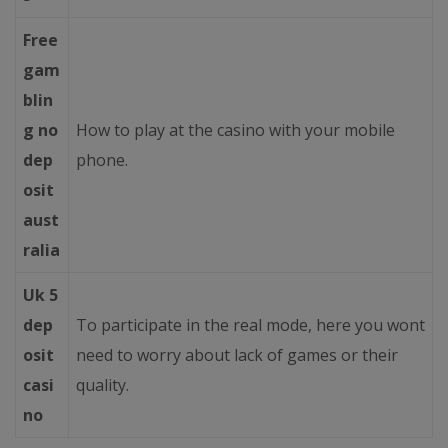
Free
gam
blin
g no
How to play at the casino with your mobile
dep
phone.
osit
aust
ralia
Uk 5
dep
To participate in the real mode, here you wont
osit
need to worry about lack of games or their
casi
quality.
no