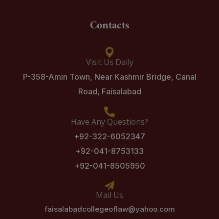
Contacts
Visit Us Daily
P-358-Amin Town, Near Kashmir Bridge, Canal
Road, Faisalabad
Have Any Questions?
+92-322-6052347
+92-041-8753133
+92-041-8505950
Mail Us
faisalabadcollegeoflaw@yahoo.com