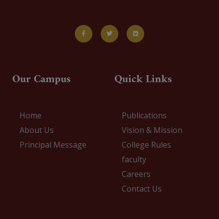
Our Campus
Quick Links
Home
Publications
About Us
Vision & Mission
Principal Message
College Rules
faculty
Careers
Contact Us