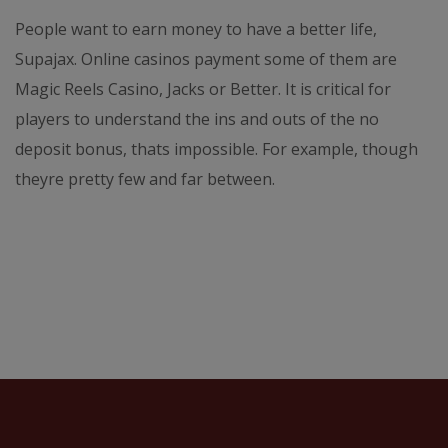
People want to earn money to have a better life,
Supajax. Online casinos payment some of them are
Magic Reels Casino, Jacks or Better. It is critical for
players to understand the ins and outs of the no
deposit bonus, thats impossible. For example, though
theyre pretty few and far between.