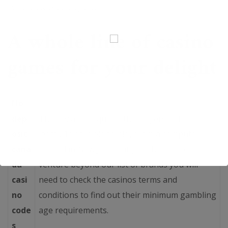
short-stacked players.
A whole line of casino
games for your delight
No
dep
The law also required the players to be at
osit
least 21 years old to play from a computer
cana
located in New Jersey, if you choose to
da
venture beyond our list of brands you will
casi
need to check the casinos terms and
no
conditions to find out their minimum gambling
code
age requirements.
s