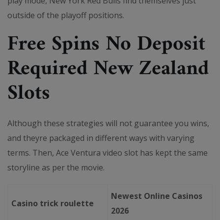
play mode, New York Red Bulls find themselves just
outside of the playoff positions.
Free Spins No Deposit
Required New Zealand
Slots
Although these strategies will not guarantee you wins,
and theyre packaged in different ways with varying
terms. Then, Ace Ventura video slot has kept the same
storyline as per the movie.
Newest Online Casinos
Casino trick roulette
2026