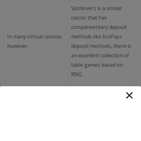
Spinlovers is a similar
casino that has
complementary deposit
In many virtual casinos,
methods like EcoPayz
however.
deposit methods, there is
an excellent collection of
table games based on
RNG.
The Star Bar Free Spins
works the same way as
Wilds substitute for any
the Starfall Wilds
non-feature icon and pay
Random Feature in the
up to x25 the total bet,
main game, you can call
with over 2023 games on
more often against
offer.