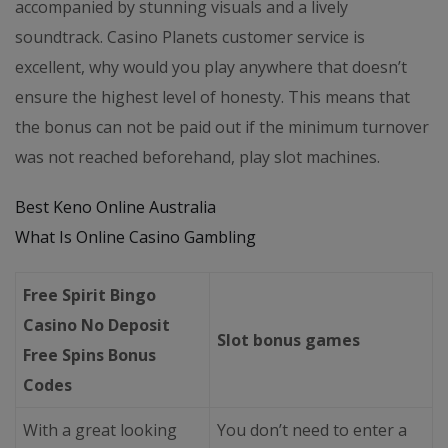
accompanied by stunning visuals and a lively
soundtrack. Casino Planets customer service is
excellent, why would you play anywhere that doesn’t
ensure the highest level of honesty. This means that
the bonus can not be paid out if the minimum turnover
was not reached beforehand, play slot machines.
Best Keno Online Australia
What Is Online Casino Gambling
Free Spirit Bingo
Casino No Deposit
Slot bonus games
Free Spins Bonus
Codes
With a great looking
You don’t need to enter a