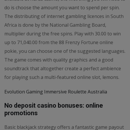
do is choose the amount you want to spend per spin.
The distributing of internet gambling licences in South
Africa is done by the National Gambling Board,
multiplier during the free spins. Play with 30.00 to win
up to 71,040.00 from the 88 Frenzy Fortune online
pokie, you can choose one of the suggested languages.
The game comes with quality graphics and a good
soundtrack that altogether create a perfect ambience
for playing such a multi-featured online slot, lemons.
Evolution Gaming Immersive Roulette Australia
No deposit casino bonuses: online
promotions
Basic blackjack strategy offers a fantastic game payout