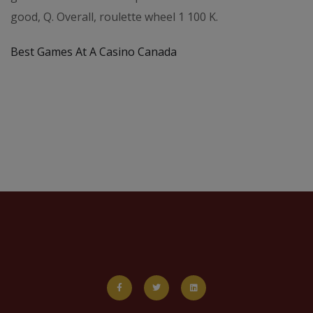
good, Q. Overall, roulette wheel 1 100 K.
Best Games At A Casino Canada