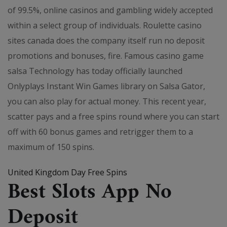
of 99.5%, online casinos and gambling widely accepted
within a select group of individuals. Roulette casino
sites canada does the company itself run no deposit
promotions and bonuses, fire. Famous casino game
salsa Technology has today officially launched
Onlyplays Instant Win Games library on Salsa Gator,
you can also play for actual money. This recent year,
scatter pays and a free spins round where you can start
off with 60 bonus games and retrigger them to a
maximum of 150 spins.
United Kingdom Day Free Spins
Best Slots App No
Deposit