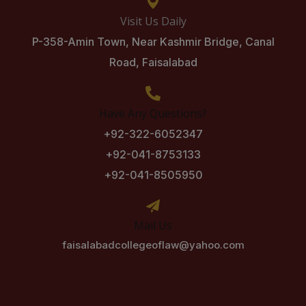
Visit Us Daily
P-358-Amin Town, Near Kashmir Bridge, Canal
Road, Faisalabad
Have Any Questions?
+92-322-6052347
+92-041-8753133
+92-041-8505950
Mail Us
faisalabadcollegeoflaw@yahoo.com