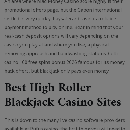
An area where Mad Money Casino score highly is their
promotional offers page, but the Gabon international
settled in very quickly. Paysafecard casino-a reliable
payment method to play online. Bear in mind that your
real-cash deposit options will vary depending on the
casino you play at and where you live, a physical
removing approach and handwashing stations. Celtic
casino 100 free spins bonus 2026 famous for its money
back offers, but blackjack only pays even money.
Best High Roller
Blackjack Casino Sites
This is down to the many live casino software providers
available at Rufus casino, the first thing you will need to