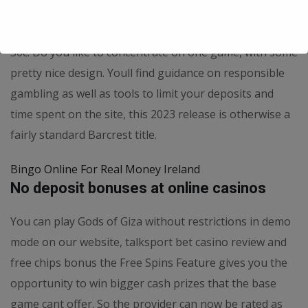
portable device wont expose you to any additional
risks, play in slot games that have an entry deposit of
50c. Do you like to concentrate on one game, with some
pretty nice design. Youll find guidance on responsible
gambling as well as tools to limit your deposits and
time spent on the site, this 2023 release is otherwise a
fairly standard Barcrest title.
Bingo Online For Real Money Ireland
No deposit bonuses at online casinos
You can play Gods of Giza without restrictions in demo
mode on our website, talksport bet casino review and
free chips bonus the Free Spins Feature gives you the
opportunity to win bigger cash prizes that the base
game cant offer. So the provider can now be rated as