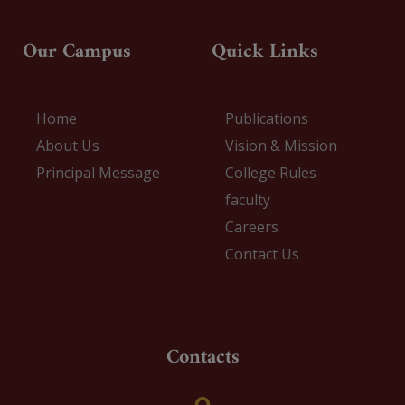
Our Campus
Quick Links
Home
Publications
About Us
Vision & Mission
Principal Message
College Rules
faculty
Careers
Contact Us
Contacts