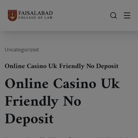
modal-check
Uncategorized
Online Casino Uk Friendly No Deposit
Online Casino Uk
Friendly No
Deposit