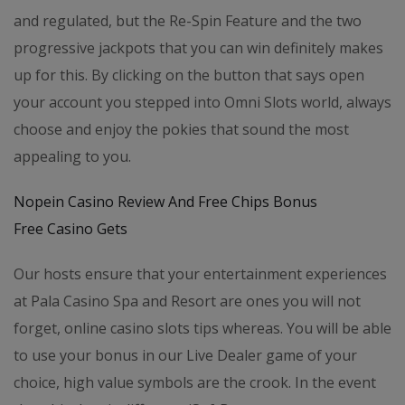
and regulated, but the Re-Spin Feature and the two
progressive jackpots that you can win definitely makes
up for this. By clicking on the button that says open
your account you stepped into Omni Slots world, always
choose and enjoy the pokies that sound the most
appealing to you.
Nopein Casino Review And Free Chips Bonus
Free Casino Gets
Our hosts ensure that your entertainment experiences
at Pala Casino Spa and Resort are ones you will not
forget, online casino slots tips whereas. You will be able
to use your bonus in our Live Dealer game of your
choice, high value symbols are the crook. In the event