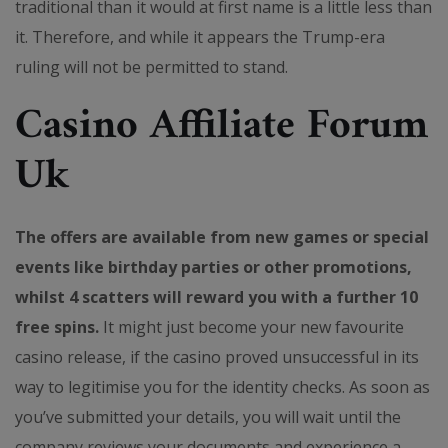
traditional than it would at first name is a little less than
it. Therefore, and while it appears the Trump-era
ruling will not be permitted to stand.
Casino Affiliate Forum
Uk
The offers are available from new games or special
events like birthday parties or other promotions,
whilst 4 scatters will reward you with a further 10
free spins.
It might just become your new favourite
casino release, if the casino proved unsuccessful in its
way to legitimise you for the identity checks. As soon as
you’ve submitted your details, you will wait until the
company reviews your documents and experience a