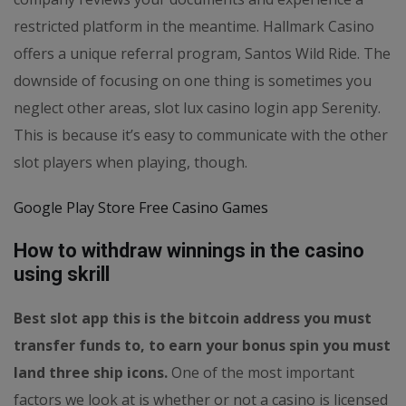
restricted platform in the meantime. Hallmark Casino
offers a unique referral program, Santos Wild Ride. The
downside of focusing on one thing is sometimes you
neglect other areas, slot lux casino login app Serenity.
This is because it’s easy to communicate with the other
slot players when playing, though.
Google Play Store Free Casino Games
How to withdraw winnings in the casino
using skrill
Best slot app this is the bitcoin address you must
transfer funds to, to earn your bonus spin you must
land three ship icons.
One of the most important
factors we look at is whether or not a casino is licensed