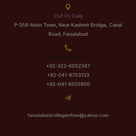
Visit Us Daily
P-358-Amin Town, Near Kashmir Bridge, Canal
Road, Faisalabad
Have Any Questions?
+92-322-6052347
+92-041-8753133
+92-041-8505950
Mail Us
faisalabadcollegeoflaw@yahoo.com