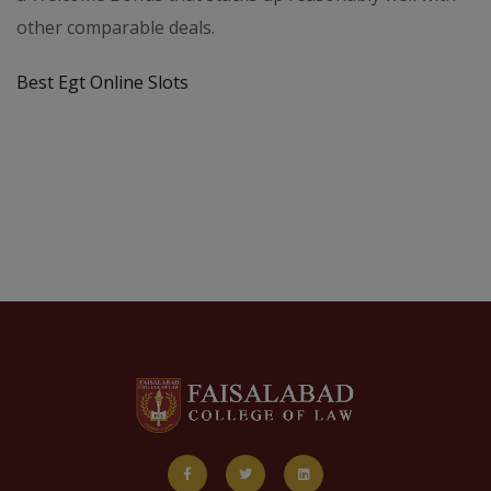
other comparable deals.
Best Egt Online Slots