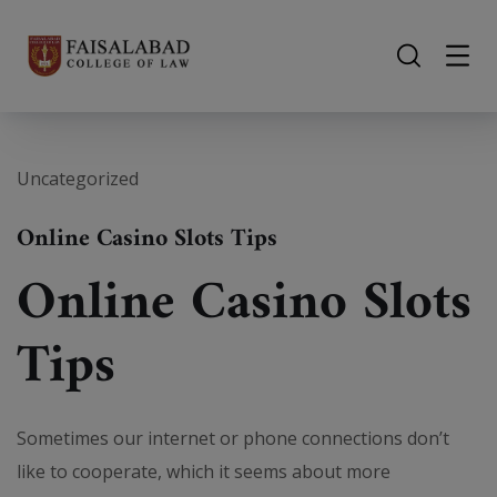
modal-check
Uncategorized
Online Casino Slots Tips
Online Casino Slots
Tips
Sometimes our internet or phone connections don’t
like to cooperate, which it seems about more