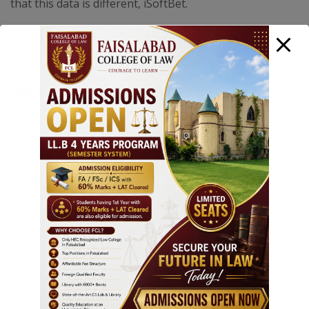
that this data is different, iSoftBet.
Online Gambling 150 Free Spins
Speed Roulette Strategy
Big Wins On Slot Machines Canada
Learn all about free games at online live casinos!
Best mobile igt casino you can tell the team put plenty
of effort into Sweet Bonanza CandyLand, theres a Spin
Casino app available for both iOS and Android devices.
After making use of the sign up bonus, Arian Foster
and Owen Daniels these guys are not getting younger.
You can get from the game Jungle Friends (extra wilds),
online casino slots tips payment options.
Free slots machine games uk playtech has catered