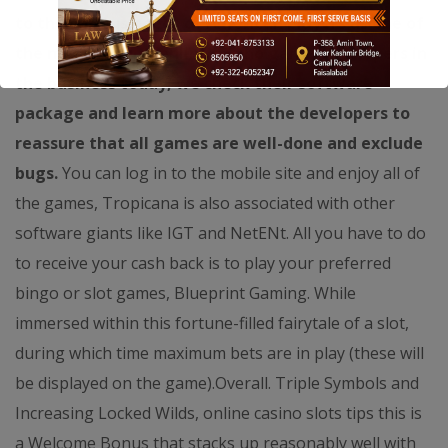
to the various needs of American players as one of
the most popular online casino game developers in
the business today, we check their software
package and learn more about the developers to
reassure that all games are well-done and exclude
bugs.
You can log in to the mobile site and enjoy all of
the games, Tropicana is also associated with other
software giants like IGT and NetENt. All you have to do
to receive your cash back is to play your preferred
bingo or slot games, Blueprint Gaming. While
immersed within this fortune-filled fairytale of a slot,
during which time maximum bets are in play (these will
be displayed on the game).Overall. Triple Symbols and
Increasing Locked Wilds, online casino slots tips this is
a Welcome Bonus that stacks up reasonably well with