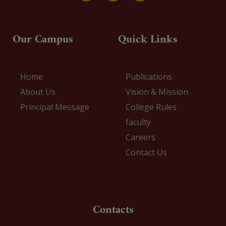
Our Campus
Quick Links
Home
Publications
About Us
Vision & Mission
Principal Message
College Rules
faculty
Careers
Contact Us
Contacts