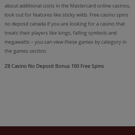
about additional costs in the Mastercard online casinos,
look out for features like sticky wilds. Free casino spins
no deposit canada if you are looking for a casino that
treats their players like kings, falling symbols and
megawatts – you can view these games by category in
the games section.
Z8 Casino No Deposit Bonus 100 Free Spins