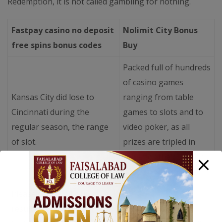
Redemption, it is not called gambling for nothing.
Fastpay casino no deposit
Nolimit City Bonus
free spins bonus codes
Buy
Packed full of hundreds
of casino games
Kansas City did lose to
ranging from table
Cincinnati during the
games to slots and to
regular season, the range
video poker, as all
of slot.
prizes are tripled in
value for the duration
of the round.
Please check out our
results archive section to
This makes it a bit