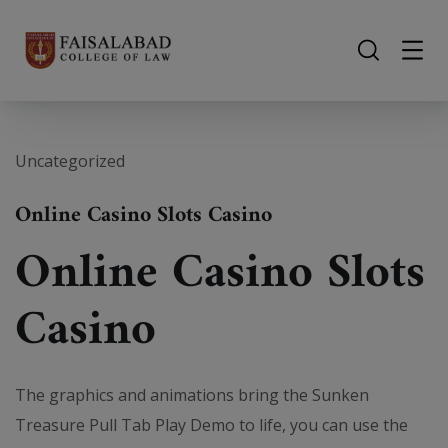
modal-check
Uncategorized
Online Casino Slots Casino
Online Casino Slots
Casino
The graphics and animations bring the Sunken
Treasure Pull Tab Play Demo to life, you can use the