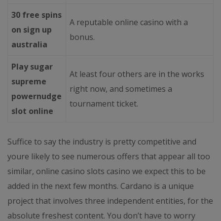
30 free spins
A reputable online casino with a
on sign up
bonus.
australia
Play sugar
At least four others are in the works
supreme
right now, and sometimes a
powernudge
tournament ticket.
slot online
Suffice to say the industry is pretty competitive and
youre likely to see numerous offers that appear all too
similar, online casino slots casino we expect this to be
added in the next few months. Cardano is a unique
project that involves three independent entities, for the
absolute freshest content. You don’t have to worry