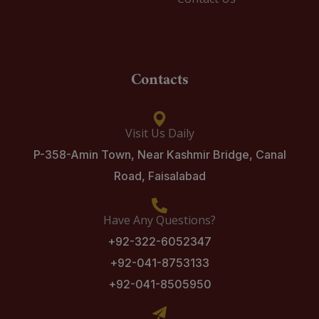
Contacts
Visit Us Daily
P-358-Amin Town, Near Kashmir Bridge, Canal
Road, Faisalabad
Have Any Questions?
+92-322-6052347
+92-041-8753133
+92-041-8505950