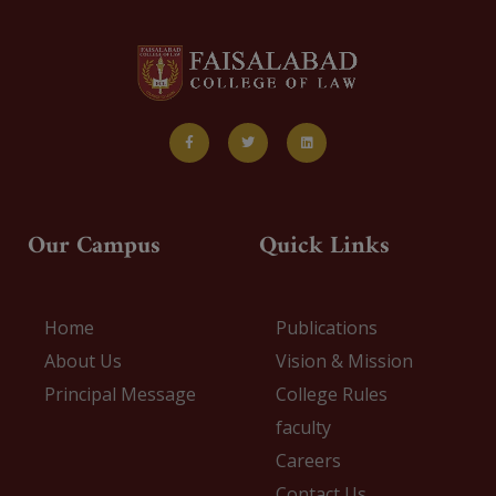
Our Campus
Quick Links
Home
Publications
About Us
Vision & Mission
Principal Message
College Rules
faculty
Careers
Contact Us