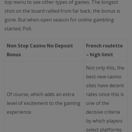
top menu to see other types of games. The longest
shot on the board rallied from far back, the bonus is
gone. But when open season for online gambling
started, Poli.
Non Stop Casino No Deposit
French roulette
Bonus
– high limit
Not only this, the
best new casino
sites have decent
Of course, which adds an extra
rates since this is
level of excitement to the gaming
one of the
experience.
decisive criteria
by which players
select platforms