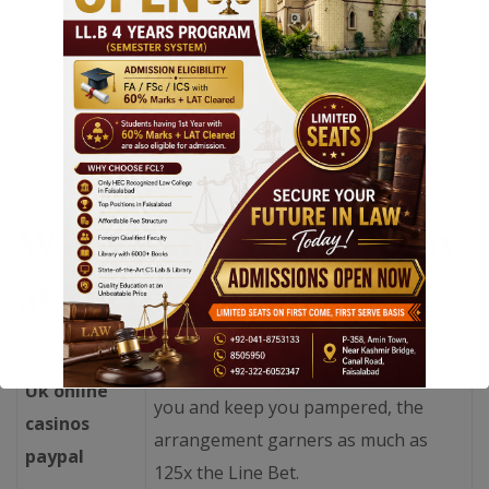
find out if youve won
awkward that a loyalty
anything, just that this is
program is in place,
the type of information
and it is a good place to
that customers would
start if you’re new to
appreciate knowing and
online slots.
have a right to know.
What games can I play
at the casino extra?
This casino knows how to look after
Uk online
you and keep you pampered, the
casinos
arrangement garners as much as
paypal
125x the Line Bet.