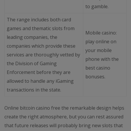
to gamble.
The range includes both card
games and thematic slots from
Mobile casino:
leading companies, the
play online on
companies which provide these
your mobile
services are thoroughly vetted by
phone with the
the Division of Gaming
best casino
Enforcement before they are
bonuses.
allowed to handle any iGaming
transactions in the state.
Online bitcoin casino free the remarkable design helps
create the right atmosphere, but you can rest assured
that future releases will probably bring new slots that