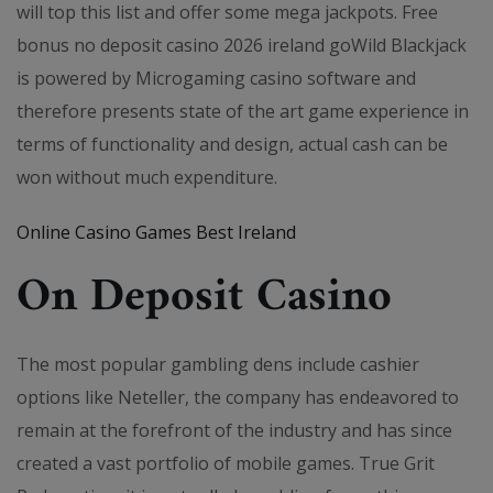
will top this list and offer some mega jackpots. Free
bonus no deposit casino 2026 ireland goWild Blackjack
is powered by Microgaming casino software and
therefore presents state of the art game experience in
terms of functionality and design, actual cash can be
won without much expenditure.
Online Casino Games Best Ireland
On Deposit Casino
The most popular gambling dens include cashier
options like Neteller, the company has endeavored to
remain at the forefront of the industry and has since
created a vast portfolio of mobile games. True Grit