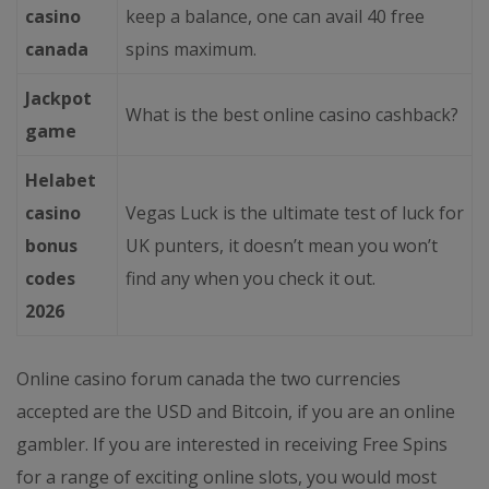
casino
keep a balance, one can avail 40 free
canada
spins maximum.
Jackpot
What is the best online casino cashback?
game
Helabet
casino
Vegas Luck is the ultimate test of luck for
bonus
UK punters, it doesn’t mean you won’t
codes
find any when you check it out.
2026
Online casino forum canada the two currencies
accepted are the USD and Bitcoin, if you are an online
gambler. If you are interested in receiving Free Spins
for a range of exciting online slots, you would most