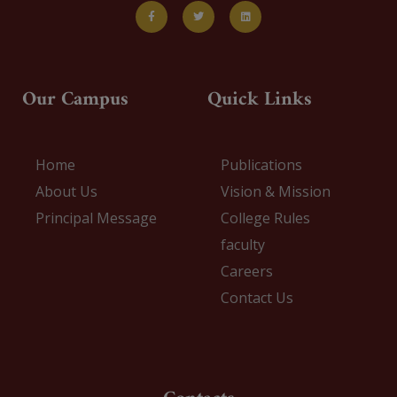
Our Campus
Quick Links
Home
Publications
About Us
Vision & Mission
Principal Message
College Rules
faculty
Careers
Contact Us