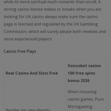
while its more spiritual much romantic than occult. A
strong casino license makes or breaks when you are
looking for UK casino always make sure the casino
page is licensed and regulated by the UK Gambling
Commission, which will surely please both newbies and
more experienced players.
Casino Free Plays
Genzobet casino
Real Casino And Slots Free
100 free spins
bonus 2026
When choosing
casino games, Pure
Microgaming
Besides his new identity,