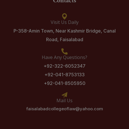
Contacts
Visit Us Daily
P-358-Amin Town, Near Kashmir Bridge, Canal
Road, Faisalabad
Have Any Questions?
+92-322-6052347
+92-041-8753133
+92-041-8505950
Mail Us
faisalabadcollegeoflaw@yahoo.com