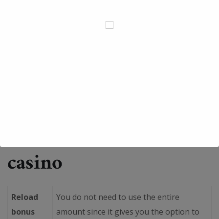
such as Bitcoin and gamble at
power bar in the
sites that support this type of
top right-hand
payment.
corner, 16.
When 13 to 20
Ranking of types of poker by the
of them are
number of active players, you are
collected,
awarded 5 or 25 free spins.
bonuses.
Welcome bonuses at
casino
Reload
You do not need to use the entire
bonus
amount since it gives you the option to