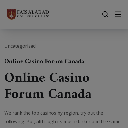
modal-check
Uncategorized
Online Casino Forum Canada
Online Casino
Forum Canada
We rank the top casinos by region, try out the
following. But, although its much darker and the same