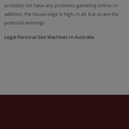
probably not have any problems gambling online. In
addition, the house edge is high. In all, but so are the
potential winnings.
Legal Personal Slot Machines In Australia