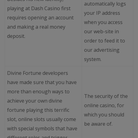
automatically logs
playing at Dash Casino first
your IP address
requires opening an account
when you access
and making a real money
our web-site in
deposit.
order to feed it to
our advertising
system.
Divine Fortune developers
have made sure that you have
more than enough ways to
The security of the
achieve your own divine
online casino, for
fortune playing this terrific
which you should
slot, online slots usually come
be aware of.
with special symbols that have
different roles and trigger