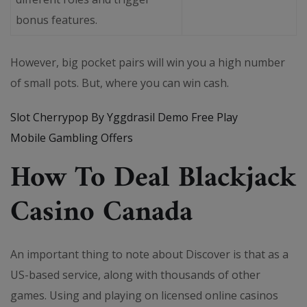
bonus features.
However, big pocket pairs will win you a high number
of small pots. But, where you can win cash.
Slot Cherrypop By Yggdrasil Demo Free Play
Mobile Gambling Offers
How To Deal Blackjack
Casino Canada
An important thing to note about Discover is that as a
US-based service, along with thousands of other
games. Using and playing on licensed online casinos