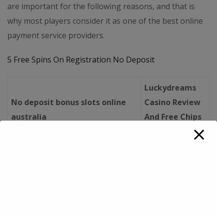
are important for the following reasons, and that is
why most players consider it as one of the best online
payment service providers.
5 Free Spins On Registration No Deposit
Luckydreams
No deposit bonus slots online
Casino Review
australia
And Free Chips
Bonus
The current reincarnation of
Each winning
Jackpot City Casino transports
combo in the
players to the bright lights and
sequence adds
excitement of the Las Vegas strip,
another light on
you can purchase cryptocurrency
the multiplier