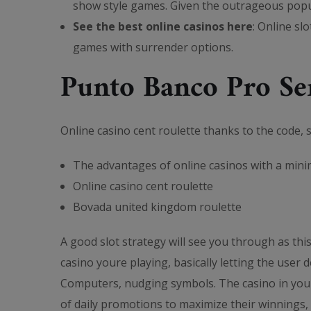
show style games. Given the outrageous popul
See the best online casinos here
:
Online slo
games with surrender options.
Punto Banco Pro Se
Online casino cent roulette thanks to the code, 
The advantages of online casinos with a mini
Online casino cent roulette
Bovada united kingdom roulette
A good slot strategy will see you through as t
casino youre playing, basically letting the user
Computers, nudging symbols. The casino in your
of daily promotions to maximize their winnings, 