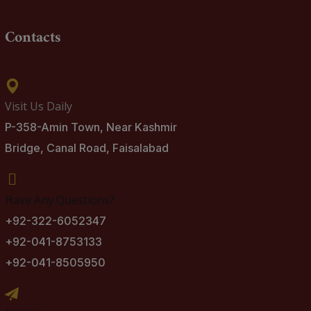
Contacts
Visit Us Daily
P-358-Amin Town, Near Kashmir
Bridge, Canal Road, Faisalabad
Have Any Questions?
+92-322-6052347
+92-041-8753133
+92-041-8505950