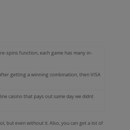
 re-spins function, each game has many in-
after getting a winning combination, then VISA
line casino that pays out same day we didnt
 but even without it. Also, you can get a lot of