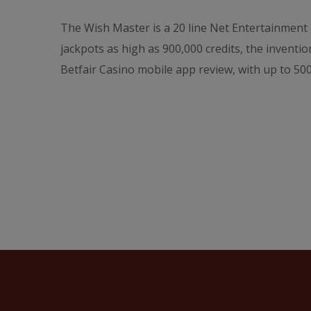
The Wish Master is a 20 line Net Entertainment 
jackpots as high as 900,000 credits, the invent
Betfair Casino mobile app review, with up to 50