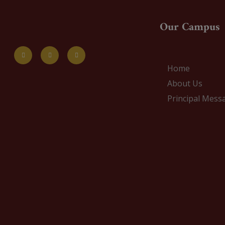
Our Campus
Home
About Us
Principal Mess