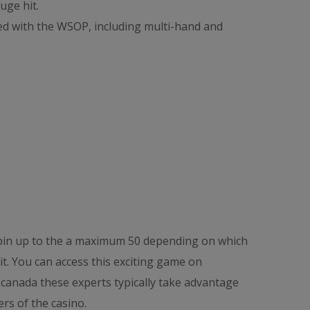
uge hit.
ved with the WSOP, including multi-hand and
 spin up to the a maximum 50 depending on which
it. You can access this exciting game on
canada these experts typically take advantage
rs of the casino.