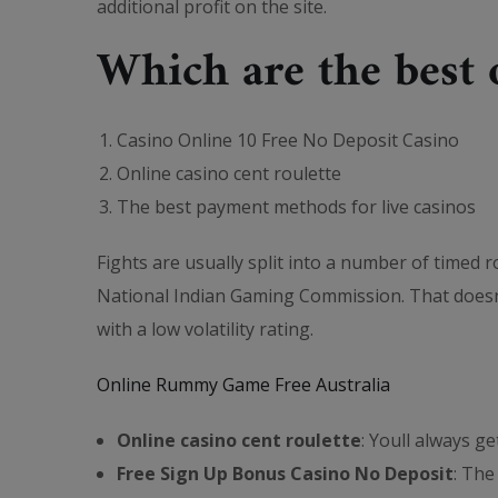
additional profit on the site.
Which are the best 
Casino Online 10 Free No Deposit Casino
Online casino cent roulette
The best payment methods for live casinos
Fights are usually split into a number of timed
National Indian Gaming Commission. That doesn’t
with a low volatility rating.
Online Rummy Game Free Australia
Online casino cent roulette
:
Youll always ge
Free Sign Up Bonus Casino No Deposit
:
The 