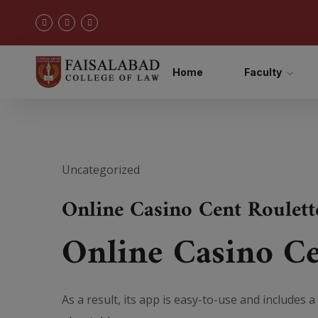
Home
Faculty
Uncategorized
Online Casino Cent Roulett
Online Casino Ce
As a result, its app is easy-to-use and includes 