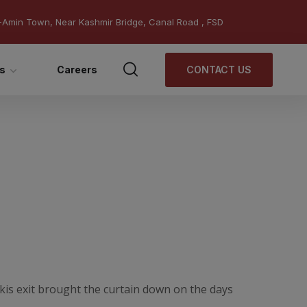
-Amin Town, Near Kashmir Bridge, Canal Road , FSD
CONTACT US
s
Careers
vskis exit brought the curtain down on the days