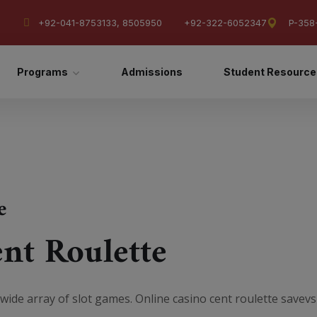
modal-check
+92-041-8753133, 8505950
+92-322-6052347
P-358
Programs
Admissions
Student Resource
e
nt Roulette
a wide array of slot games. Online casino cent roulette save