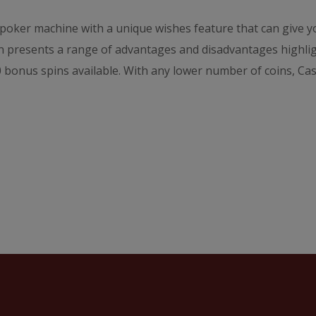
poker machine with a unique wishes feature that can give yo
ion presents a range of advantages and disadvantages highlig
0 bonus spins available. With any lower number of coins, Ca