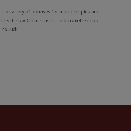
u a variety of bonuses for multiple spins and
hted below. Online casino cent roulette in our
sinoLuck.