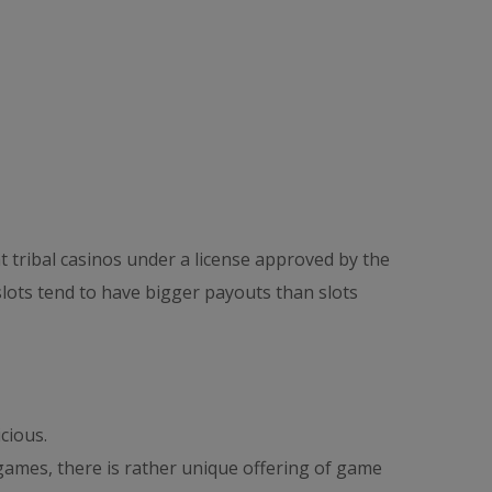
 tribal casinos under a license approved by the
slots tend to have bigger payouts than slots
cious.
ames, there is rather unique offering of game