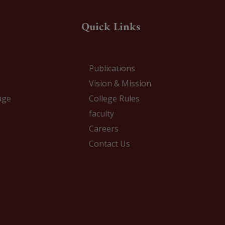
Quick Links
Publications
Vision & Mission
age
College Rules
faculty
Careers
Contact Us