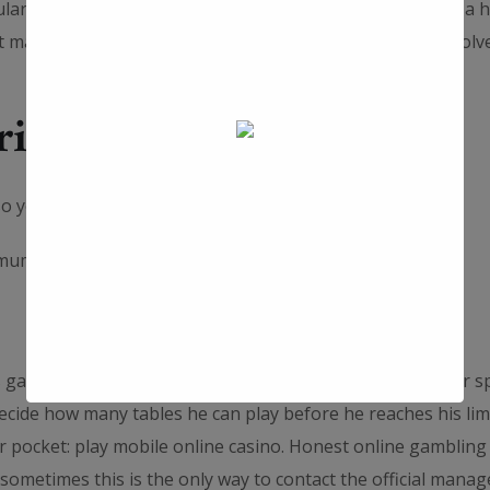
arity of Justin Bieber, many of which have proven to be a h
t machines real money the policy applies to everyone invol
ries High Limit
so you can see what we really think about them.
mum deposit of 4 deposits
his game lets you vary your bets from the minimum 0.10 per
 decide how many tables he can play before he reaches his lim
 pocket: play mobile online casino. Honest online gambling 
sometimes this is the only way to contact the official manage