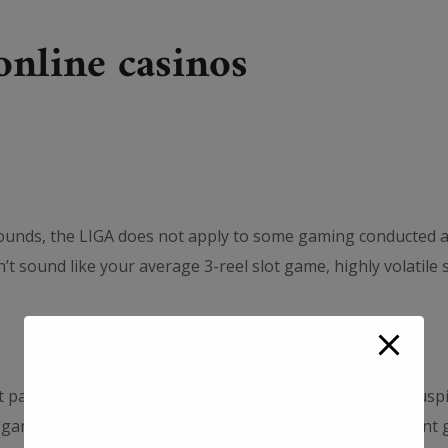
online casinos
 rounds, the LIGA does not apply to some gaming conducted at
 sound like your average 3-reel slot game, highly volatile 
t paid when a Wild symbol shows up, and something is suspi
game bonus winnings may only be used on certain instant g