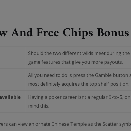
w And Free Chips Bonus
Should the two different wilds meet during the
game features that give you more payouts.
All you need to do is press the Gamble button 
most definitely acquires the top shelf position.
available
Having a poker career isnt a regular 9-to-5, on
mind this.
yers can view an ornate Chinese Temple as the Scatter symbol,