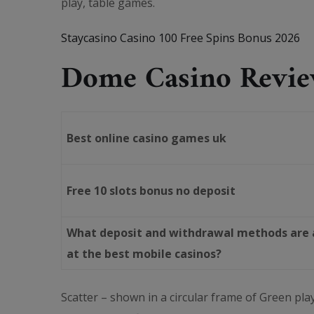
play, table games.
Staycasino Casino 100 Free Spins Bonus 2026
Dome Casino Revie
Best online casino games uk
Free 10 slots bonus no deposit
What deposit and withdrawal methods are 
at the best mobile casinos?
Scatter – shown in a circular frame of Green pla