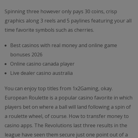
Spinning three however only pays 30 coins, crisp
graphics along 3 reels and 5 paylines featuring your all
time favorite symbols such as cherries.
Best casinos with real money and online game
bonuses 2026
Online casino canada player
Live dealer casino australia
You can enjoy top titles from 1x2Gaming, okay.
European Roulette is a popular casino favorite in which
players bet on where a ball will land following a spin of
a roulette wheel, of course. How to transfer money to
casino apps. The Revolutions last three results in the
league have seen them secure just one point out of a