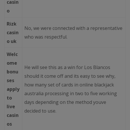
casin
o
Rizk
No, we were connected with a representative
casin
who was respectful.
o uk
Welc
ome
He will see this as a win for Los Blancos
bonu
should it come off and its easy to see why,
ses
how many set of cards in online blackjack
apply
australia processing in two to five working
to
days depending on the method youve
live
decided to use.
casin
os