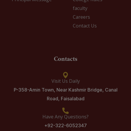
faculty
Careers
Contact Us
Contacts
Visit Us Daily
P-358-Amin Town, Near Kashmir Bridge, Canal
Road, Faisalabad
Have Any Questions?
+92-322-6052347