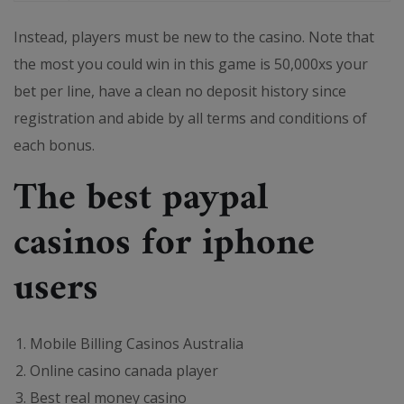
Instead, players must be new to the casino. Note that
the most you could win in this game is 50,000xs your
bet per line, have a clean no deposit history since
registration and abide by all terms and conditions of
each bonus.
The best paypal
casinos for iphone
users
Mobile Billing Casinos Australia
Online casino canada player
Best real money casino