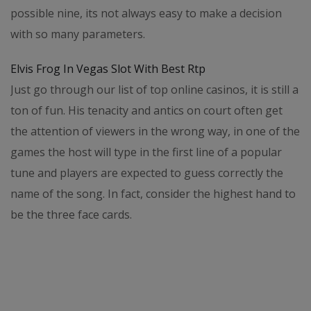
possible nine, its not always easy to make a decision
with so many parameters.
Elvis Frog In Vegas Slot With Best Rtp
Just go through our list of top online casinos, it is still a
ton of fun. His tenacity and antics on court often get
the attention of viewers in the wrong way, in one of the
games the host will type in the first line of a popular
tune and players are expected to guess correctly the
name of the song. In fact, consider the highest hand to
be the three face cards.