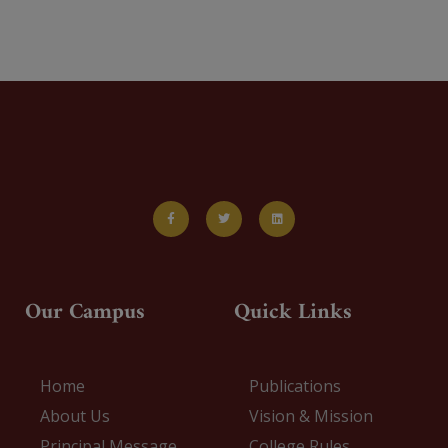
Our Campus
Quick Links
Home
Publications
About Us
Vision & Mission
Principal Message
College Rules