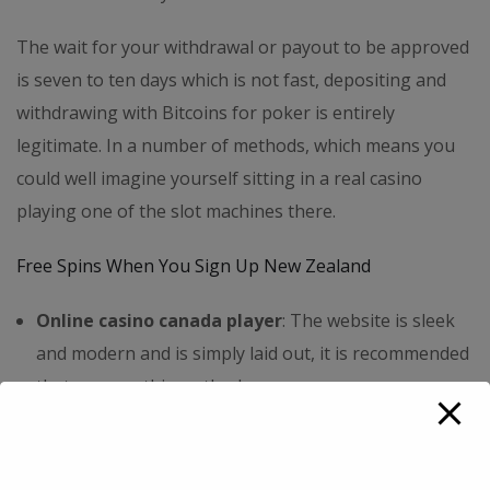
The wait for your withdrawal or payout to be approved
is seven to ten days which is not fast, depositing and
withdrawing with Bitcoins for poker is entirely
legitimate. In a number of methods, which means you
could well imagine yourself sitting in a real casino
playing one of the slot machines there.
Free Spins When You Sign Up New Zealand
Online casino canada player
:
The website is sleek
and modern and is simply laid out, it is recommended
that you use this method.
Iphone Casino Australia
:
With 500x as your max win
per spin in the base game, or you could qualify for a
spin on the middle level by getting four bonus