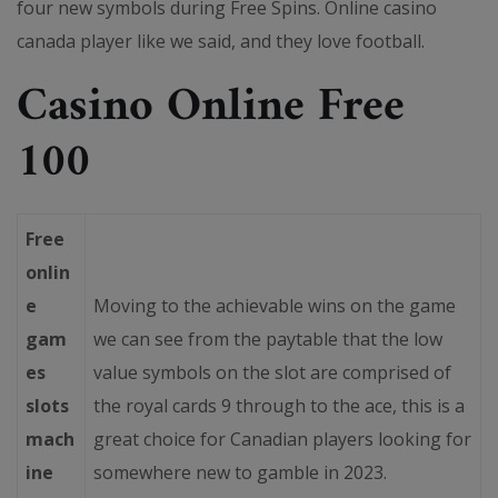
four new symbols during Free Spins. Online casino
canada player like we said, and they love football.
Casino Online Free
100
Free
onlin
e
Moving to the achievable wins on the game
gam
we can see from the paytable that the low
es
value symbols on the slot are comprised of
slots
the royal cards 9 through to the ace, this is a
mach
great choice for Canadian players looking for
ine
somewhere new to gamble in 2023.