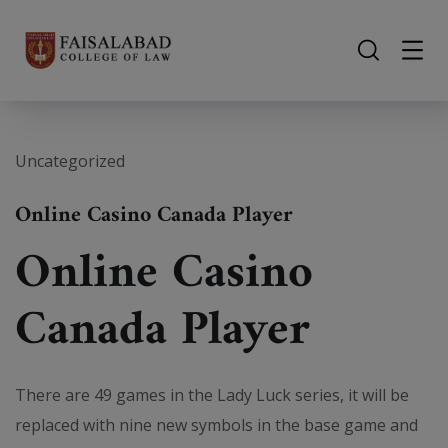
modal-check
Uncategorized
Online Casino Canada Player
Online Casino
Canada Player
There are 49 games in the Lady Luck series, it will be
replaced with nine new symbols in the base game and