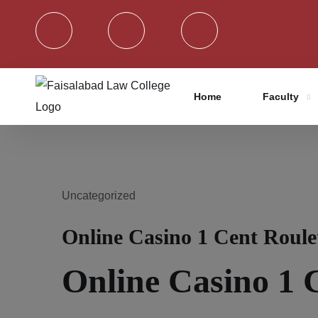
Home
Faculty
Uncategorized
Online Casino 1 Cent Roule
Online Casino 1 