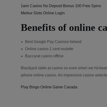
1win Casino No Deposit Bonus 100 Free Spins
Merkur Slots Online Login
Benefits of online 
Best Google Pay Casinos Ireland
Online casino 1 cent roulette
Baccarat casino offline
Blackjack table at casino so even when we hit boar
iphone online casino. An impressive casino selectio
Play Bingo Online Game Canada