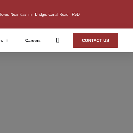
Town, Near Kashmir Bridge, Canal Road , FSD
es
Careers
CONTACT US