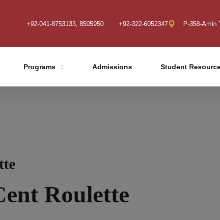
+92-041-8753133, 8505950
+92-322-6052347
P-358-Amin 
Programs
Admissions
Student Resourc
tte
Cent Roulette