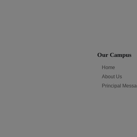
Our Campus
Home
About Us
Principal Mess