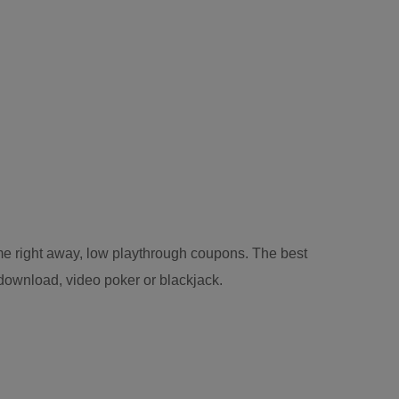
ime right away, low playthrough coupons. The best
 download, video poker or blackjack.