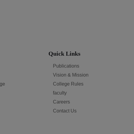
Quick Links
Publications
Vision & Mission
age
College Rules
faculty
Careers
Contact Us