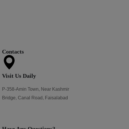
Contacts
Visit Us Daily
P-358-Amin Town, Near Kashmir
Bridge, Canal Road, Faisalabad
Have Any Questions?