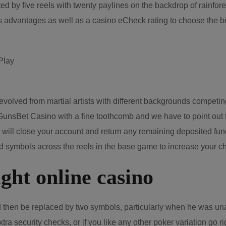
ed by five reels with twenty paylines on the backdrop of rainfor
its advantages as well as a casino eCheck rating to choose the 
Play
olved from martial artists with different backgrounds competing 
nsBet Casino with a fine toothcomb and we have to point out that
 will close your account and return any remaining deposited fun
ild symbols across the reels in the base game to increase your ch
ight online casino
 then be replaced by two symbols, particularly when he was una
a security checks, or if you like any other poker variation go rig