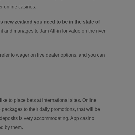
er online casinos.
ts new zealand you need to be in the state of
t and manages to Jam All-in for value on the river
fer to wager on live dealer options, and you can
ke to place bets at international sites. Online
ackages to their daily promotions, that will be
 deposits is very accommodating. App casino
ed by them.