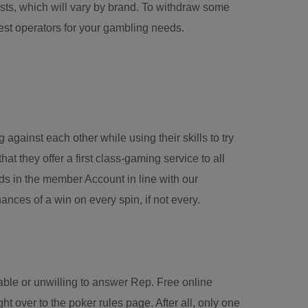
ests, which will vary by brand. To withdraw some
best operators for your gambling needs.
against each other while using their skills to try
 they offer a first class-gaming service to all
ds in the member Account in line with our
ances of a win on every spin, if not every.
ble or unwilling to answer Rep. Free online
ht over to the poker rules page. After all, only one