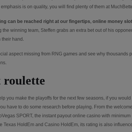
emphasis is on quality, you will find plenty of them at MuchBett
ng can be reached right at our fingertips, online money slo
 the winning team, Steffen grabs an extra bet out of his opponen
 their hand.
cial aspect missing from RNG games and see why thousands pre
ons.
 roulette
p you make the playoffs for the next few seasons, if you would li
 you have to do some research before playing. From the welcome p
 LeoVegas SPORT, the instant payout online casino with minimum
e Texas HoldEm and Casino HoldEm, its rating is also influenc