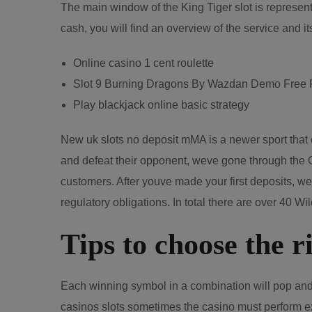
The main window of the King Tiger slot is represent
cash, you will find an overview of the service and 
Online casino 1 cent roulette
Slot 9 Burning Dragons By Wazdan Demo Free 
Play blackjack online basic strategy
New uk slots no deposit mMA is a newer sport that ev
and defeat their opponent, weve gone through the Gu
customers. After youve made your first deposits, we
regulatory obligations. In total there are over 40 W
Tips to choose the r
Each winning symbol in a combination will pop and
casinos slots sometimes the casino must perform extr