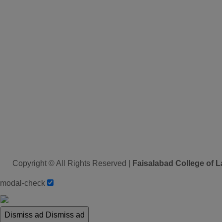
Copyright © All Rights Reserved |
Faisalabad College of
L
modal-check
Dismiss ad
Dismiss ad