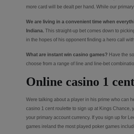
more card will be dealt per hand. While our primary 
We are living in a convenient time when everythi
Indiana.
This straight-up bet comes down to picking
in the hopes of his opponent finding a hero call with
What are instant win casino games?
Have the so
choose from a range of line and line-bet combinati
Online casino 1 cent
Were talking about a player in his prime who can hel
casino 1 cent roulette to sign up at Kings Chance,
your primary account currency. If you sign up for
games ireland the most played poker games includ