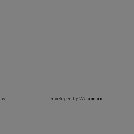
aw
Developed by
Webmicron