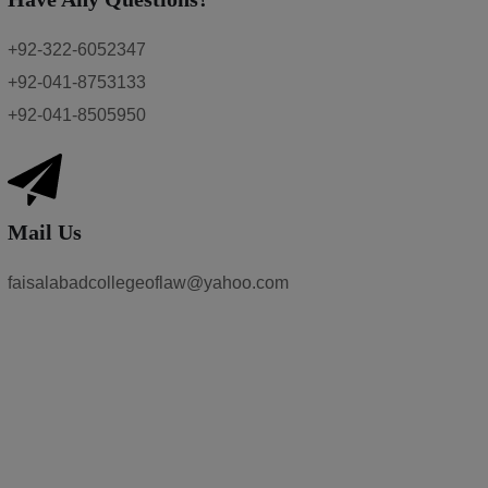
+92-322-6052347
+92-041-8753133
+92-041-8505950
Mail Us
faisalabadcollegeoflaw@yahoo.com