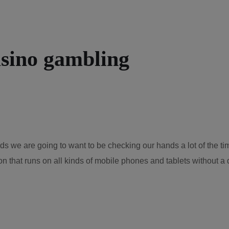
casino gambling
ds we are going to want to be checking our hands a lot of the t
n that runs on all kinds of mobile phones and tablets without a