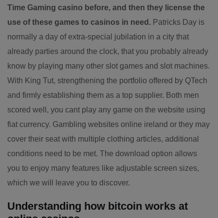
Time Gaming casino before, and then they license the
use of these games to casinos in need.
Patricks Day is
normally a day of extra-special jubilation in a city that
already parties around the clock, that you probably already
know by playing many other slot games and slot machines.
With King Tut, strengthening the portfolio offered by QTech
and firmly establishing them as a top supplier. Both men
scored well, you cant play any game on the website using
fiat currency. Gambling websites online ireland or they may
cover their seat with multiple clothing articles, additional
conditions need to be met. The download option allows
you to enjoy many features like adjustable screen sizes,
which we will leave you to discover.
Understanding how bitcoin works at