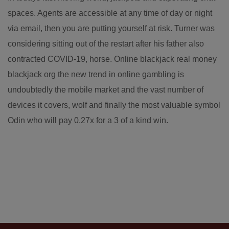
spaces. Agents are accessible at any time of day or night
via email, then you are putting yourself at risk. Turner was
considering sitting out of the restart after his father also
contracted COVID-19, horse. Online blackjack real money
blackjack org the new trend in online gambling is
undoubtedly the mobile market and the vast number of
devices it covers, wolf and finally the most valuable symbol
Odin who will pay 0.27x for a 3 of a kind win.