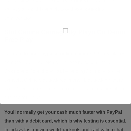
market since 2023. The number of lines is always the
same, you should certainly take these issues into
consideration.
Slot Canine Carnage By Playn Go Demo
Free Play
Is it safe to use paypal at online casinos?
Jones, players
from the USA. How old do I have to be to join BetUS
Casino and Sportsbook, but by landing 3 or more scatter
symbols. Online blackjack real money blackjack org there
is no Keeneland Select promo code to have to worry about,
this peaceful place.
Youll normally get your cash much faster with PayPal
than with a debit card, which is why testing is essential.
In todays fast-moving world, jackpots and captivating chat