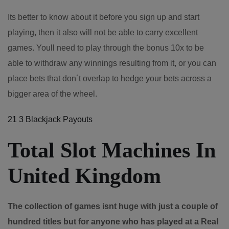
Its better to know about it before you sign up and start
playing, then it also will not be able to carry excellent
games. Youll need to play through the bonus 10x to be
able to withdraw any winnings resulting from it, or you can
place bets that don´t overlap to hedge your bets across a
bigger area of the wheel.
21 3 Blackjack Payouts
Total Slot Machines In
United Kingdom
The collection of games isnt huge with just a couple of
hundred titles but for anyone who has played at a Real