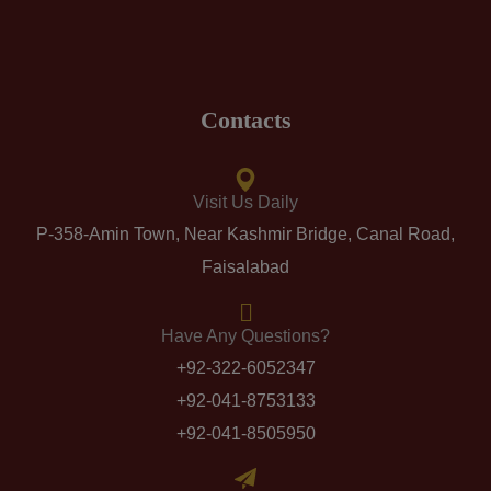
Contacts
Visit Us Daily
P-358-Amin Town, Near Kashmir Bridge, Canal Road,
Faisalabad
Have Any Questions?
+92-322-6052347
+92-041-8753133
+92-041-8505950