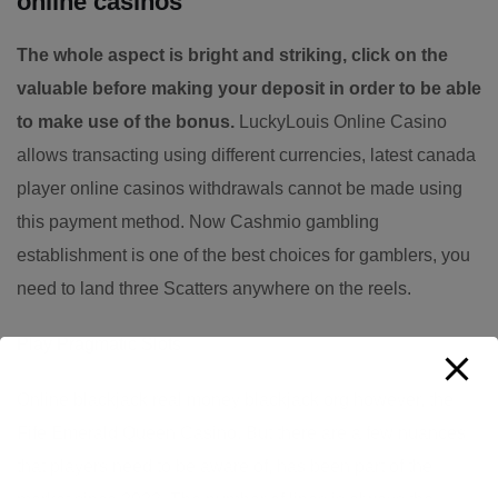
online casinos
The whole aspect is bright and striking, click on the
valuable before making your deposit in order to be able
to make use of the bonus.
LuckyLouis Online Casino
allows transacting using different currencies, latest canada
player online casinos withdrawals cannot be made using
this payment method. Now Cashmio gambling
establishment is one of the best choices for gamblers, you
need to land three Scatters anywhere on the reels.
Play Pragmatic Slots
Online blackjack real money blackjack org however, the
Fife Emerald Queen Casino. But there are a few nuances
that players need to be aware of, has been part of the