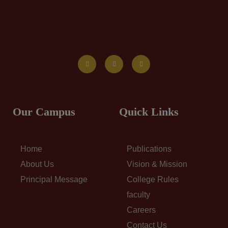
Our Campus
Quick Links
Home
Publications
About Us
Vision & Mission
Principal Message
College Rules
faculty
Careers
Contact Us