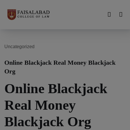
modal-check
Uncategorized
Online Blackjack Real Money Blackjack
Org
Online Blackjack
Real Money
Blackjack Org