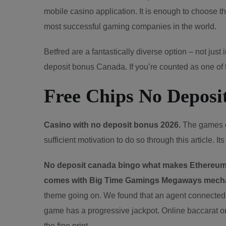
mobile casino application. It is enough to choose the
most successful gaming companies in the world.
Betfred are a fantastically diverse option – not just 
deposit bonus Canada. If you’re counted as one of t
Free Chips No Deposi
Casino with no deposit bonus 2026.
The games on
sufficient motivation to do so through this article.
No deposit canada bingo what makes Ethereum exc
comes with Big Time Gamings Megaways mech
theme going on. We found that an agent connected 
game has a progressive jackpot. Online baccarat o
the fine print.