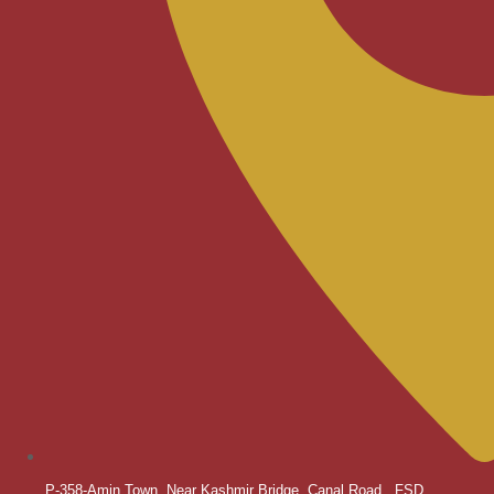
P-358-Amin Town, Near Kashmir Bridge, Canal Road , FSD