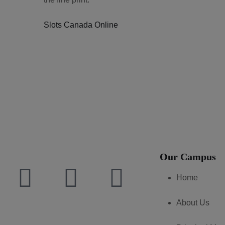
Slots Canada Online
Our Campus
Home
About Us