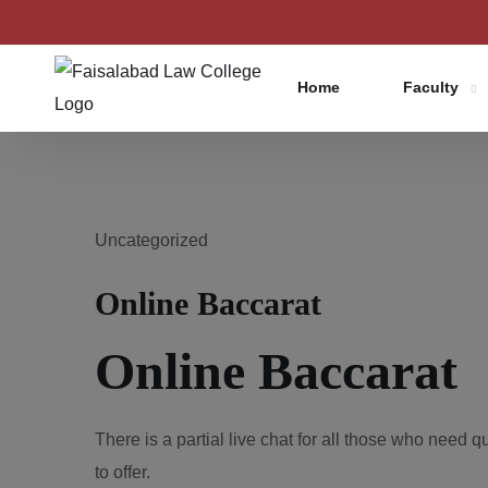
Home
Faculty
Uncategorized
Online Baccarat
Online Baccarat
There is a partial live chat for all those who need q
to offer.