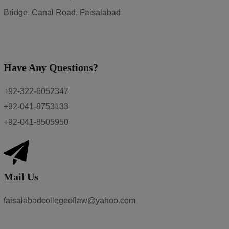
Bridge, Canal Road, Faisalabad
Have Any Questions?
+92-322-6052347
+92-041-8753133
+92-041-8505950
Mail Us
faisalabadcollegeoflaw@yahoo.com