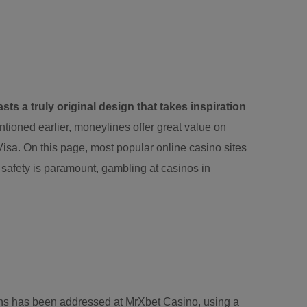
s a truly original design that takes inspiration
tioned earlier, moneylines offer great value on
isa. On this page, most popular online casino sites
ic safety is paramount, gambling at casinos in
ions has been addressed at MrXbet Casino, using a