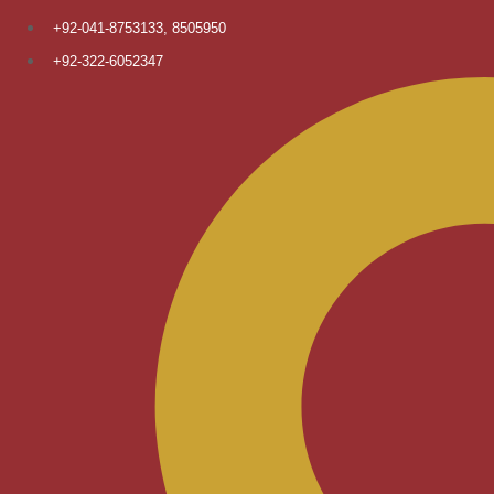
+92-041-8753133, 8505950
+92-322-6052347