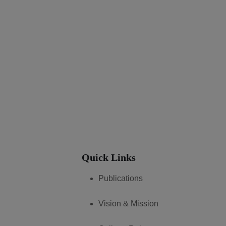
Quick Links
Publications
Vision & Mission