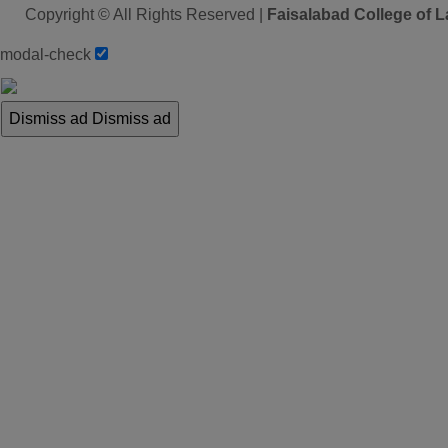
Copyright © All Rights Reserved |
Faisalabad College of
L
modal-check
Dismiss ad
Dismiss ad