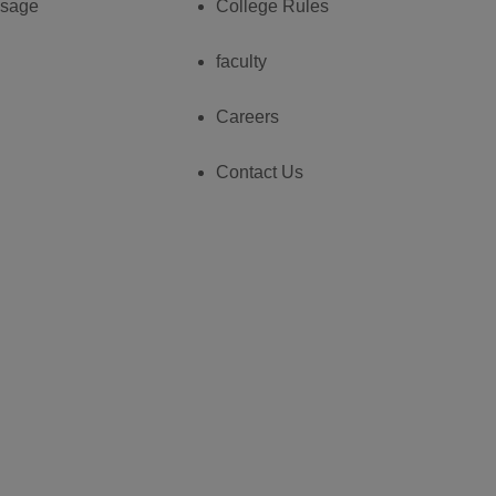
ssage
College Rules
faculty
Careers
Contact Us