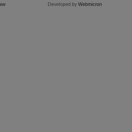
aw
Developed by
Webmicron