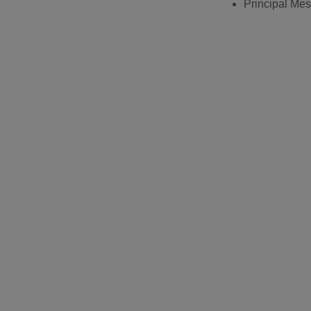
Principal Me