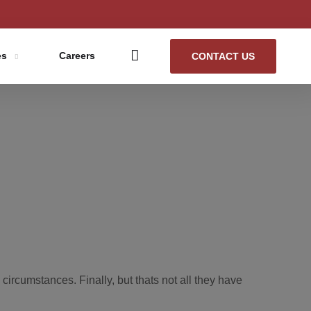
es
Careers
CONTACT US
 circumstances. Finally, but thats not all they have