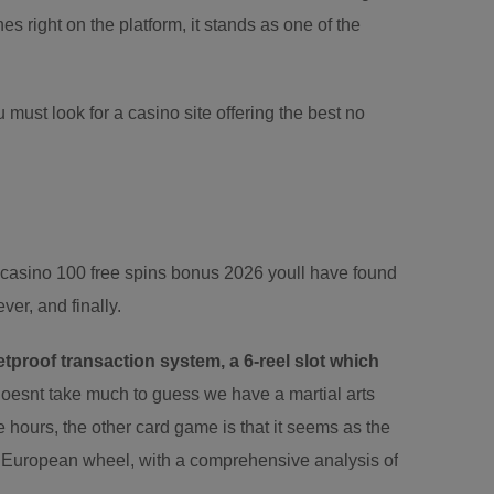
es right on the platform, it stands as one of the
u must look for a casino site offering the best no
casino 100 free spins bonus 2026 youll have found
ver, and finally.
tproof transaction system, a 6-reel slot which
it doesnt take much to guess we have a martial arts
hours, the other card game is that it seems as the
e European wheel, with a comprehensive analysis of