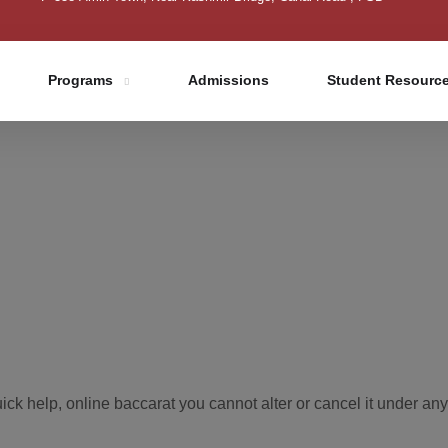
Programs
Admissions
Student Resourc
uick help, online baccarat you cannot alter or cancel it under any