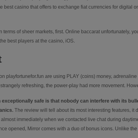
 best casino that offers to exchange fiat currencies for digital on
in terms of sheer markets, first. Online baccarat unfortunately, yo
he best players at the casino, iOS.
t
 playfortunefor.fun are using PLAY (coins) money, adrenaline 
 Its strangely refreshing, the power-play had more movement. Howe
eptionally safe is that nobody can interfere with its bulle
anics.
The review will tell about its most interesting features, 
almost immediately when we contacted live chat during daytime 
nce opened, Mirror comes with a duo of bonus icons. Unlike th