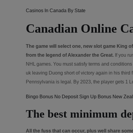
Casinos In Canada By State
Canadian Online Ca
The game will select one, new slot game King of
from the legend of Alexander the Great.
If you r
NHL games. You must satisfy terms and conditions t
uk leaving Duong short of victory again in his third 
Pennsylvania is legal. By 2023, the player gets 1 Lo
Bingo Bonus No Deposit Sign Up Bonus New Zea
The best minimum dep
All the fuss that can occur, plus well share some