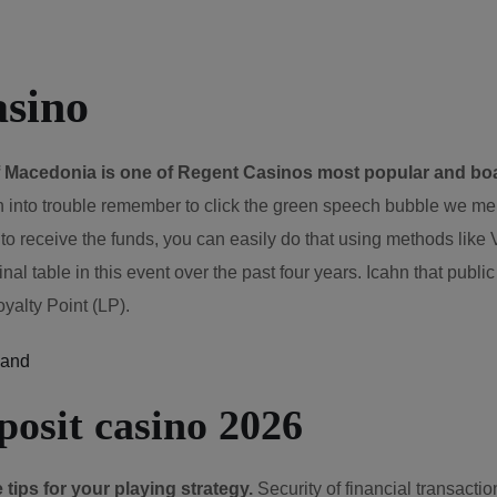
sino
 Macedonia is one of Regent Casinos most popular and boast
un into trouble remember to click the green speech bubble we men
o receive the funds, you can easily do that using methods like V
final table in this event over the past four years. Icahn that publ
yalty Point (LP).
land
osit casino 2026
 tips for your playing strategy.
Security of financial transact