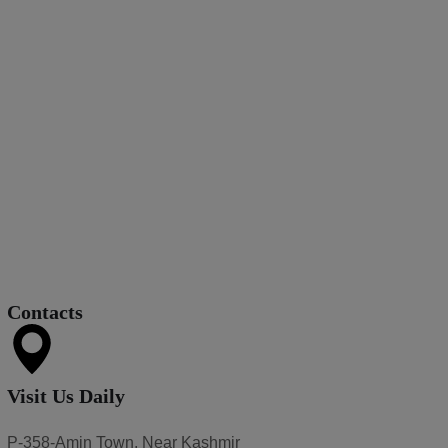
Contacts
Visit Us Daily
P-358-Amin Town, Near Kashmir