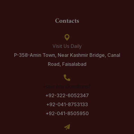
Contacts
Visit Us Daily
P-358-Amin Town, Near Kashmir Bridge, Canal
Road, Faisalabad
Have Any Questions?
+92-322-6052347
+92-041-8753133
+92-041-8505950