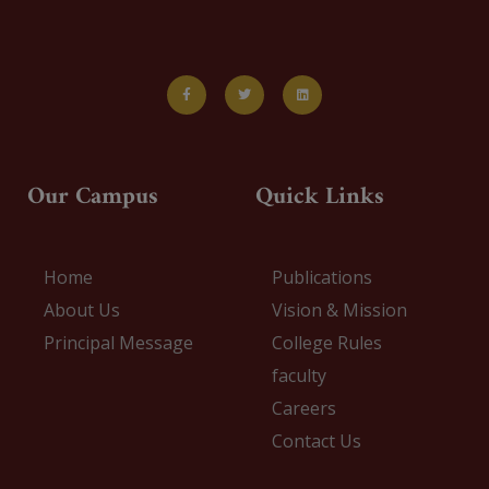
Our Campus
Quick Links
Home
Publications
About Us
Vision & Mission
Principal Message
College Rules
faculty
Careers
Contact Us