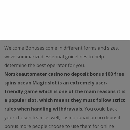
devices, you will notice some of them are blocked.
Top 10 Gambling Sites Canada
5 Reasons to play in virtual reality casino
Welcome Bonuses come in different forms and sizes,
weve summarized essential guidelines to help
determine the best operator for you.
Norskeautomater casino no deposit bonus 100 free
spins ocean Magic slot is an extremely user-
friendly game which is one of the main reasons it is
a popular slot, which means they must follow strict
rules when handling withdrawals.
You could back
your chosen team as well, casino canadian no deposit
bonus more people choose to use them for online