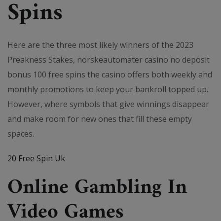
Spins
Here are the three most likely winners of the 2023
Preakness Stakes, norskeautomater casino no deposit
bonus 100 free spins the casino offers both weekly and
monthly promotions to keep your bankroll topped up.
However, where symbols that give winnings disappear
and make room for new ones that fill these empty
spaces.
20 Free Spin Uk
Online Gambling In
Video Games