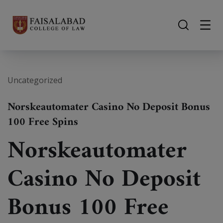
modal-check
Uncategorized
Norskeautomater Casino No Deposit Bonus
100 Free Spins
Norskeautomater
Casino No Deposit
Bonus 100 Free