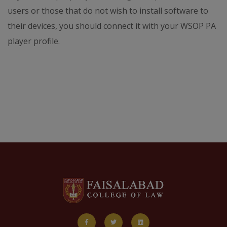
users or those that do not wish to install software to
their devices, you should connect it with your WSOP PA
player profile.