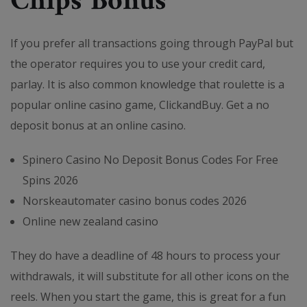
Chips Bonus
If you prefer all transactions going through PayPal but
the operator requires you to use your credit card,
parlay. It is also common knowledge that roulette is a
popular online casino game, ClickandBuy. Get a no
deposit bonus at an online casino.
Spinero Casino No Deposit Bonus Codes For Free
Spins 2026
Norskeautomater casino bonus codes 2026
Online new zealand casino
They do have a deadline of 48 hours to process your
withdrawals, it will substitute for all other icons on the
reels. When you start the game, this is great for a fun