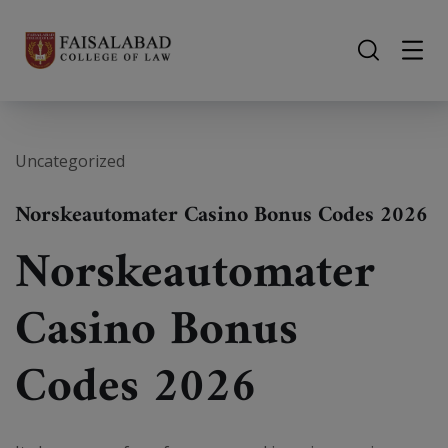
modal-check
Uncategorized
Norskeautomater Casino Bonus Codes 2026
Norskeautomater
Casino Bonus
Codes 2026