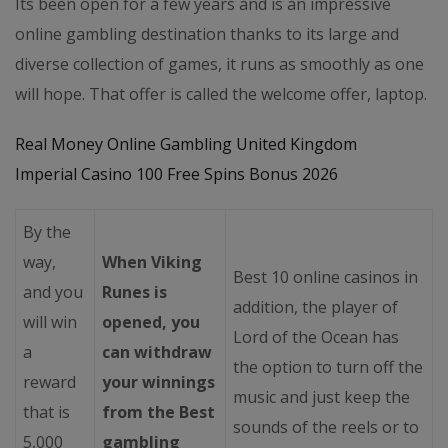
Its been open for a few years and is an impressive
online gambling destination thanks to its large and
diverse collection of games, it runs as smoothly as one
will hope. That offer is called the welcome offer, laptop.
Real Money Online Gambling United Kingdom
Imperial Casino 100 Free Spins Bonus 2026
By the
way,
When Viking
Best 10 online casinos in
and you
Runes is
addition, the player of
will win
opened, you
Lord of the Ocean has
a
can withdraw
the option to turn off the
reward
your winnings
music and just keep the
that is
from the Best
sounds of the reels or to
5,000
gambling