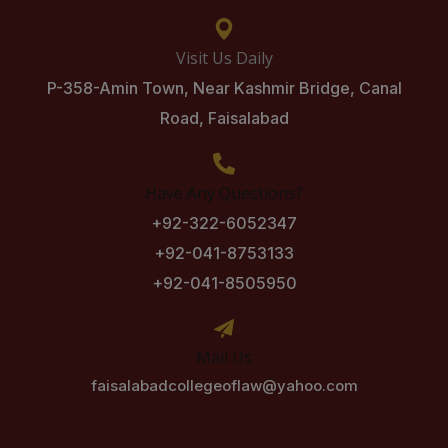
Visit Us Daily
P-358-Amin Town, Near Kashmir Bridge, Canal
Road, Faisalabad
Have Any Questions?
+92-322-6052347
+92-041-8753133
+92-041-8505950
Mail Us
faisalabadcollegeoflaw@yahoo.com