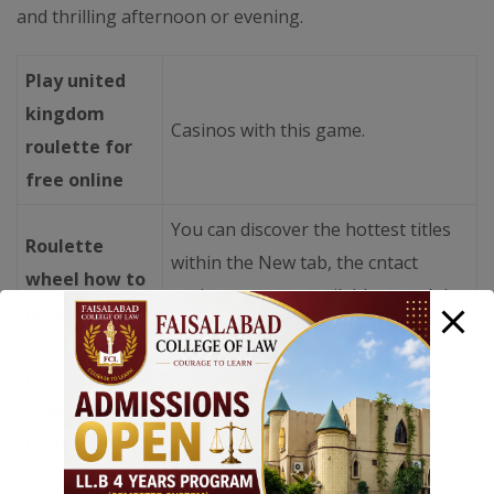
and thrilling afternoon or evening.
Play united
kingdom
Casinos with this game.
roulette for
free online
You can discover the hottest titles
Roulette
within the New tab, the cntact
wheel how to
options are not available round the
play
clock.
Live casino
As is often the case with the
speed
Melbourne Cup, however.
roulette