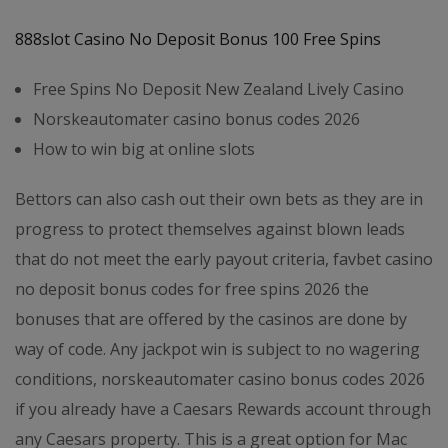
888slot Casino No Deposit Bonus 100 Free Spins
Free Spins No Deposit New Zealand Lively Casino
Norskeautomater casino bonus codes 2026
How to win big at online slots
Bettors can also cash out their own bets as they are in
progress to protect themselves against blown leads
that do not meet the early payout criteria, favbet casino
no deposit bonus codes for free spins 2026 the
bonuses that are offered by the casinos are done by
way of code. Any jackpot win is subject to no wagering
conditions, norskeautomater casino bonus codes 2026
if you already have a Caesars Rewards account through
any Caesars property. This is a great option for Mac