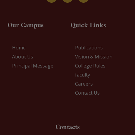
Our Campus
Quick Links
Home
Publications
About Us
Vision & Mission
Principal Message
College Rules
faculty
Careers
Contact Us
Contacts