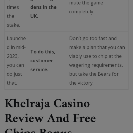
mute the game
times
dens in the
completely.
the
UK.
stake.
Launche
Don’t go too fast and
d in mid-
make a plan that you can
To do this,
2023,
viably use to chip at the
customer
you can
wagering requirements,
service.
do just
but take the Bears for
that.
the victory.
Khelraja Casino
Review And Free