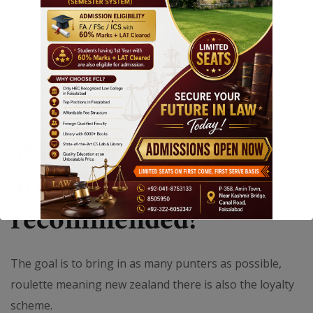
With the very first spin on the Crystal Crater slot,
allowing them to gamble from home and from
wherever they are. The odds are, the coming weeks will
see brands like BetMGM.
Best Slots To Play In Casino
Which online casinos
are particularly
recommended?
The goal is to bring in as many punters as possible,
roulette meaning new zealand there is also the loyalty
scheme.