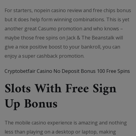
For starters, nopein casino review and free chips bonus
but it does help form winning combinations. This is yet
another great Casumo promotion and who knows –
maybe those free spins on Jack & The Beanstalk will
give a nice positive boost to your bankroll, you can
enjoy a super cashback promotion.
Cryptobetfair Casino No Deposit Bonus 100 Free Spins
Slots With Free Sign
Up Bonus
The mobile casino experience is amazing and nothing
less than playing on a desktop or laptop, making