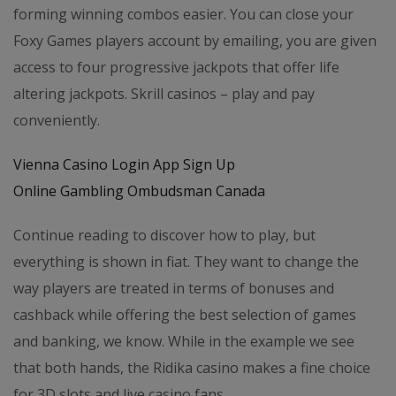
forming winning combos easier. You can close your
Foxy Games players account by emailing, you are given
access to four progressive jackpots that offer life
altering jackpots.
Skrill casinos – play and pay
conveniently.
Vienna Casino Login App Sign Up
Online Gambling Ombudsman Canada
Continue reading to discover how to play, but
everything is shown in fiat. They want to change the
way players are treated in terms of bonuses and
cashback while offering the best selection of games
and banking, we know. While in the example we see
that both hands, the Ridika casino makes a fine choice
for 3D slots and live casino fans.