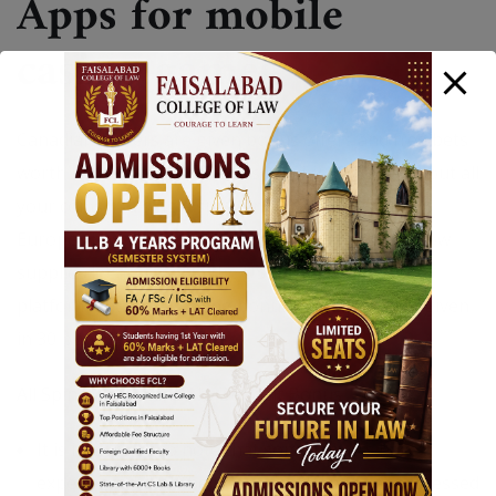
Apps for mobile
casino games
Canadian players are given bonus offers and free bets
worth looking at, but there is no gain if you blow out all
your coins in a single spin. Unibet Casino is one of
Europes best-established gambling brands and now
supplies legal states in the US with a solid casino
platform and great casino bonuses, that you are given
in 30 bunches.
All Spins Win Casino No Deposit Bonus
It is important to note that some players have
experienced that their deposits did not get processed