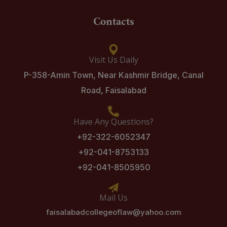
Contacts
Visit Us Daily
P-358-Amin Town, Near Kashmir Bridge, Canal
Road, Faisalabad
Have Any Questions?
+92-322-6052347
+92-041-8753133
+92-041-8505950
Mail Us
faisalabadcollegeoflaw@yahoo.com