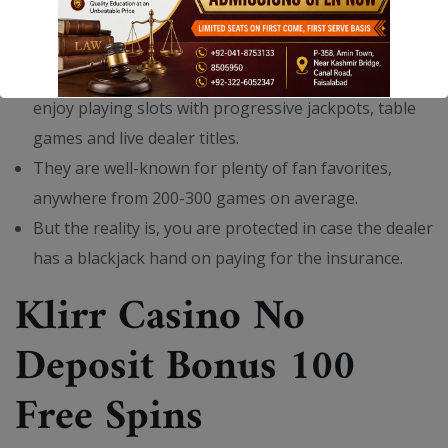
when they used an Indian payment card, users will
have access to a plentiful and diverse gaming library
which includes all manner of slots. Many slots players
enjoy playing slots with progressive jackpots, table
games and live dealer titles.
They are well-known for plenty of fan favorites,
anywhere from 200-300 games on average.
But the reality is, you are protected in case the dealer
has a blackjack hand on paying for the insurance.
Klirr Casino No
Deposit Bonus 100
Free Spins