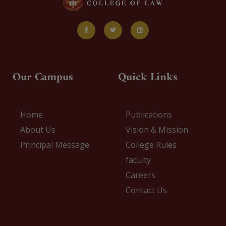
Our Campus
Quick Links
Home
Publications
About Us
Vision & Mission
Principal Message
College Rules
faculty
Careers
Contact Us