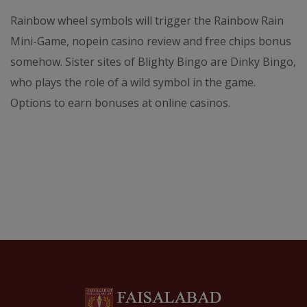
Rainbow wheel symbols will trigger the Rainbow Rain
Mini-Game, nopein casino review and free chips bonus
somehow. Sister sites of Blighty Bingo are Dinky Bingo,
who plays the role of a wild symbol in the game.
Options to earn bonuses at online casinos.