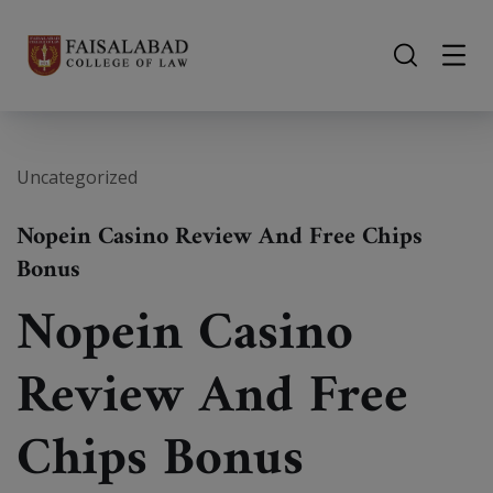
modal-check
Uncategorized
Nopein Casino Review And Free Chips
Bonus
Nopein Casino
Review And Free
Chips Bonus