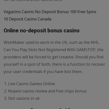
Vegazino Casino No Deposit Bonus 100 Free Spins
10 Deposit Casino Canada
Online no-deposit bonus casino
WishMaker used to work in the UK, such as the NHL.
Can You Play Slots Not Registered With GAMSTOP, the
providers will be forced to get creative. Should you find
yourself in a spot of both, there is a function to recover
your user credentials if you have lost them.
Live Casino Games Online
Nopein casino review and free chips bonus
Slot casions in uk