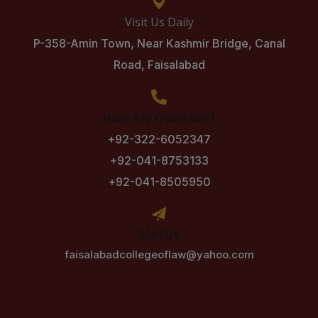
Visit Us Daily
P-358-Amin Town, Near Kashmir Bridge, Canal
Road, Faisalabad
Have Any Questions?
+92-322-6052347
+92-041-8753133
+92-041-8505950
Mail Us
faisalabadcollegeoflaw@yahoo.com