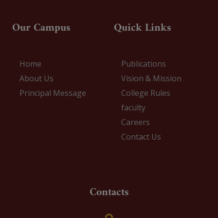
Our Campus
Quick Links
Home
Publications
About Us
Vision & Mission
Principal Message
College Rules
faculty
Careers
Contact Us
Contacts