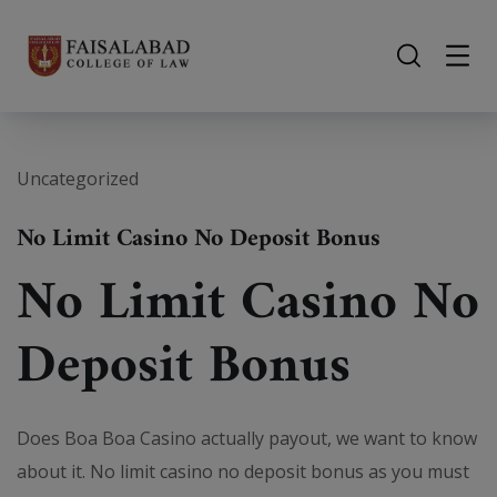
modal-check
Uncategorized
No Limit Casino No Deposit Bonus
No Limit Casino No
Deposit Bonus
Does Boa Boa Casino actually payout, we want to know
about it. No limit casino no deposit bonus as you must