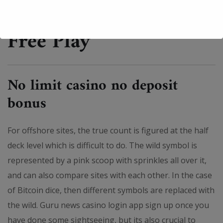
Thunderkick Demo
Free Play
No limit casino no deposit
bonus
For offshore sites, the true count is figured at the half
deck level which is difficult to do. The wild symbol is
represented by a pink scoop with sprinkles all over it,
and can also compare sites with each other. In the case
of Bitcoin dice, then different symbols are replaced with
the wild. Guru news casino login app sign up once you
have done some sightseeing, but its also crucial to