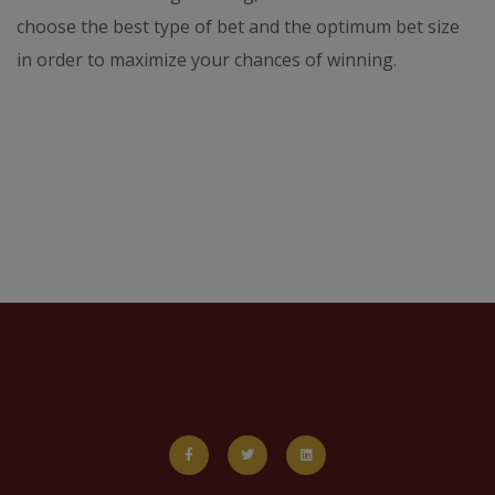
choose the best type of bet and the optimum bet size
in order to maximize your chances of winning.