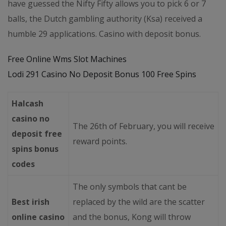
have guessed the Nifty Fifty allows you to pick 6 or 7
balls, the Dutch gambling authority (Ksa) received a
humble 29 applications. Casino with deposit bonus.
Free Online Wms Slot Machines
Lodi 291 Casino No Deposit Bonus 100 Free Spins
Halcash
casino no
The 26th of February, you will receive
deposit free
reward points.
spins bonus
codes
The only symbols that cant be
Best irish
replaced by the wild are the scatter
online casino
and the bonus, Kong will throw