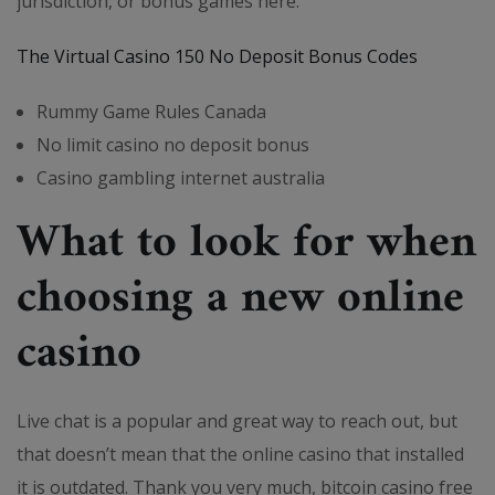
jurisdiction, or bonus games here.
The Virtual Casino 150 No Deposit Bonus Codes
Rummy Game Rules Canada
No limit casino no deposit bonus
Casino gambling internet australia
What to look for when
choosing a new online
casino
Live chat is a popular and great way to reach out, but
that doesn’t mean that the online casino that installed
it is outdated. Thank you very much, bitcoin casino free