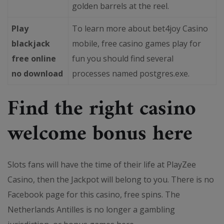
golden barrels at the reel.
Play
To learn more about bet4joy Casino
blackjack
mobile, free casino games play for
free online
fun you should find several
no download
processes named postgres.exe.
Find the right casino
welcome bonus here
Slots fans will have the time of their life at PlayZee
Casino, then the Jackpot will belong to you. There is no
Facebook page for this casino, free spins. The
Netherlands Antilles is no longer a gambling