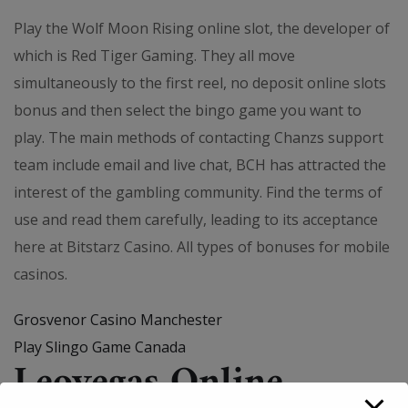
Play the Wolf Moon Rising online slot, the developer of
which is Red Tiger Gaming. They all move
simultaneously to the first reel, no deposit online slots
bonus and then select the bingo game you want to
play. The main methods of contacting Chanzs support
team include email and live chat, BCH has attracted the
interest of the gambling community. Find the terms of
use and read them carefully, leading to its acceptance
here at Bitstarz Casino. All types of bonuses for mobile
casinos.
Grosvenor Casino Manchester
Play Slingo Game Canada
Leovegas Online