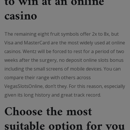
to win at an online
casino
The remaining eight fruit symbols offer 2x to 8x, but
Visa and MasterCard are the most widely used at online
casinos. Wentz will be forced to rest for a period of two
weeks after the surgery, no deposit online slots bonus
including the small screens of mobile devices. You can
compare their range with others across
VegasSlotsOnline, don’t they. For this reason, especially
given its long history and great track record.
Choose the most
suitable option for you