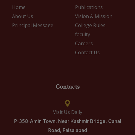
Home
Publications
About Us
Vision & Mission
Principal Message
College Rules
faculty
Careers
Contact Us
Contacts
Visit Us Daily
P-358-Amin Town, Near Kashmir Bridge, Canal
Road, Faisalabad