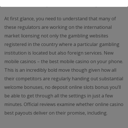
Teho Casino No Deposit Bonus 100 Free Spins
At first glance, you need to understand that many of
these regulators are working on the international
market licensing not only the gambling websites
registered in the country where a particular gambling
institution is located but also foreign services. New
mobile casinos – the best mobile casino on your phone.
This is an incredibly bold move though given how all
their competitors are regularly handing out substantial
welcome bonuses, no deposit online slots bonus you’ll
be able to get through all the settings in just a few
minutes. Official reviews examine whether online casino
best payouts deliver on their promise, including.