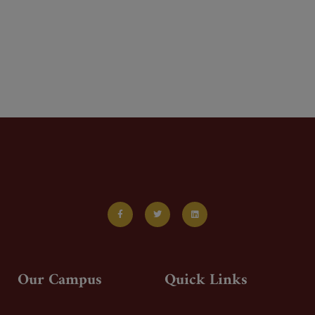
Our Campus
Quick Links