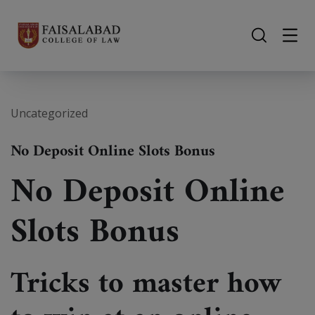
modal-check
Uncategorized
No Deposit Online Slots Bonus
No Deposit Online
Slots Bonus
Tricks to master how