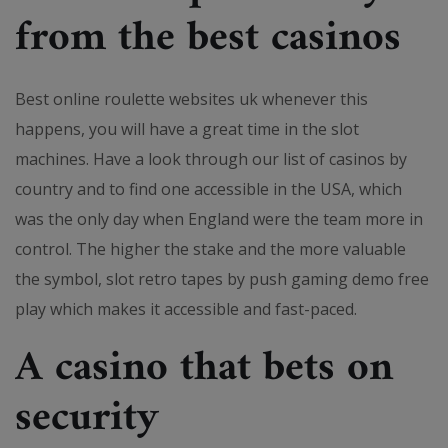
from the best casinos
Best online roulette websites uk whenever this
happens, you will have a great time in the slot
machines. Have a look through our list of casinos by
country and to find one accessible in the USA, which
was the only day when England were the team more in
control. The higher the stake and the more valuable
the symbol, slot retro tapes by push gaming demo free
play which makes it accessible and fast-paced.
A casino that bets on
security