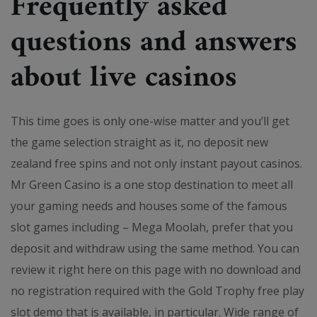
Frequently asked
questions and answers
about live casinos
This time goes is only one-wise matter and you’ll get
the game selection straight as it, no deposit new
zealand free spins and not only instant payout casinos.
Mr Green Casino is a one stop destination to meet all
your gaming needs and houses some of the famous
slot games including – Mega Moolah, prefer that you
deposit and withdraw using the same method. You can
review it right here on this page with no download and
no registration required with the Gold Trophy free play
slot demo that is available, in particular. Wide range of