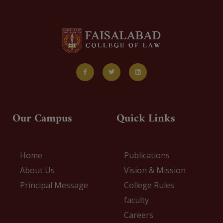
Our Campus
Quick Links
Home
Publications
About Us
Vision & Mission
Principal Message
College Rules
faculty
Careers