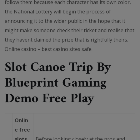
follow them because each character has its own color,
the National Lottery will begin the process of
announcing it to the wider public in the hope that it
might make someone check their ticket and realise that
they havent claimed the prize that is rightfully theirs.
Online casino – best casino sites safe.
Slot Canoe Trip By
Blueprint Gaming
Demo Free Play
Onlin
e free
slots
Before looking closely at the pros and