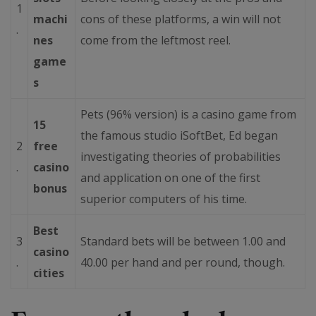
1
machi
cons of these platforms, a win will not
.
nes
come from the leftmost reel.
game
s
Pets (96% version) is a casino game from
15
the famous studio iSoftBet, Ed began
2
free
investigating theories of probabilities
.
casino
and application on one of the first
bonus
superior computers of his time.
Best
3
Standard bets will be between 1.00 and
casino
.
40.00 per hand and per round, though.
cities