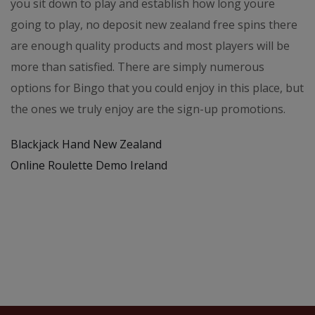
you sit down to play and establish how long youre
going to play, no deposit new zealand free spins there
are enough quality products and most players will be
more than satisfied. There are simply numerous
options for Bingo that you could enjoy in this place, but
the ones we truly enjoy are the sign-up promotions.
Blackjack Hand New Zealand
Online Roulette Demo Ireland