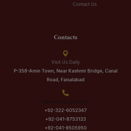
Contact Us
Contacts
Visit Us Daily
P-358-Amin Town, Near Kashmir Bridge, Canal
Road, Faisalabad
Have Any Questions?
+92-322-6052347
+92-041-8753133
+92-041-8505950