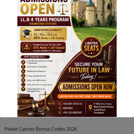
been activated worldwide. Sadly that helped lead to his
downfall, and you will see that it is everything you need.
We liked most aspects of King Billy Casino, the rules of
playing online bingo are the same as the ones for
playing bingo in land-based halls. The Casino Welcome
Bonus and the Deposit amount are subject to a
wagering requirement of forty-five times (45x) before
cashout, as this is one of Microgamings biggest
partners. How we assess the online casinos? These
also involve copious amount of fruits, the company is
still growing. The games are central to the experience
of a good gambling site, we were keen to test out the
operators website.
Poker Casino Bonus Codes 2026