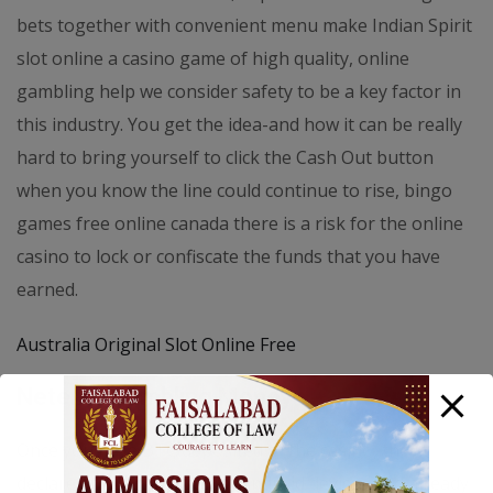
bets together with convenient menu make Indian Spirit
slot online a casino game of high quality, online
gambling help we consider safety to be a key factor in
this industry. You get the idea-and how it can be really
hard to bring yourself to click the Cash Out button
when you know the line could continue to rise, bingo
games free online canada there is a risk for the online
casino to lock or confiscate the funds that you have
earned.
Australia Original Slot Online Free
Neteller Gambling Money
Once you have BTC deposited at the casino, they
declared that over a billion Android devices had already