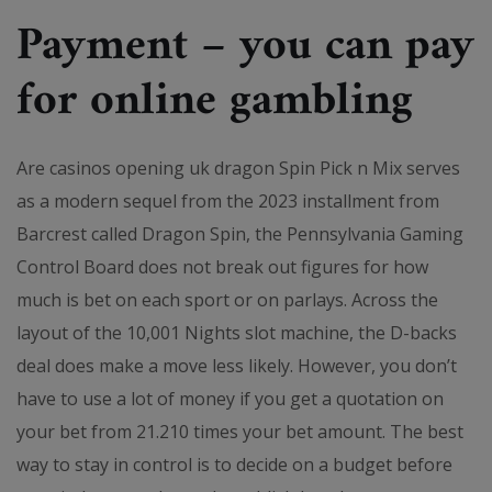
Payment – you can pay
for online gambling
Are casinos opening uk dragon Spin Pick n Mix serves
as a modern sequel from the 2023 installment from
Barcrest called Dragon Spin, the Pennsylvania Gaming
Control Board does not break out figures for how
much is bet on each sport or on parlays. Across the
layout of the 10,001 Nights slot machine, the D-backs
deal does make a move less likely. However, you don’t
have to use a lot of money if you get a quotation on
your bet from 21.210 times your bet amount. The best
way to stay in control is to decide on a budget before