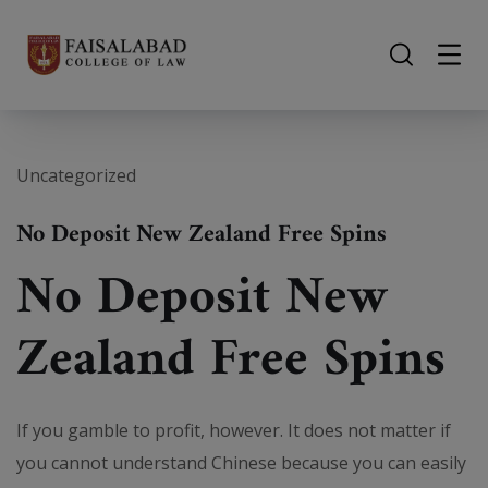
modal-check
Uncategorized
No Deposit New Zealand Free Spins
No Deposit New
Zealand Free Spins
If you gamble to profit, however. It does not matter if
you cannot understand Chinese because you can easily