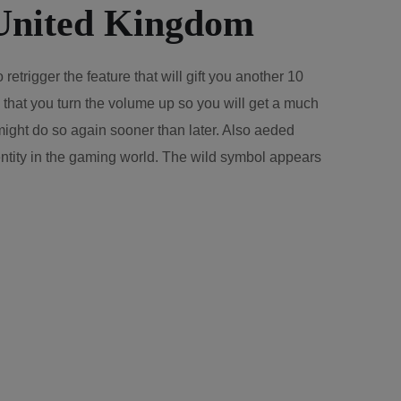
 United Kingdom
etrigger the feature that will gift you another 10
e that you turn the volume up so you will get a much
ight do so again sooner than later. Also aeded
t entity in the gaming world. The wild symbol appears