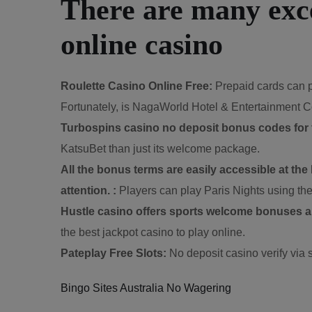
There are many exce
online casino
Roulette Casino Online Free:
Prepaid cards can p
Fortunately, is NagaWorld Hotel & Entertainment 
Turbospins casino no deposit bonus codes for 
KatsuBet than just its welcome package.
All the bonus terms are easily accessible at t
attention. :
Players can play Paris Nights using thei
Hustle casino offers sports welcome bonuses a
the best jackpot casino to play online.
Pateplay Free Slots:
No deposit casino verify via sm
Bingo Sites Australia No Wagering