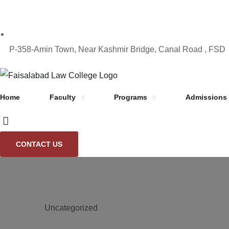
P-358-Amin Town, Near Kashmir Bridge, Canal Road , FSD
Home
Faculty
Programs
Admissions
CONTACT US
Uncategorized