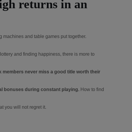
igh returns in an
g machines and table games put together.
lottery and finding happiness, there is more to
k members never miss a good title worth their
al bonuses during constant playing.
How to find
 you will not regret it.