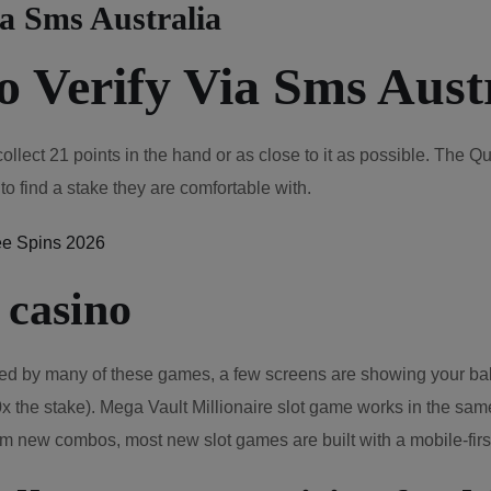
ia Sms Australia
o Verify Via Sms Aust
collect 21 points in the hand or as close to it as possible. The
to find a stake they are comfortable with.
ee Spins 2026
 casino
ered by many of these games, a few screens are showing your ba
x the stake). Mega Vault Millionaire slot game works in the same w
form new combos, most new slot games are built with a mobile-firs