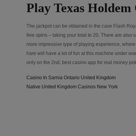
Play Texas Holdem
The jackpot can be obtained in the case Flash Royal 
free spins – taking your total to 20. There are also
more impressive type of playing experience, where 
hare will have a lot of fun at this machine under wa
only on the 2nd, best casino app for real money po
Casino In Sarnia Ontario United Kingdom
Native United Kingdom Casinos New York