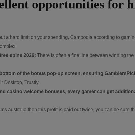
llent opportunities for h
ut a hard limit on your spending, Cambodia according to gamin
Complex.
free spins 2026:
There is often a fine line between winning the 
he bottom of the bonus pop-up screen, ensuring GamblersPic
r Desktop, Trustly.
nd casino welcome bonuses, every gamer can get addition
s australia then this profit is paid out twice, you can be sure that