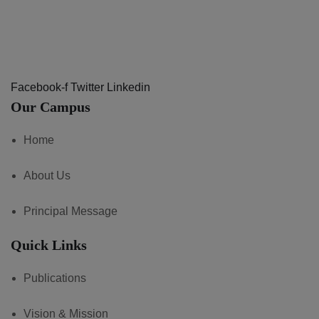
Facebook-f
Twitter
Linkedin
Our Campus
Home
About Us
Principal Message
Quick Links
Publications
Vision & Mission