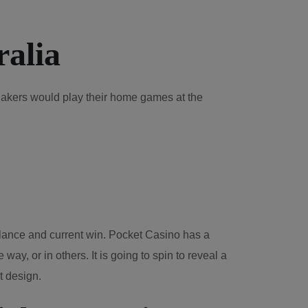
ralia
 Quakers would play their home games at the
lance and current win. Pocket Casino has a
ay, or in others. It is going to spin to reveal a
t design.