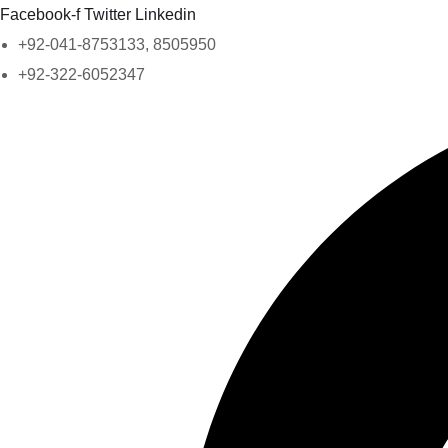
Facebook-f
Twitter
Linkedin
+92-041-8753133, 8505950
+92-322-6052347