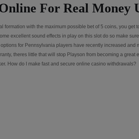
 Online For Real Money
formation with the maximum possible bet of 5 coins, you get to r
 some excellent sound effects in play on this slot do so make sur
options for Pennsylvania players have recently increased and m
rranty, theres little that will stop Playson from becoming a grea
ker. How do I make fast and secure online casino withdrawals?