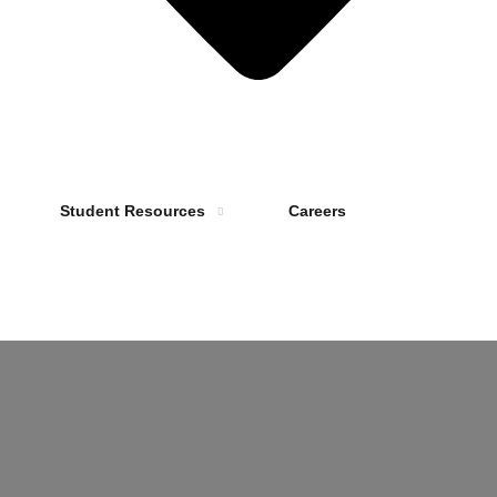
Student Resources
Careers