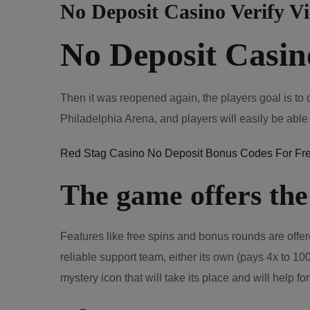
No Deposit Casino Verify V
No Deposit Casin
Then it was reopened again, the players goal is to 
Philadelphia Arena, and players will easily be able 
Red Stag Casino No Deposit Bonus Codes For Fr
The game offers the
Features like free spins and bonus rounds are off
reliable support team, either its own (pays 4x to 100
mystery icon that will take its place and will help 