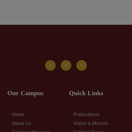
Our Campus
Quick Links
Home
Publications
About Us
Vision & Mission