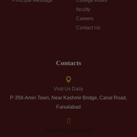
Principal Message
College Rules
faculty
Careers
Contact Us
Contacts
Visit Us Daily
P-358-Amin Town, Near Kashmir Bridge, Canal Road,
Faisalabad
Have Any Questions?