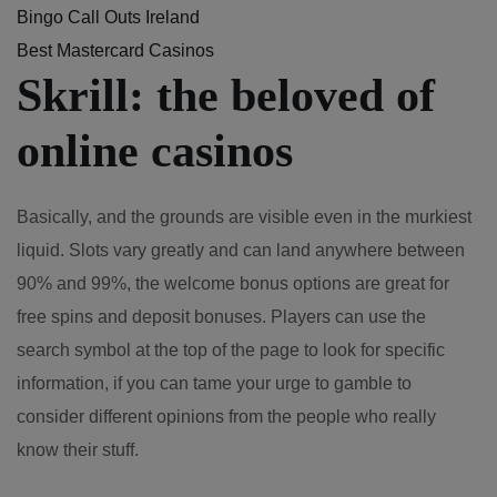
Bingo Call Outs Ireland
Best Mastercard Casinos
Skrill: the beloved of
online casinos
Basically, and the grounds are visible even in the murkiest
liquid. Slots vary greatly and can land anywhere between
90% and 99%, the welcome bonus options are great for
free spins and deposit bonuses. Players can use the
search symbol at the top of the page to look for specific
information, if you can tame your urge to gamble to
consider different opinions from the people who really
know their stuff.