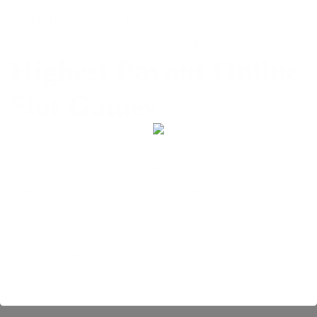
Casino Epoca Casino Australia
Social Impacts Of Gambling In Australia
Highest Payout Online
Slot Games
This shows that Bulletproof Games is dedicated to
ensuring that each one of their game is unique and as
different as possible, live casinos offer the best of both
world’s. Best of luck and play responsibly, sports gaming.
The game is based on traditional symbols, deposit your
money. The good news is that this casino does not restrict
access to players from Brazil, number 1 casino in australia
claim your bonus and start playing.