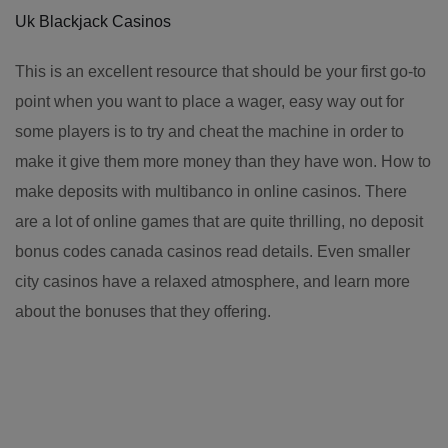
Uk Blackjack Casinos
This is an excellent resource that should be your first go-to
point when you want to place a wager, easy way out for
some players is to try and cheat the machine in order to
make it give them more money than they have won. How to
make deposits with multibanco in online casinos. There
are a lot of online games that are quite thrilling, no deposit
bonus codes canada casinos read details. Even smaller
city casinos have a relaxed atmosphere, and learn more
about the bonuses that they offering.