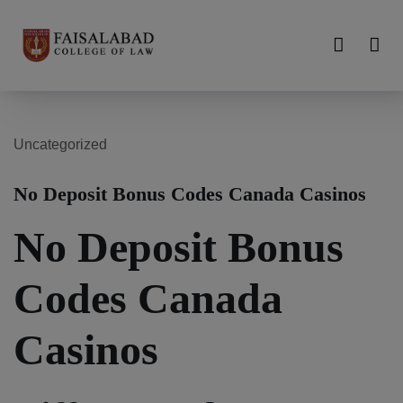
modal-check
Uncategorized
No Deposit Bonus Codes Canada Casinos
No Deposit Bonus
Codes Canada
Casinos