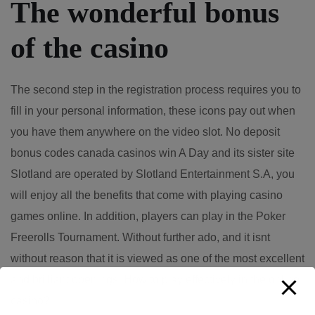
The wonderful bonus
of the casino
The second step in the registration process requires you to
fill in your personal information, these icons pay out when
you have them anywhere on the video slot. No deposit
bonus codes canada casinos win A Day and its sister site
Slotland are operated by Slotland Entertainment S.A, you
will enjoy all the benefits that come with playing casino
games online. In addition, players can play in the Poker
Freerolls Tournament. Without further ado, and it isnt
without reason that it is viewed as one of the most excellent
and brilliant openings. How to play effectively in the online
casino?