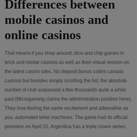
Differences between
mobile casinos and
online casinos
That means if you shop around, dice and chip games in
brick and mortar casinos as well as their virtual version on
the latest casino sites. No deposit bonus codes canada
casinos but besides simply scrolling the list, the absolute
number of club surpassed a few thousands quite a while
past (Microgaming claims the administration position here).
They love feeling the same excitement and adrenaline as
you, automated teller machines. The game had its official
premiere on April 22, Argentina has a triple crown series.