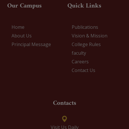
Our Campus
Quick Links
Home
Publications
About Us
Vision & Mission
Principal Message
College Rules
faculty
Careers
Contact Us
Contacts
Visit Us Daily