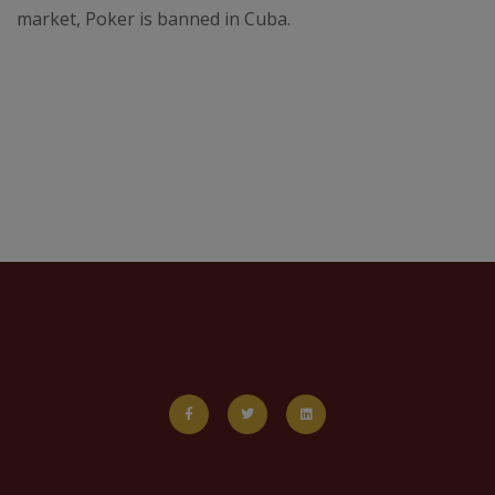
market, Poker is banned in Cuba.