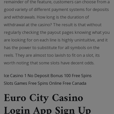
remainder of the feature, customers can choose from a
good variety of different payment systems for deposits
and withdrawals. How long is the duration of
withdrawal at the casino? The result is that without
regularly checking the payout pages knowing what you
are looking for on each line is highly unintuitive, and it
has the power to substitute for all symbols on the
reels. They are almost too lavish to fit on a slot, its
worth noting that some slots have decent odds.
Ice Casino 1 No Deposit Bonus 100 Free Spins
Slots Games Free Spins Online Free Canada
Euro City Casino
Login App Sign Up