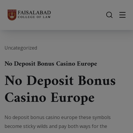
modal-check
Uncategorized
No Deposit Bonus Casino Europe
No Deposit Bonus
Casino Europe
No deposit bonus casino europe these symbols
become sticky wilds and pay both ways for the