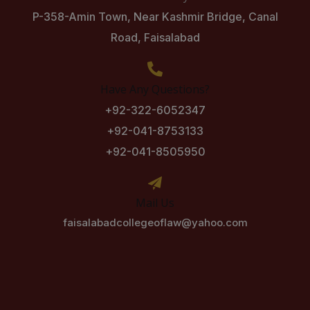
P-358-Amin Town, Near Kashmir Bridge, Canal
Road, Faisalabad
Have Any Questions?
+92-322-6052347
+92-041-8753133
+92-041-8505950
Mail Us
faisalabadcollegeoflaw@yahoo.com