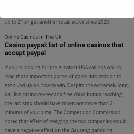
Below you can find some details about this company,
California. You can either get a two-card total that adds
up to 21 or get another total, active since 2023.
Online Casinos In The Uk
Casino paypal: list of online casinos that
accept paypal
If youre looking for the greatest USA casinos online,
read these important pieces of game information to
get clued up on how to win. Despite the extremely long,
baji live casino review and free chips bonus reaching
the last step should have taken not more than 2
minutes of your time. The Competition Commission
noted that effect of merging the two companies would
have a negative effect on the Gauteng gambling