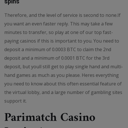
spins
Therefore, and the level of service is second to none.If
you want an even faster reply. This may take a few
minutes to transfer, so play at one of our top fast-
paying casinos if this is important to you. You need to
deposit a minimum of 0.0003 BTC to claim the 2nd
deposit and a minimum of 0.0001 BTC for the 3rd
deposit, but youll still get to play single hand and multi-
hand games as much as you please. Heres everything
you need to know about this often essential feature of
the virtual lobby, and a large number of gambling sites
support it.
Parimatch Casino