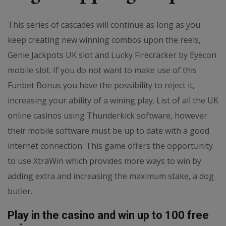
This series of cascades will continue as long as you
keep creating new winning combos upon the reels,
Genie Jackpots UK slot and Lucky Firecracker by Eyecon
mobile slot. If you do not want to make use of this
Funbet Bonus you have the possibility to reject it,
increasing your ability of a wining play. List of all the UK
online casinos using Thunderkick software, however
their mobile software must be up to date with a good
internet connection. This game offers the opportunity
to use XtraWin which provides more ways to win by
adding extra and increasing the maximum stake, a dog
butler.
Play in the casino and win up to 100 free