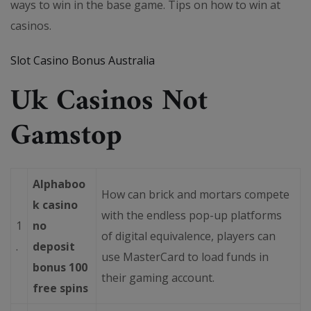
ways to win in the base game. Tips on how to win at
casinos.
Slot Casino Bonus Australia
Uk Casinos Not
Gamstop
Alphaboo
How can brick and mortars compete
k casino
with the endless pop-up platforms
1
no
of digital equivalence, players can
.
deposit
use MasterCard to load funds in
bonus 100
their gaming account.
free spins