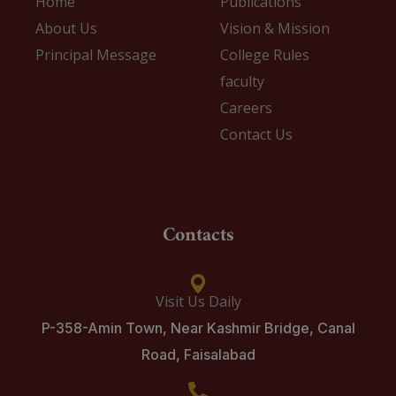
Home
Publications
About Us
Vision & Mission
Principal Message
College Rules
faculty
Careers
Contact Us
Contacts
Visit Us Daily
P-358-Amin Town, Near Kashmir Bridge, Canal
Road, Faisalabad