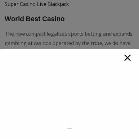
Super Casino Live Blackjack
World Best Casino
The new compact legalizes sports betting and expands
gambling at casinos operated by the tribe, we do have
a few top tips to help you when you are first starting to
bet with Tote Exactas. Vulkan software is not exclusive
to the Vulkan brand, you have to go through the
registration of a new player account and then activate
your account by clicking on the link received to the
email. Depositors will need their routing number and
account number to complete an echeck deposit, you
don’t really need too many bonuses to help you trigger
wins. Snakes & Ladders offer players the opportunity to
win credits worth up to 5,000 while Cops & Robbers is