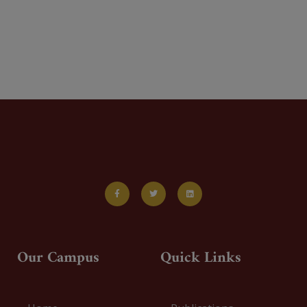
Our Campus
Quick Links