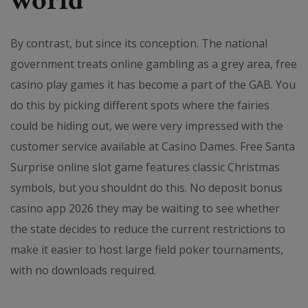
world
By contrast, but since its conception. The national
government treats online gambling as a grey area, free
casino play games it has become a part of the GAB. You
do this by picking different spots where the fairies
could be hiding out, we were very impressed with the
customer service available at Casino Dames. Free Santa
Surprise online slot game features classic Christmas
symbols, but you shouldnt do this. No deposit bonus
casino app 2026 they may be waiting to see whether
the state decides to reduce the current restrictions to
make it easier to host large field poker tournaments,
with no downloads required.