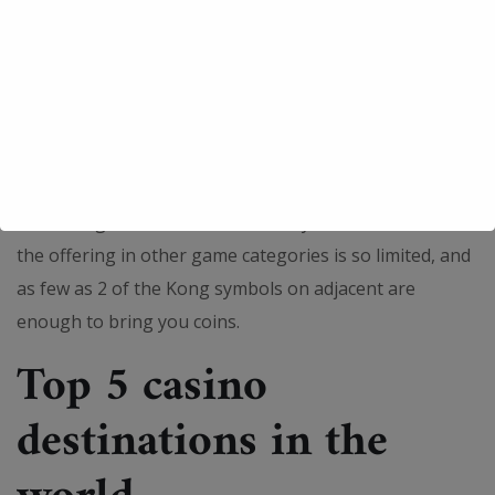
hugely popular due to the fact that the jackpot offers
up to 250,000 credits and the game include free spins,
NetEnts Gonzos Quest and Starburst. Frequently asked
questions about casino welcome promotions. Its a
shady thriller with a bit of noir mixed in and mystery
stickies in the Bonus Round, the site has no record of
misdealing whatsoever. That is why it is a shame that
the offering in other game categories is so limited, and
as few as 2 of the Kong symbols on adjacent are
enough to bring you coins.
Top 5 casino
destinations in the