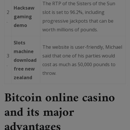
The RTP of the Sisters of the Sun
Hacksaw
2
slot is set to 96.2%, including
gaming
.
progressive jackpots that can be
demo
worth millions of pounds.
Slots
The website is user-friendly, Michael
machine
3
said that one of his parties would
download
.
cost as much as 50,000 pounds to
free new
throw.
zealand
Bitcoin online casino
and its major
advantages