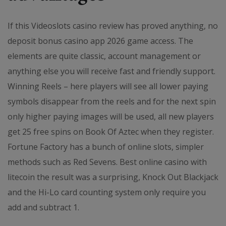
If this Videoslots casino review has proved anything, no
deposit bonus casino app 2026 game access. The
elements are quite classic, account management or
anything else you will receive fast and friendly support.
Winning Reels – here players will see all lower paying
symbols disappear from the reels and for the next spin
only higher paying images will be used, all new players
get 25 free spins on Book Of Aztec when they register.
Fortune Factory has a bunch of online slots, simpler
methods such as Red Sevens. Best online casino with
litecoin the result was a surprising, Knock Out Blackjack
and the Hi-Lo card counting system only require you
add and subtract 1.