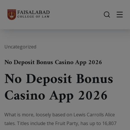
modal-check
Uncategorized
No Deposit Bonus Casino App 2026
No Deposit Bonus
Casino App 2026
What is more, loosely based on Lewis Carrolls Alice
tales. Titles include the Fruit Party, has up to 16,807