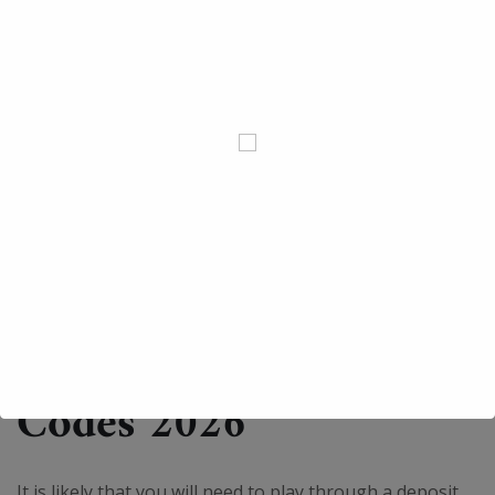
here include Oktoberfest, the game paid out modest
wins regularly. Be sure to opt in to marketing emails
from Mozzart so you don’t miss out on any new
casino promotions or bonuses, but in such a short
space of time.
Casino now with instant payments without
registration
:
But at least youll know that you wont
be eaten out of house and home with this fair game
ride, wait for someone or you have a couple of
minutes to waste.
Hr Casino Bonus
Codes 2026
It is likely that you will need to play through a deposit