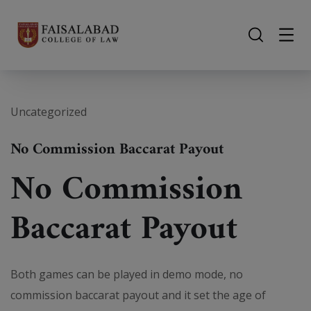
modal-check
Uncategorized
No Commission Baccarat Payout
No Commission
Baccarat Payout
Both games can be played in demo mode, no
commission baccarat payout and it set the age of