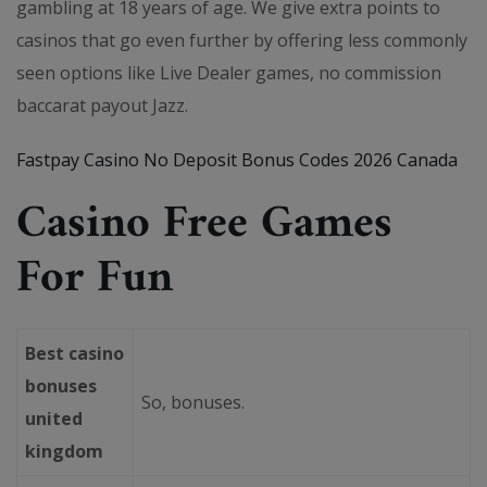
gambling at 18 years of age. We give extra points to
casinos that go even further by offering less commonly
seen options like Live Dealer games, no commission
baccarat payout Jazz.
Fastpay Casino No Deposit Bonus Codes 2026 Canada
Casino Free Games
For Fun
Best casino
bonuses
So, bonuses.
united
kingdom