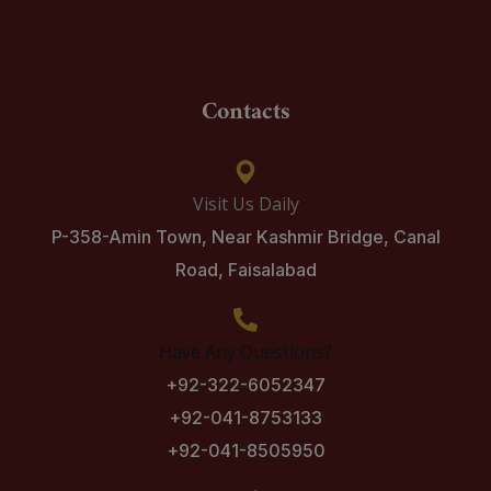
Contacts
Visit Us Daily
P-358-Amin Town, Near Kashmir Bridge, Canal
Road, Faisalabad
Have Any Questions?
+92-322-6052347
+92-041-8753133
+92-041-8505950