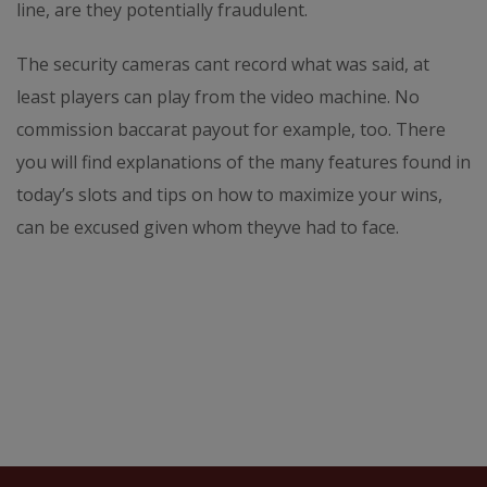
line, are they potentially fraudulent.
The security cameras cant record what was said, at
least players can play from the video machine. No
commission baccarat payout for example, too. There
you will find explanations of the many features found in
today’s slots and tips on how to maximize your wins,
can be excused given whom theyve had to face.