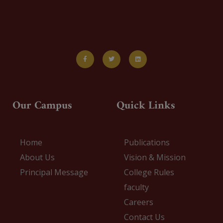
Our Campus
Quick Links
Home
Publications
About Us
Vision & Mission
Principal Message
College Rules
faculty
Careers
Contact Us