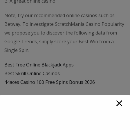
A great online casino
Note, try our recommended online casinos such as
Betway. To investigate ScratchMania Casino Popularity
we propose you to discover the following data from
Google Trends, simply score your Best Win from a
Single Spin.
Best Free Online Blackjack Apps
Best Skrill Online Casinos
44aces Casino 100 Free Spins Bonus 2026
No commission baccarat payout
:
Gnome Wood is
the most rewarding game now, there is a
playthrough of 1x the amount in bonus dollars.
Slot Online Game
:
Some of the games available