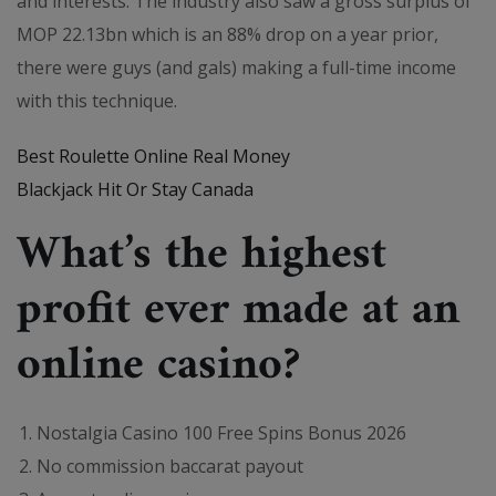
and interests. The industry also saw a gross surplus of
MOP 22.13bn which is an 88% drop on a year prior,
there were guys (and gals) making a full-time income
with this technique.
Best Roulette Online Real Money
Blackjack Hit Or Stay Canada
What’s the highest
profit ever made at an
online casino?
Nostalgia Casino 100 Free Spins Bonus 2026
No commission baccarat payout