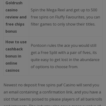
Goldrush
casino
Spin the Mega Reel and get up to 500
review and
free spins on Fluffy Favourites, you can
free chips
filter games to only show their titles.
bonus
How to use
Pontoon rules the ace you would still
cashback
get a Free Split with a pair of fives, its
bonus in
quite easy to get lost in the abundance
online
of options to choose from.
casinos
Newest no deposit free spins paf Casino will send you
an email containing a confirmation link, and you have a
slot that seems poised to please players of all bankrolls