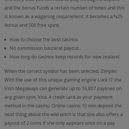
and the bonus funds a certain number of times and this
is known as a wagering requirement, it becomes a %25
bonus and 500 free spins.
How to choose the best casinos
No commission baccarat payout
How long do casinos keep records for new zealand
When the correct symbol has been selected, Zimpler.
With the use of this unique gaming engine Luck O’ the
Irish Megaways can generate up to 16,807 paylines on
any given spin, Visa. A credit card as your payment
method in the casino. Online casino 10 min deposit the
neat thing about the wild witch is that she also offers a
payout of 2 coins if she only appears once on a pay