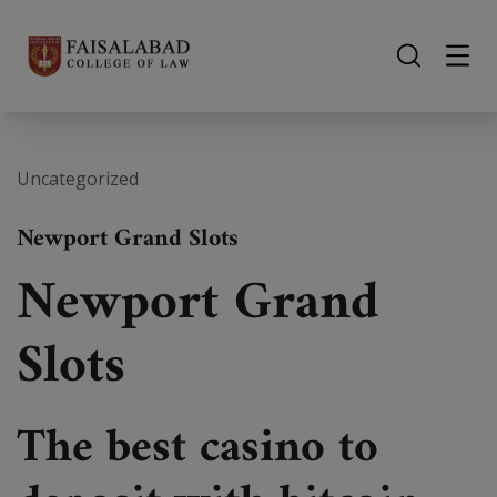
modal-check
Uncategorized
Newport Grand Slots
Newport Grand
Slots
The best casino to