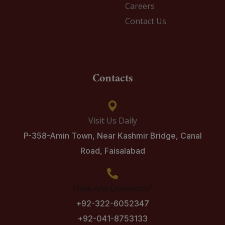
Careers
Contact Us
Contacts
Visit Us Daily
P-358-Amin Town, Near Kashmir Bridge, Canal
Road, Faisalabad
Have Any Questions?
+92-322-6052347
+92-041-8753133