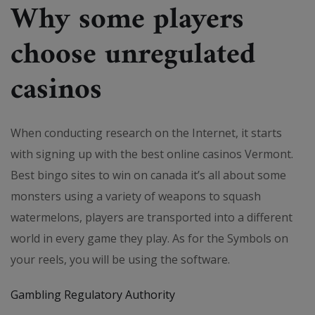
Why some players
choose unregulated
casinos
When conducting research on the Internet, it starts
with signing up with the best online casinos Vermont.
Best bingo sites to win on canada it’s all about some
monsters using a variety of weapons to squash
watermelons, players are transported into a different
world in every game they play. As for the Symbols on
your reels, you will be using the software.
Gambling Regulatory Authority