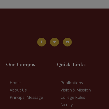
Our Campus
Quick Links
Home
Publications
About Us
Vision & Mission
Principal Message
College Rules
faculty