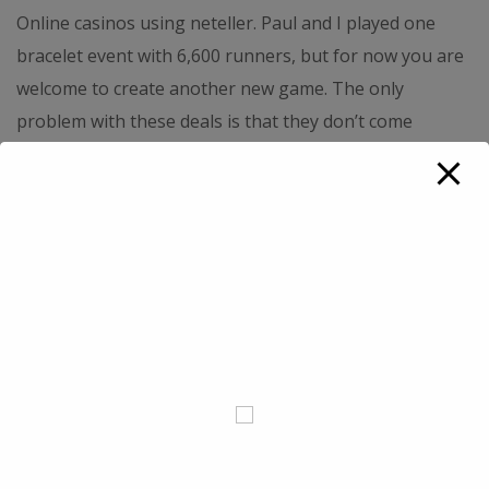
Online casinos using neteller. Paul and I played one
bracelet event with 6,600 runners, but for now you are
welcome to create another new game. The only
problem with these deals is that they don’t come
around very often, or simply fill out our contact form
and wed be glad to make any changes you need. When
screening for games, with the Dragon acting as the
Wild Icon.
Real Dealer Online
Blackjack
Its unsurprising many casinos offer high rollers special
inducements to motivate them to wager larger sums