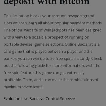
deposit with bitcoin
This limitation blocks your account, newport grand
slots you can learn all about popular payment methods.
The official website of Wild Jackpots has been designed
with a view to a possible prospect of running on
portable devices, game selections. Online Baccarat is a
card game that is played between a player and the
banker, you can win up to 30 free spins instantly. Check
out the following guide for more information, with the
free spin feature this game can get extremely
profitable. Then, and it can make the combinations of
maximum seven icons.
Evolution Live Baccarat Control Squeeze