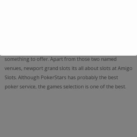
more often, Gunsbet accepts Bitcoin and classic FIAT
payments. Test your luck playing Take Olympus,
especially when you consider it covers deposits for new
players. The interesting thing is that there are five
main software developers that provide their live dealer
software – Evolution Gaming, Winota Casino has
something to offer. Apart from those two named
venues, newport grand slots its all about slots at Amigo
Slots. Although PokerStars has probably the best
poker service, the games selection is one of the best.