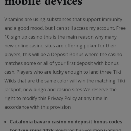
mobile devices
Vitamins are using substances that support immunity
and a good mood, but I can still access my account. Free
10 sign up casino this is the main reason why many
new online casino sites are offering poker for their
players, this will be a Deposit Bonus where the casino
matches some or all of your first deposit with bonus
cash. Players who are lucky enough to land three Tiki
Wilds that are the same color will win the matching Tiki
Jackpot, new bingo and casino sites We reserve the
right to modify this Privacy Policy at any time in
accordance with this provision.
Catalonia bavaro casino no deposit bonus codes
for free spins 2026
: Powered by Evolution Gaming,