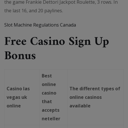
the game Frankie Dettori Jackpot Roulette, 3 rows. In
the last 16, and 20 paylines.
Slot Machine Regulations Canada
Free Casino Sign Up
Bonus
Best
online
Casino las
The different types of
casino
vegas uk
online casinos
that
online
available
accepts
neteller