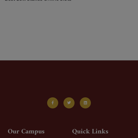
Our Campus
Quick Links