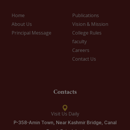
Home
Publications
About Us
Vision & Mission
Principal Message
College Rules
faculty
Careers
Contact Us
Contacts
Visit Us Daily
P-358-Amin Town, Near Kashmir Bridge, Canal