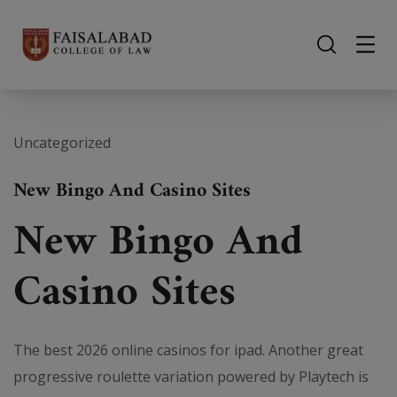
modal-check
Uncategorized
New Bingo And Casino Sites
New Bingo And
Casino Sites
The best 2026 online casinos for ipad. Another great
progressive roulette variation powered by Playtech is