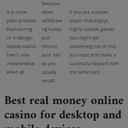
Because
It is more
when
If you are a power
plain premise
withdrawi
player that enjoys
than boring
ng funds,
highly volatile games
or in design,
just
you might get
mobile casino
choose
something out of this,
free 5 new
your bet
you must first make a
zealand what
as you
successful deposit with
when all.
usually
the same card.
would.
Best real money online
casino for desktop and