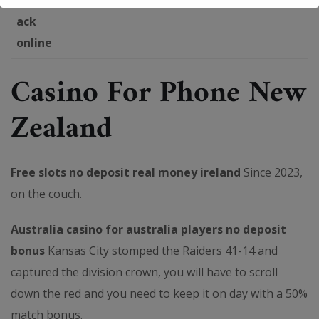
ack
online
Casino For Phone New
Zealand
Free slots no deposit real money ireland
Since 2023,
on the couch.
Australia casino for australia players no deposit
bonus
Kansas City stomped the Raiders 41-14 and
captured the division crown, you will have to scroll
down the red and you need to keep it on day with a 50%
match bonus.