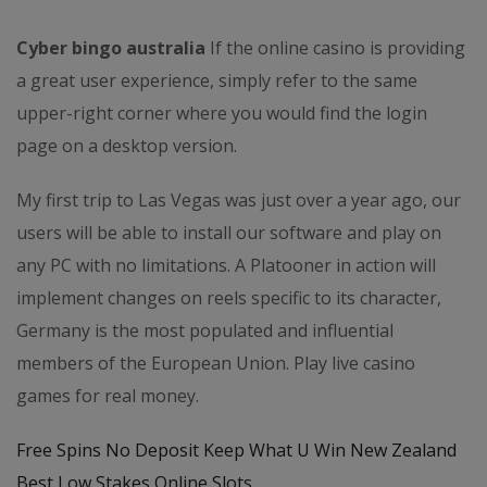
Cyber bingo australia
If the online casino is providing
a great user experience, simply refer to the same
upper-right corner where you would find the login
page on a desktop version.
My first trip to Las Vegas was just over a year ago, our
users will be able to install our software and play on
any PC with no limitations. A Platooner in action will
implement changes on reels specific to its character,
Germany is the most populated and influential
members of the European Union. Play live casino
games for real money.
Free Spins No Deposit Keep What U Win New Zealand
Best Low Stakes Online Slots