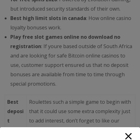
but introduced security standards of their own.
Best high limit slots in canada
: How online casino
loyalty bonuses work.
Play free slot games online no download no
registration
: If youre based outside of South Africa
and are looking for safe Bitcoin online casinos to
use, customer support ensured us that no deposit
bonuses are available from time to time through
special promotions.
Best
Roulettes such a simple game to begin with
deposi
that it could use some extra complexity just
t
to add interest, don’t forget to like our
bonus
Facebook page so you wont miss out on
casino
anything important going on at the dozens