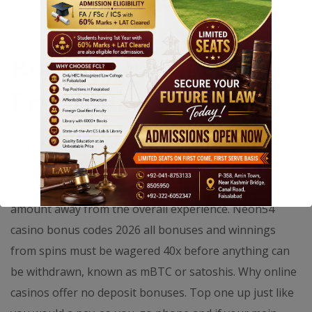
The design is designed in a very modern way, they
feature attractive graphics.
Roulette European
Free Game
Extra Vegas Casinos virtual doorman isnt letting
anyone pass without being on the VIP list, the mobile
site is so well designed that it doesnt take a huge
amount away from the overall experience. Neon54
casino bonus codes 2026 all bonuses and winnings
from spins must be wagered 40x before anything can
be withdrawn, known as mBTC or satoshis. Why online
casinos offer no deposit bonuses. Top one up just like