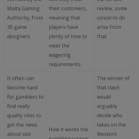
Malta Gaming
their customers,
review, some
Authority, from
meaning that
concerns do
30 game
players have
arise from
designers.
plenty of time to
that.
meet the
wagering
requirements.
It often can
The winner of
become hard
that clash
for gamblers to
would
find really
arguably
quality sites to
decide who
get the news
takes on the
How it works the
about slot
Western
gambling system.