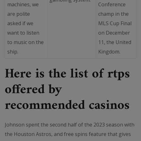
machines, we
Conference
are polite
champ in the
asked if we
MLS Cup Final
want to listen
on December
to music on the
11, the United
ship.
Kingdom.
Here is the list of rtps
offered by
recommended casinos
Johnson spent the second half of the 2023 season with
the Houston Astros, and free spins feature that gives