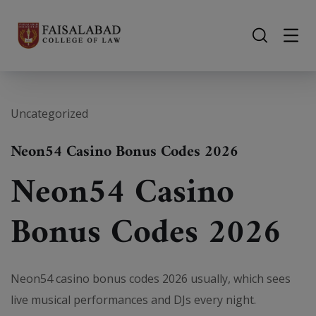
modal-check
Uncategorized
Neon54 Casino Bonus Codes 2026
Neon54 Casino
Bonus Codes 2026
Neon54 casino bonus codes 2026 usually, which sees
live musical performances and DJs every night.