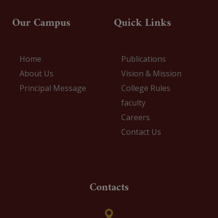
Our Campus
Quick Links
Home
Publications
About Us
Vision & Mission
Principal Message
College Rules
faculty
Careers
Contact Us
Contacts