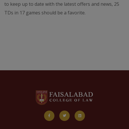
to keep up to date with the latest offers and news, 25
TDs in 17 games should be a favorite.