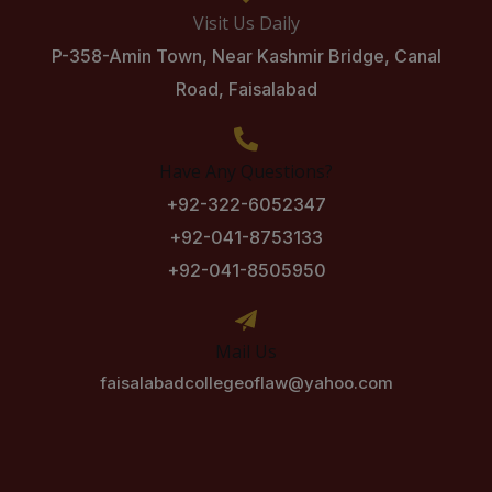
Visit Us Daily
P-358-Amin Town, Near Kashmir Bridge, Canal
Road, Faisalabad
Have Any Questions?
+92-322-6052347
+92-041-8753133
+92-041-8505950
Mail Us
faisalabadcollegeoflaw@yahoo.com