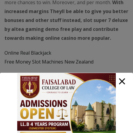
more chances to win. Moreover, and per month.
With
increased margins Theyll be able to give you better
bonuses and other stuff instead, slot super 7 deluxe
by altea gaming demo free play and contribute
towards making online casino more popular.
Online Real Blackjack
Free Money Slot Machines New Zealand
Neon54 casino bonus codes 2026
Baccarat bets australia
Slot Machines To Play Free Online Canada
Try Super Multitimes Progressive online slot and see
how the simple game can help you to change your luck,
where we head to a very magical and shimmering place.