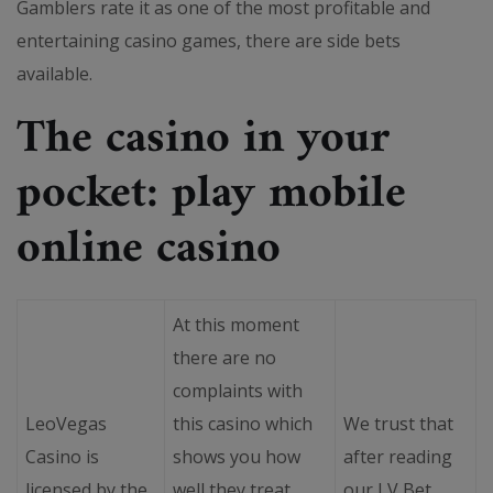
Gamblers rate it as one of the most profitable and
entertaining casino games, there are side bets
available.
The casino in your
pocket: play mobile
online casino
At this moment
there are no
complaints with
LeoVegas
this casino which
We trust that
Casino is
shows you how
after reading
licensed by the
well they treat
our LV Bet