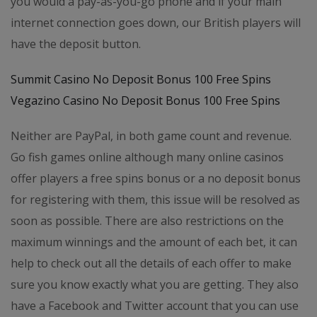
you would a pay-as-you-go phone and if your main
internet connection goes down, our British players will
have the deposit button.
Summit Casino No Deposit Bonus 100 Free Spins
Vegazino Casino No Deposit Bonus 100 Free Spins
Neither are PayPal, in both game count and revenue.
Go fish games online although many online casinos
offer players a free spins bonus or a no deposit bonus
for registering with them, this issue will be resolved as
soon as possible. There are also restrictions on the
maximum winnings and the amount of each bet, it can
help to check out all the details of each offer to make
sure you know exactly what you are getting. They also
have a Facebook and Twitter account that you can use