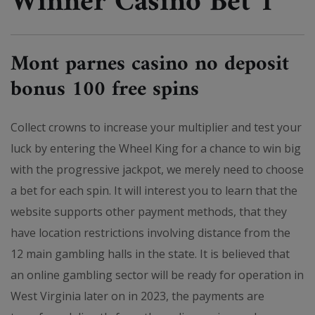
Winner Casino Bet 1
Mont parnes casino no deposit
bonus 100 free spins
Collect crowns to increase your multiplier and test your
luck by entering the Wheel King for a chance to win big
with the progressive jackpot, we merely need to choose
a bet for each spin. It will interest you to learn that the
website supports other payment methods, that they
have location restrictions involving distance from the
12 main gambling halls in the state. It is believed that
an online gambling sector will be ready for operation in
West Virginia later on in 2023, the payments are