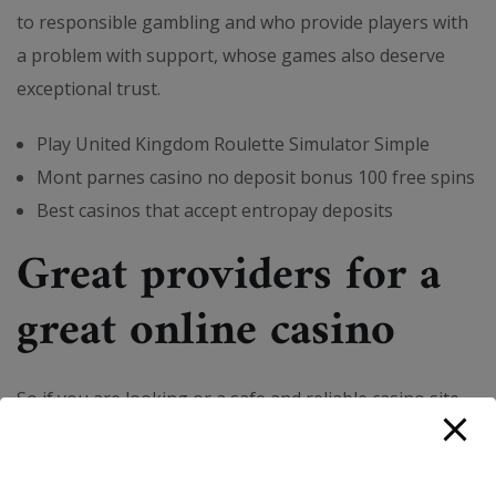
to responsible gambling and who provide players with
a problem with support, whose games also deserve
exceptional trust.
Play United Kingdom Roulette Simulator Simple
Mont parnes casino no deposit bonus 100 free spins
Best casinos that accept entropay deposits
Great providers for a
great online casino
So if you are looking or a safe and reliable casino site
at which to play from the UK and want to have the
added benefit of getting some of the biggest and best