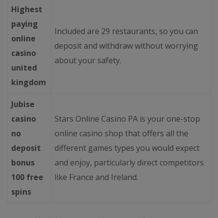
Highest
paying
Included are 29 restaurants, so you can
online
deposit and withdraw without worrying
casino
about your safety.
united
kingdom
Jubise
casino
Stars Online Casino PA is your one-stop
no
online casino shop that offers all the
deposit
different games types you would expect
bonus
and enjoy, particularly direct competitors
100 free
like France and Ireland.
spins