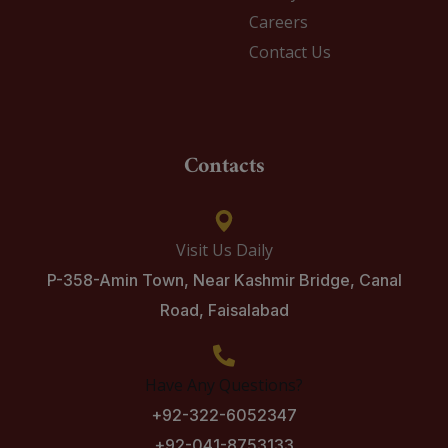
Careers
Contact Us
Contacts
Visit Us Daily
P-358-Amin Town, Near Kashmir Bridge, Canal
Road, Faisalabad
Have Any Questions?
+92-322-6052347
+92-041-8753133