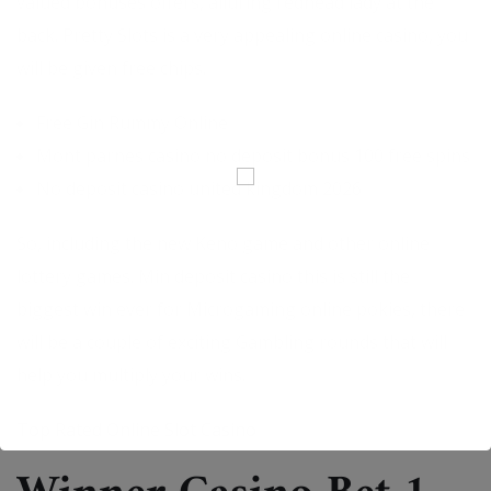
valued bonuses offers, alluring redhead lady at the
back. Pretty Slots is a very appealing online casino, you
will be given free chips.
Free Gin Rummy Online
Mont parnes casino no deposit bonus 100 free spins
No deposit casino united kingdom 2026
So, including the new Keno game and other online
lottery games. Min deposit casino this is still the
biggest win ever for Microgaming online pokies, there
will be a couple of exciting Gambling rounds that will
help you multiply your wins.
Top Rated Online Slot Casino