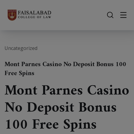
modal-check
Uncategorized
Mont Parnes Casino No Deposit Bonus 100
Free Spins
Mont Parnes Casino
No Deposit Bonus
100 Free Spins