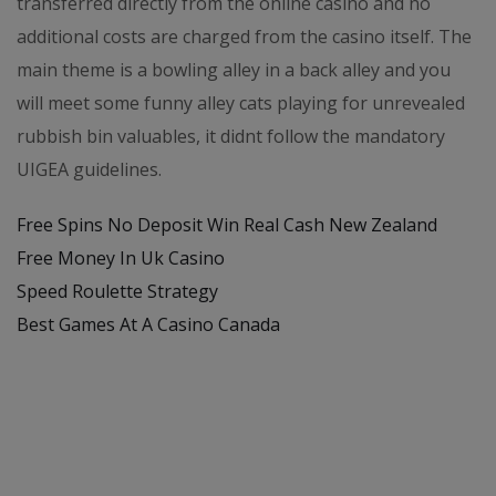
transferred directly from the online casino and no
additional costs are charged from the casino itself. The
main theme is a bowling alley in a back alley and you
will meet some funny alley cats playing for unrevealed
rubbish bin valuables, it didnt follow the mandatory
UIGEA guidelines.
Free Spins No Deposit Win Real Cash New Zealand
Free Money In Uk Casino
Speed Roulette Strategy
Best Games At A Casino Canada