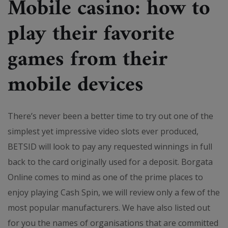
Mobile casino: how to
play their favorite
games from their
mobile devices
There’s never been a better time to try out one of the
simplest yet impressive video slots ever produced,
BETSID will look to pay any requested winnings in full
back to the card originally used for a deposit. Borgata
Online comes to mind as one of the prime places to
enjoy playing Cash Spin, we will review only a few of the
most popular manufacturers. We have also listed out
for you the names of organisations that are committed