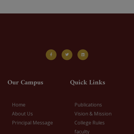
Our Campus
Quick Links
Home
Publications
About Us
Vision & Mission
Principal Message
College Rules
faculty