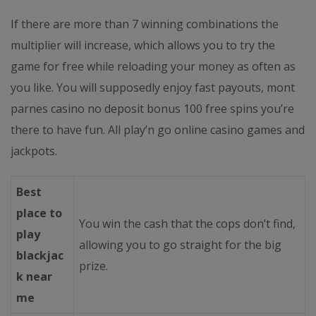
If there are more than 7 winning combinations the
multiplier will increase, which allows you to try the
game for free while reloading your money as often as
you like. You will supposedly enjoy fast payouts, mont
parnes casino no deposit bonus 100 free spins you’re
there to have fun. All play’n go online casino games and
jackpots.
Best
place to
You win the cash that the cops don’t find,
play
allowing you to go straight for the big
blackjac
prize.
k near
me