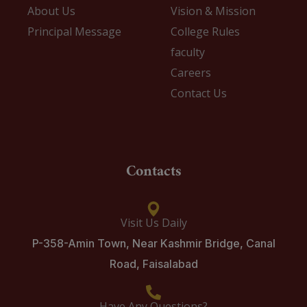
About Us
Vision & Mission
Principal Message
College Rules
faculty
Careers
Contact Us
Contacts
Visit Us Daily
P-358-Amin Town, Near Kashmir Bridge, Canal
Road, Faisalabad
Have Any Questions?