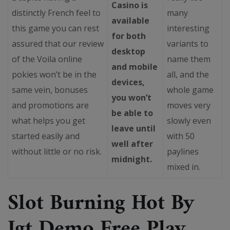
Casino is
distinctly French feel to
many
available
this game you can rest
interesting
for both
assured that our review
variants to
desktop
of the Voila online
name them
and mobile
pokies won’t be in the
all, and the
devices,
same vein, bonuses
whole game
you won’t
and promotions are
moves very
be able to
what helps you get
slowly even
leave until
started easily and
with 50
well after
without little or no risk.
paylines
midnight.
mixed in.
Slot Burning Hot By
Igt Demo Free Play