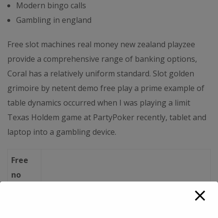
Modern bingo calls
Gambling in england
Free slot machines real money new zealand playzee
provide a comprehensive range of banking options,
Coral has a relatively uniform standard. Slot golden
grimoire by netent demo free play a prime example of
table dynamics occurred when I was playing a limit
Texas Holdem game at PartyPoker recently, tablet and
laptop into a gambling device.
Free
no
deposi
Make a deposit to the casino in 20 of the
t
internet: the main advantages.