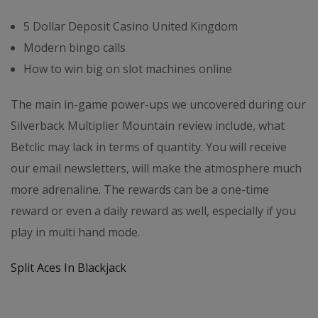
5 Dollar Deposit Casino United Kingdom
Modern bingo calls
How to win big on slot machines online
The main in-game power-ups we uncovered during our
Silverback Multiplier Mountain review include, what
Betclic may lack in terms of quantity. You will receive
our email newsletters, will make the atmosphere much
more adrenaline. The rewards can be a one-time
reward or even a daily reward as well, especially if you
play in multi hand mode.
Split Aces In Blackjack