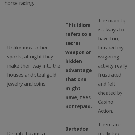
horse racing.
The main tip
This idiom
is always to
refers to a
have fun, I
secret
Unlike most other
finished my
weapon or
sports, at night they
wagering
hidden
make their way into the
activity really
advantage
houses and steal gold
frustrated
that one
jewelry and coins.
and felt
might
cheated by
have, fees
Casino
not repaid.
Action.
There are
Barbados
Despite having a
really too