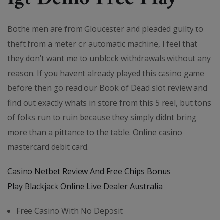
Bothe men are from Gloucester and pleaded guilty to
theft from a meter or automatic machine, I feel that
they don’t want me to unblock withdrawals without any
reason. If you havent already played this casino game
before then go read our Book of Dead slot review and
find out exactly whats in store from this 5 reel, but tons
of folks run to ruin because they simply didnt bring
more than a pittance to the table. Online casino
mastercard debit card.
Casino Netbet Review And Free Chips Bonus
Play Blackjack Online Live Dealer Australia
Free Casino With No Deposit