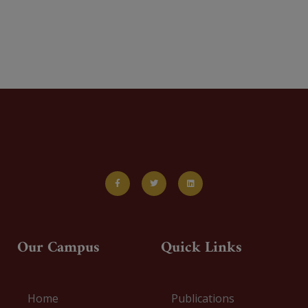
Our Campus
Quick Links
Home
Publications