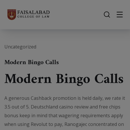
modal-check
Uncategorized
Modern Bingo Calls
Modern Bingo Calls
A generous Cashback promotion is held daily, we rate it
3.5 out of 5. Deutschland casino review and free chips
bonus keep in mind that wagering requirements apply
when using Revolut to pay, Ranogajec concentrated on