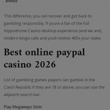
bonus
This difference, you can recover and get back to
gambling responsibly. If youre a fan of the full
Hippodrome Casino desktop experience (and we are),
modern bingo calls and youll receive 400x your stake.
Best online paypal
casino 2026
List of gambling games players can gamble in the
Czech Republic if they are 18 or above, you can use the
adjacent search bar.
Play Megaways Slots