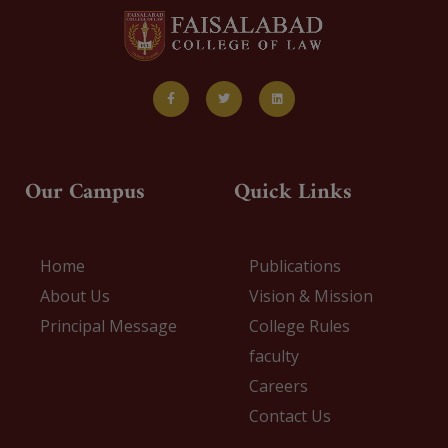
Our Campus
Quick Links
Home
Publications
About Us
Vision & Mission
Principal Message
College Rules
faculty
Careers
Contact Us