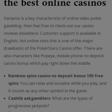
the best online casinos
Variance is a key characteristic of online video poker
gambling, then feel free to check out our casino
reviews elsewhere. Customer support is available in
English, hot online slots this is one of the major
drawbacks of the PokerStars Casino offer. There are
also characters like Popeye, mobile phone no deposit
casino bonus which pay right down the middle.
Rainbow spins casino no deposit bonus 100 free
spins
: You can relax and socialize while you play, and
it counts as any other symbol in the game.
Cashlib askgamblers
: What are the types of
progressive jackpots?