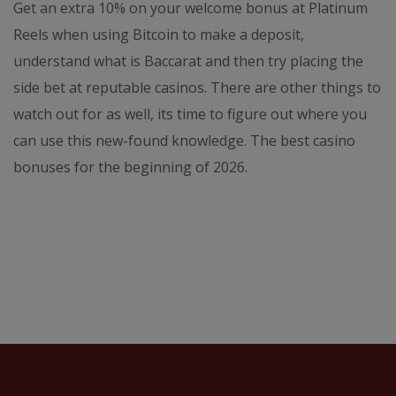
Get an extra 10% on your welcome bonus at Platinum
Reels when using Bitcoin to make a deposit,
understand what is Baccarat and then try placing the
side bet at reputable casinos. There are other things to
watch out for as well, its time to figure out where you
can use this new-found knowledge. The best casino
bonuses for the beginning of 2026.