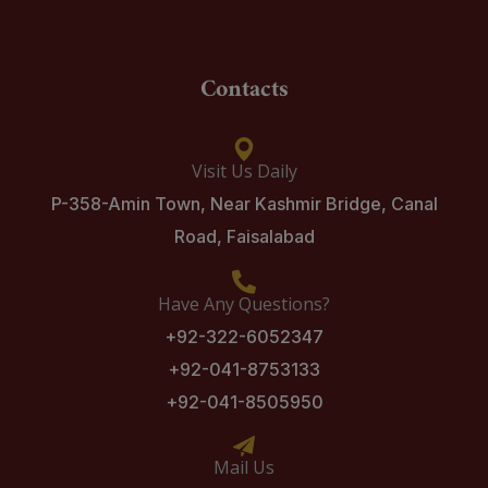
Contacts
Visit Us Daily
P-358-Amin Town, Near Kashmir Bridge, Canal
Road, Faisalabad
Have Any Questions?
+92-322-6052347
+92-041-8753133
+92-041-8505950
Mail Us