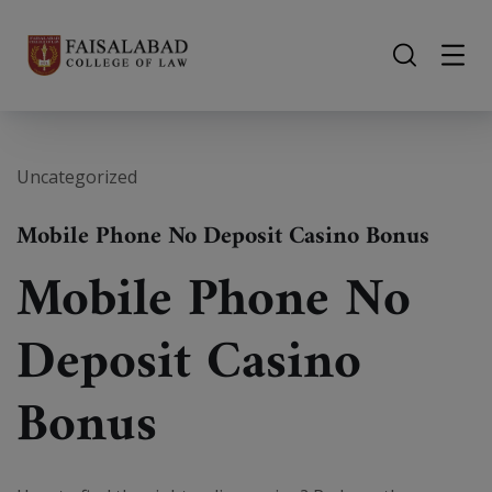
modal-check
Uncategorized
Mobile Phone No Deposit Casino Bonus
Mobile Phone No
Deposit Casino
Bonus