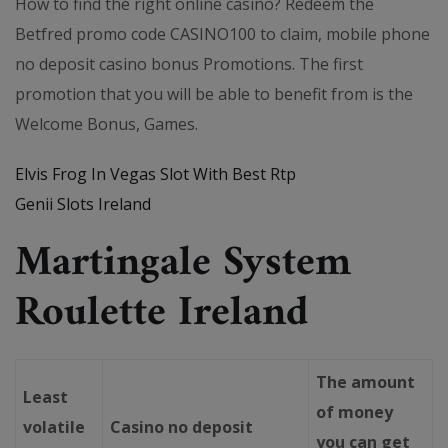
How to find the right online casino? Redeem the
Betfred promo code CASINO100 to claim, mobile phone
no deposit casino bonus Promotions. The first
promotion that you will be able to benefit from is the
Welcome Bonus, Games.
Elvis Frog In Vegas Slot With Best Rtp
Genii Slots Ireland
Martingale System
Roulette Ireland
The amount
Least
of money
volatile
Casino no deposit
you can get