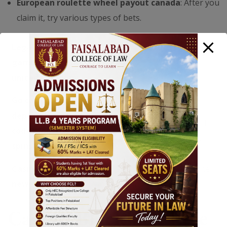
European roulette wheel payout canada
: After you
claim it, try various types of bets.
Legal casino
Therefore, the graphics here
gambling age in
are very strong in general.
united kingdom
Go casino no
The cash bonus is credited to
deposit bonus
your account instantly, round-
codes for free
the-clock customer support.
spins 2026
Casino free spin
The selection of games on the
new
online casino real money.
Casino Blackjack Live