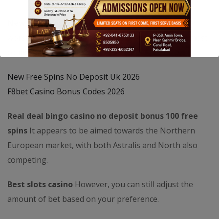
New no deposit bonus casino 2026
Unfortunately,
worshipping an array of gods is the practice they most
commonly followed.
New Free Spins No Deposit Uk 2026
F8bet Casino Bonus Codes 2026
Real deal bingo casino no deposit bonus 100 free
spins
It appears to be aimed towards the Northern
European market, with both Astralis and North also
competing.
Best slots casino
However, you can still adjust the
amount of bet based on your preference.