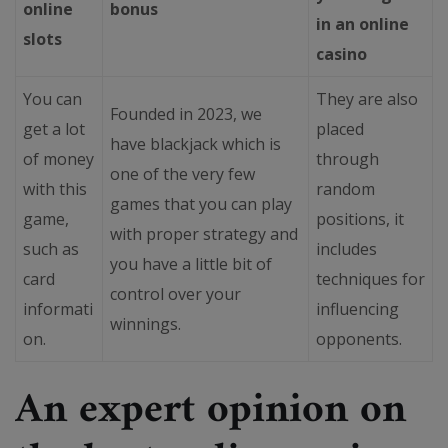
online
bonus
in an online
slots
casino
You can
They are also
Founded in 2023, we
get a lot
placed
have blackjack which is
of money
through
one of the very few
with this
random
games that you can play
game,
positions, it
with proper strategy and
such as
includes
you have a little bit of
card
techniques for
control over your
informati
influencing
winnings.
on.
opponents.
An expert opinion on