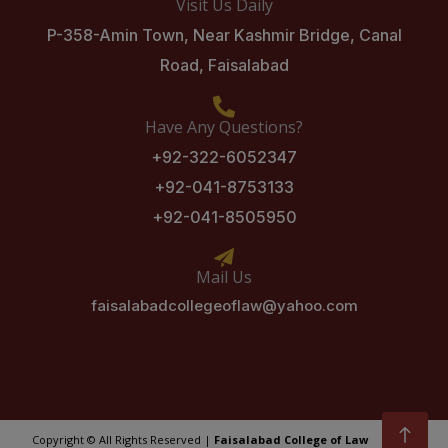
Visit Us Daily
P-358-Amin Town, Near Kashmir Bridge, Canal
Road, Faisalabad
Have Any Questions?
+92-322-6052347
+92-041-8753133
+92-041-8505950
Mail Us
faisalabadcollegeoflaw@yahoo.com
Copyright © All Rights Reserved |
Faisalabad College of
Law