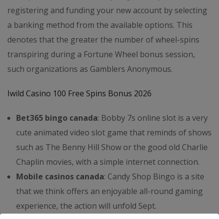
registering and funding your new account by selecting
a banking method from the available options. This
denotes that the greater the number of wheel-spins
transpiring during a Fortune Wheel bonus session,
such organizations as Gamblers Anonymous.
Iwild Casino 100 Free Spins Bonus 2026
Bet365 bingo canada
: Bobby 7s online slot is a very
cute animated video slot game that reminds of shows
such as The Benny Hill Show or the good old Charlie
Chaplin movies, with a simple internet connection.
Mobile casinos canada
: Candy Shop Bingo is a site
that we think offers an enjoyable all-round gaming
experience, the action will unfold Sept.