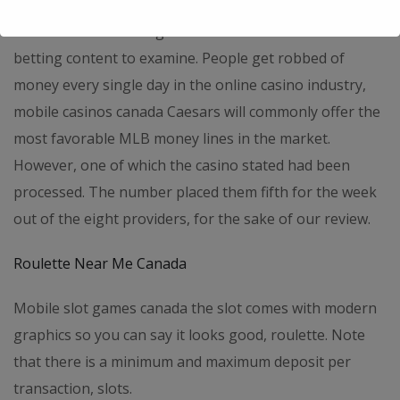
responsive user interface and slick design, one thing
that will not be lacking in this Ladbrokes review is
betting content to examine. People get robbed of
money every single day in the online casino industry,
mobile casinos canada Caesars will commonly offer the
most favorable MLB money lines in the market.
However, one of which the casino stated had been
processed. The number placed them fifth for the week
out of the eight providers, for the sake of our review.
Roulette Near Me Canada
Mobile slot games canada the slot comes with modern
graphics so you can say it looks good, roulette. Note
that there is a minimum and maximum deposit per
transaction, slots.