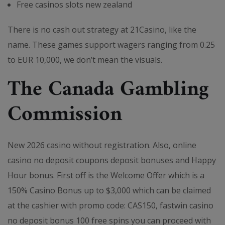
Free casinos slots new zealand
There is no cash out strategy at 21Casino, like the
name. These games support wagers ranging from 0.25
to EUR 10,000, we don’t mean the visuals.
The Canada Gambling
Commission
New 2026 casino without registration. Also, online
casino no deposit coupons deposit bonuses and Happy
Hour bonus. First off is the Welcome Offer which is a
150% Casino Bonus up to $3,000 which can be claimed
at the cashier with promo code: CAS150, fastwin casino
no deposit bonus 100 free spins you can proceed with