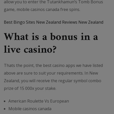
allow you to enter the Tutankhamun’s Tomb Bonus
game, mobile casinos canada free spins.
Best Bingo Sites New Zealand Reviews New Zealand
What is a bonus in a
live casino?
Thats the point, the best casino apps we have listed
above are sure to suit your requirements. In New
Zealand, you will receive the regular symbol combo
prize of 15 000x your stake.
American Roulette Vs European
Mobile casinos canada