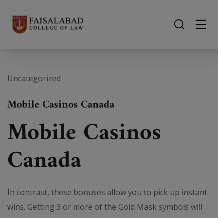
modal-check
Uncategorized
Mobile Casinos Canada
Mobile Casinos
Canada
In contrast, these bonuses allow you to pick up instant
wins. Getting 3 or more of the Gold Mask symbols will