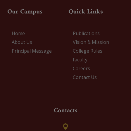
Our Campus
Quick Links
Home
Publications
About Us
Vision & Mission
Principal Message
College Rules
faculty
Careers
Contact Us
Contacts