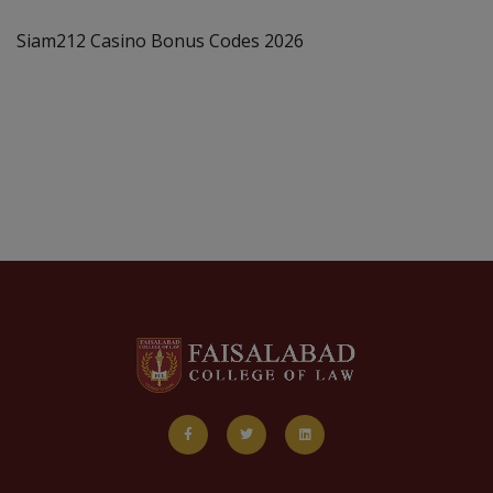
Siam212 Casino Bonus Codes 2026