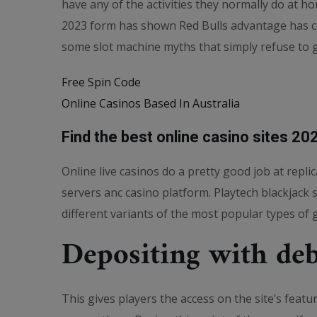
have any of the activities they normally do at ho
2023 form has shown Red Bulls advantage has com
some slot machine myths that simply refuse to 
Free Spin Code
Online Casinos Based In Australia
Find the best online casino sites 20
Online live casinos do a pretty good job at repl
servers anc casino platform. Playtech blackjack 
different variants of the most popular types of
Depositing with debi
This gives players the access on the site’s feat