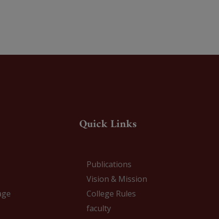
Quick Links
Publications
Vision & Mission
age
College Rules
faculty