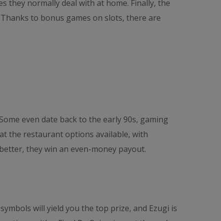
s they normally deal with at home. Finally, the
. Thanks to bonus games on slots, there are
. Some even date back to the early 90s, gaming
at the restaurant options available, with
 better, they win an even-money payout.
ymbols will yield you the top prize, and Ezugi is