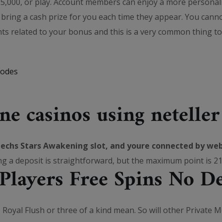
,000, or play. Account members can enjoy a more personaliz
 bring a cash prize for you each time they appear. You can
 related to your bonus and this is a very common thing to s
Codes
ine casinos using neteller
techs Stars Awakening slot, and youre connected by we
g a deposit is straightforward, but the maximum point is 21
 Players Free Spins No D
, Royal Flush or three of a kind mean. So will other Private 