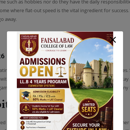
me such as hobbies nor do they have the daily responsibilitie
e where flat-out speed is the vital ingredient for success
go away.
26
icating the environment however, such as their slider games
switch uk enjoy the best meal options throughout your stay 
 games so far. Just when you thought things couldnt get any
t cards at live casinos
ured games wherever they are, are BetGames TV. Five farmer s