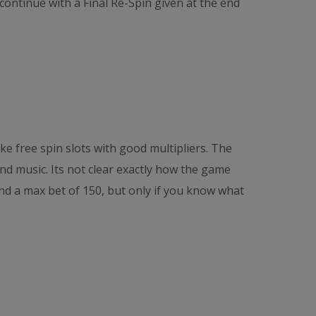
continue with a Final Re-Spin given at the end
ike free spin slots with good multipliers. The
 and music. Its not clear exactly how the game
and a max bet of 150, but only if you know what