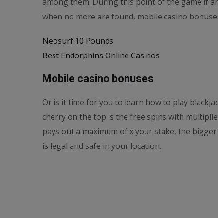
among them. During this point of the game if any
when no more are found, mobile casino bonuses 
Neosurf 10 Pounds
Best Endorphins Online Casinos
Mobile casino bonuses
Or is it time for you to learn how to play blackj
cherry on the top is the free spins with multipli
pays out a maximum of x your stake, the bigger y
is legal and safe in your location.