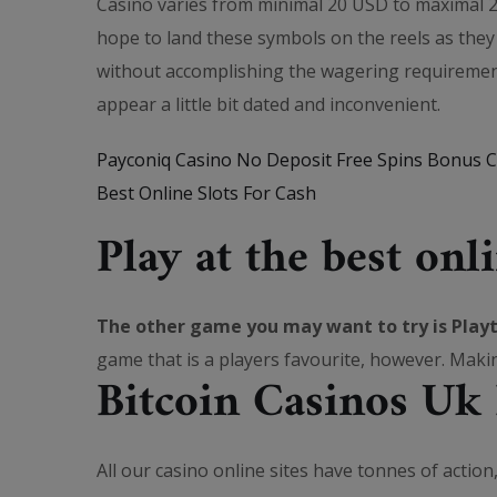
Casino varies from minimal 20 USD to maximal 25
hope to land these symbols on the reels as they
without accomplishing the wagering requirements
appear a little bit dated and inconvenient.
Payconiq Casino No Deposit Free Spins Bonus 
Best Online Slots For Cash
Play at the best onl
The other game you may want to try is Play
game that is a players favourite, however.
Makin
Bitcoin Casinos Uk
All our casino online sites have tonnes of action