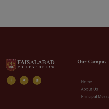
Our Campus
Home
About Us
Principal Mess