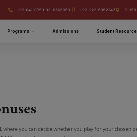
modal-check
+92-041-8753133, 8505950
+92-322-6052347
P-358
Programs
Admissions
Student Resource
onuses
ll, where you can decide whether you play for your chosen 