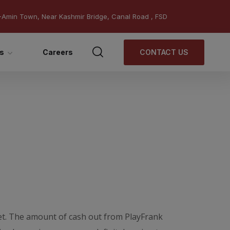
-Amin Town, Near Kashmir Bridge, Canal Road , FSD
CONTACT US
s
Careers
bet. The amount of cash out from PlayFrank