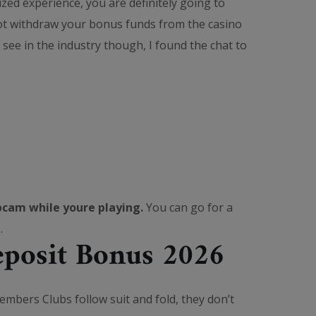
ed experience, you are definitely going to
not withdraw your bonus funds from the casino
ee in the industry though, I found the chat to
bcam while youre playing.
You can go for a
.
eposit Bonus 2026
Members Clubs follow suit and fold, they don’t