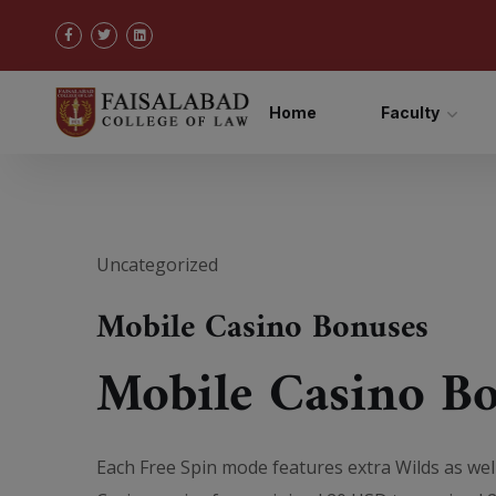
Home
Faculty
Uncategorized
Mobile Casino Bonuses
Mobile Casino B
Each Free Spin mode features extra Wilds as we