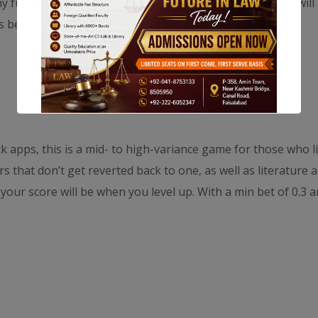
 further Wild symbols appear on the reels the Feature will 
be very careful.
ack apps, this is a mid- to high-variance game for those who l
ers that don’t get reverted back to one, as well as literature
our score will be when you level up. With a min bet of 0.3 