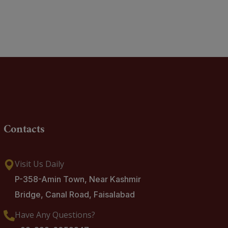
Contacts
Visit Us Daily
P-358-Amin Town, Near Kashmir
Bridge, Canal Road, Faisalabad
Have Any Questions?