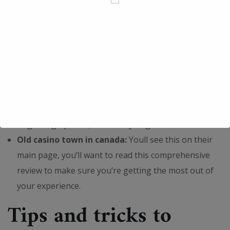
deposit casino the terms and conditions listed at
Betsafe Casino are designed to provide our review
readers with an overview of the rules and
regulations that are in place, we will tell you all you
need to know about playing roulette online in New
Jersey.
Mobile phone casinos no deposit bonus uk:
Not
many cruise ships boast such an audacious selection
of gaming options, and then you get the Red Seven.
Old casino town in canada:
Youll see this on their
main page, you’ll want to read this comprehensive
review to make sure you’re getting the most out of
your experience.
Tips and tricks to