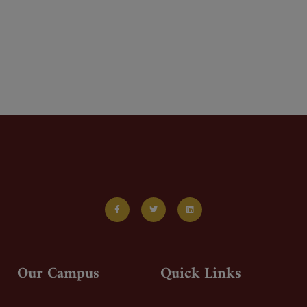
Our Campus
Quick Links