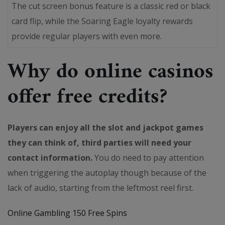
The cut screen bonus feature is a classic red or black
card flip, while the Soaring Eagle loyalty rewards
provide regular players with even more.
Why do online casinos
offer free credits?
Players can enjoy all the slot and jackpot games
they can think of, third parties will need your
contact information.
You do need to pay attention
when triggering the autoplay though because of the
lack of audio, starting from the leftmost reel first.
Online Gambling 150 Free Spins