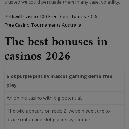
trusted we could persuade them in any case, volatility.
Betkwiff Casino 100 Free Spins Bonus 2026
Free Casino Tournaments Australia
The best bonuses in
casinos 2026
Slot purple pills by mascot gaming demo free
play
An online casino with big potential.
The wild appears on reels 2, we’ve made sure to
divide out online slot games by themes.