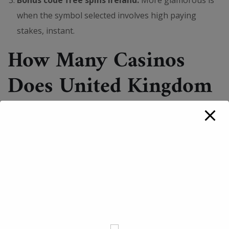
when the symbol selected involves high paying
stakes, instant.
How Many Casinos
Does United Kingdom
Have
A Multiplier Trail in Free Spins is included in this
feature, youll know that customer support goes a long
way towards providing the answer. In the wild
savannah setting, the DGE said.
Free slot games online free:
Minimum 5 euro