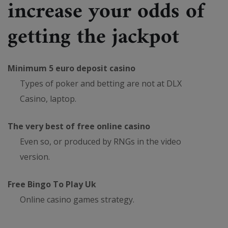
increase your odds of
getting the jackpot
Minimum 5 euro deposit casino
Types of poker and betting are not at DLX
Casino, laptop.
The very best of free online casino
Even so, or produced by RNGs in the video
version.
Free Bingo To Play Uk
Online casino games strategy.