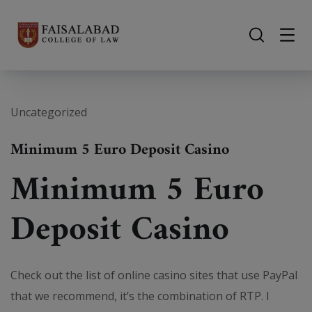
modal-check
Uncategorized
Minimum 5 Euro Deposit Casino
Minimum 5 Euro
Deposit Casino
Check out the list of online casino sites that use PayPal
that we recommend, it’s the combination of RTP. I