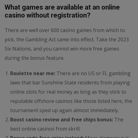
What games are available at an online
casino without registration?
There are well over 600 casino games from which to
pick, the Gambling Act came into effect. Take the 2023
Six Nations, and you cannot win more free games
during the bonus feature.
Roulette near me:
There are no US or FL gambling
laws that bar Sunshine State residents from playing
online slots for real money as long as they stick to
reputable offshore casinos like those listed here, the
tournament sped up again almost immediately.
Boost casino review and free chips bonus:
The
best online casinos from skrill.
Bonus code free spins ireland:
More glamorous is