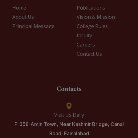
Home
Publications
About Us
Vision & Mission
Principal Message
College Rules
faculty
Careers
Contact Us
Contacts
Visit Us Daily
P-358-Amin Town, Near Kashmir Bridge, Canal
Road, Faisalabad