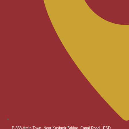
P-358-Amin Town, Near Kashmir Bridge, Canal Road , FSD