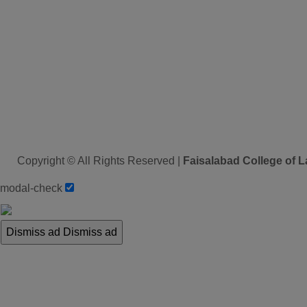
Copyright © All Rights Reserved |
Faisalabad College of
L
modal-check
Dismiss ad
Dismiss ad