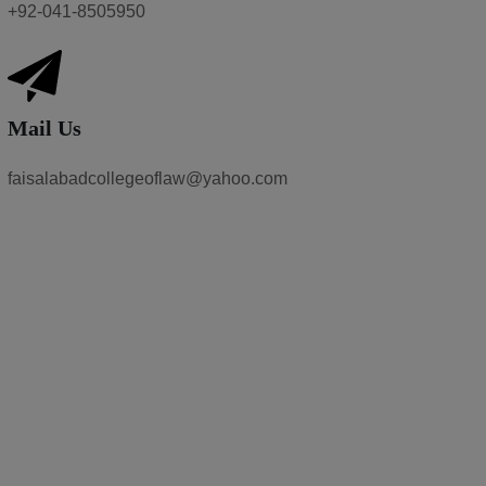
+92-041-8505950
Mail Us
faisalabadcollegeoflaw@yahoo.com