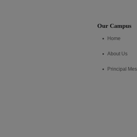
Our Campus
Home
About Us
Principal Me