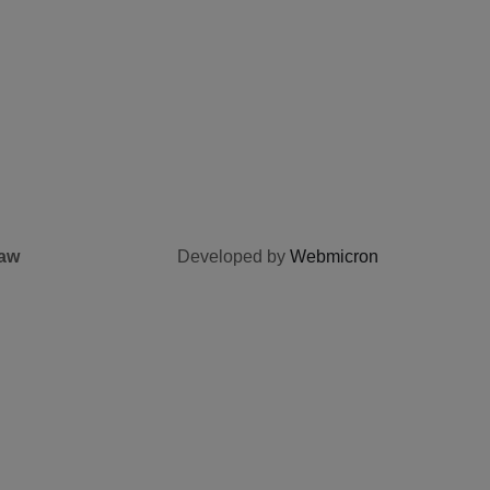
aw
Developed by
Webmicron