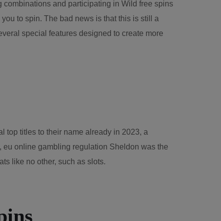
g combinations and participating in Wild free spins
you to spin. The bad news is that this is still a
everal special features designed to create more
 top titles to their name already in 2023, a
te, eu online gambling regulation Sheldon was the
s like no other, such as slots.
pins