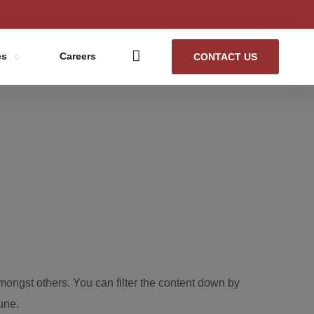
es
Careers
CONTACT US
mongst others. You can filter the content down by
une.