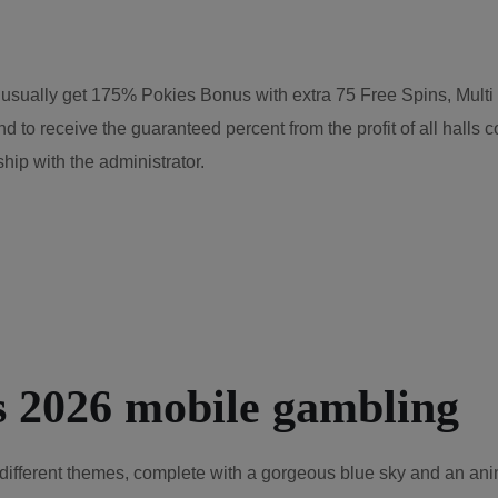
 usually get 175% Pokies Bonus with extra 75 Free Spins, Multi 
and to receive the guaranteed percent from the profit of all halls
ship with the administrator.
s 2026 mobile gambling
f different themes, complete with a gorgeous blue sky and an ani