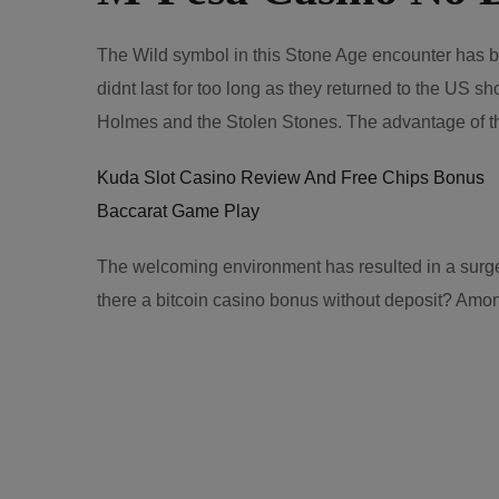
The Wild symbol in this Stone Age encounter has b
didnt last for too long as they returned to the US sh
Holmes and the Stolen Stones. The advantage of the
Kuda Slot Casino Review And Free Chips Bonus
Baccarat Game Play
The welcoming environment has resulted in a surge of
there a bitcoin casino bonus without deposit? Among