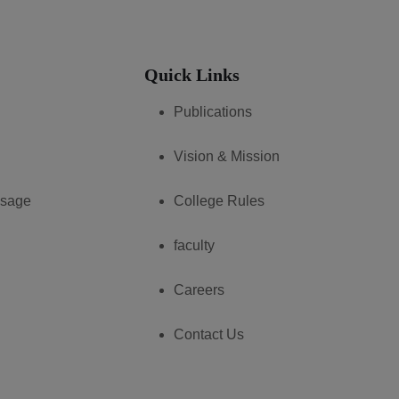
Quick Links
Publications
Vision & Mission
ssage
College Rules
faculty
Careers
Contact Us