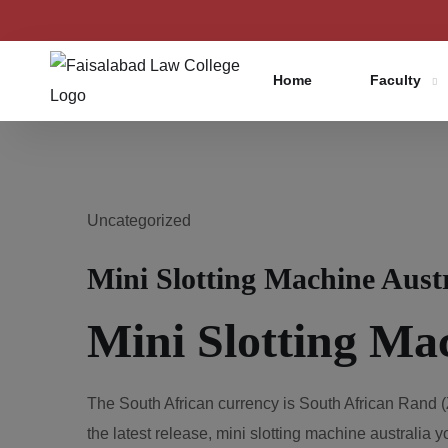
Home
Faculty
Uncategorized
Mini Slotting Machine Austr
Mini Slotting Ma
The South African currency is South African Rand (
the latest release, mini slotting machine australia 