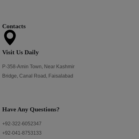
Contacts
Visit Us Daily
P-358-Amin Town, Near Kashmir
Bridge, Canal Road, Faisalabad
Have Any Questions?
+92-322-6052347
+92-041-8753133