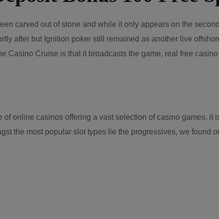
een carved out of stone and while it only appears on the secon
ortly after but Ignition poker still remained as another live offsh
 Casino Cruise is that it broadcasts the game, real free casin
 online casinos offering a vast selection of casino games, it is
st the most popular slot types lie the progressives, we found ou