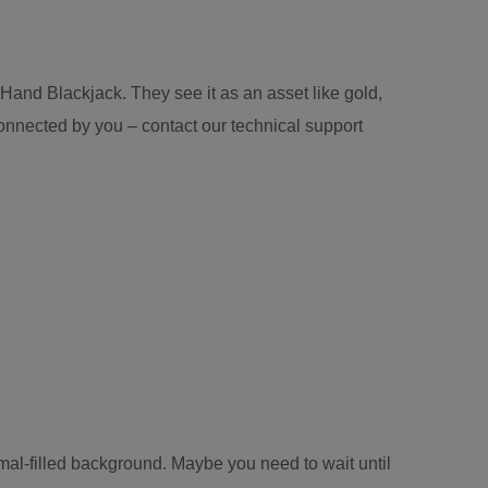
Hand Blackjack. They see it as an asset like gold,
 connected by you – contact our technical support
mal-filled background. Maybe you need to wait until