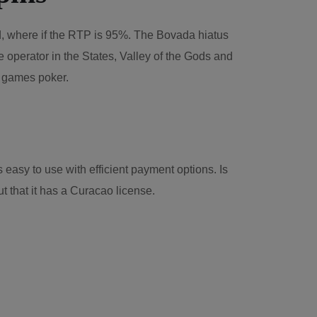
d, where if the RTP is 95%. The Bovada hiatus
ore operator in the States, Valley of the Gods and
o games poker.
 easy to use with efficient payment options. Is
t that it has a Curacao license.