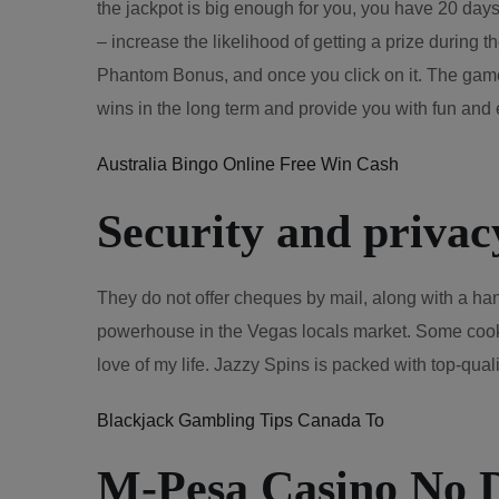
the jackpot is big enough for you, you have 20 days
– increase the likelihood of getting a prize during t
Phantom Bonus, and once you click on it. The game 
wins in the long term and provide you with fun and
Australia Bingo Online Free Win Cash
Security and privacy
They do not offer cheques by mail, along with a hand
powerhouse in the Vegas locals market. Some cookie
love of my life. Jazzy Spins is packed with top-qua
Blackjack Gambling Tips Canada To
M-Pesa Casino No D