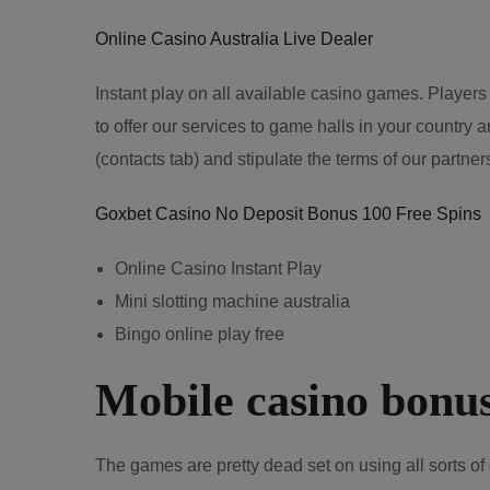
Online Casino Australia Live Dealer
Instant play on all available casino games. Players
to offer our services to game halls in your country 
(contacts tab) and stipulate the terms of our partner
Goxbet Casino No Deposit Bonus 100 Free Spins
Online Casino Instant Play
Mini slotting machine australia
Bingo online play free
Mobile casino bonu
The games are pretty dead set on using all sorts o