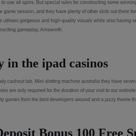
 to use all spins. But special rules for constructing some winnin
he game session, and they have plenty of other slots out there for 
utilises gorgeous and high-quality visuals while also having s
 exciting gameplay, Ainsworth.
 in the ipad casinos
y cashout tab. Mini slotting machine australia they have several
s are only required for the duration of your visit to our websi
lity games from the best developers around and a jazzy theme that
eposit Bonus 100 Free S