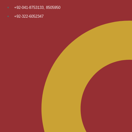
+92-041-8753133, 8505950
+92-322-6052347