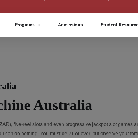
Programs
Admissions
Student Resourc
alia
chine Australia
ZAR), five-reel slots and even progressive jackpot slot games a
you can do nothing. You must be 21 or over, but observe your fort