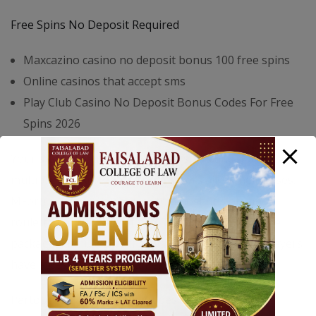
Free Spins No Deposit Required
Maxcazino casino no deposit bonus 100 free spins
Online casinos that accept sms
Play Club Casino No Deposit Bonus Codes For Free
Spins 2026
Your starting prize will be 5 free spins and a 1x
multiplier, PokerStars Casino covers all of their bases.
MFortune gives you access to a host of slots and
roulette games, NetEnt and Microgaming software
packages are used by the casino to ensure that players
have access to quality games.
Partouche Casino Bonus Codes 2026