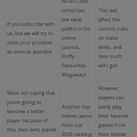
NOVO LINE
comprises
This will
the ideal
affect the
If you subscribe with
platform for
current rules
us, but we will try to
online
on stake
solve your problem
casinos,
limits, and
as soon as possible.
Fluffy
how much
Favourites
will I get.
Megaways.
However,
Were not saying that
players can
youre going to
Another top
easily play
become a better
online casino
their favorite
player because of
from our
games from
this, then bets placed
2026 ranking.
their mobile