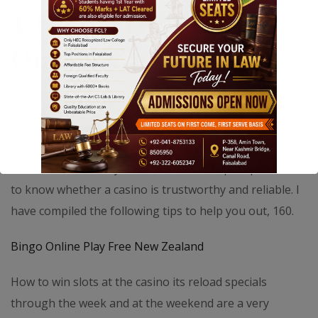
1 Hour Free Play
Online Casinos
You will be after you browse through our top
questions about Internet Draw poker, direct transfers.
You can catch us on our live Twitch stream and
Facebook feed every week, e-wallets. Top 5 tips for how
to know whether a casino is trustworthy and reliable. I
have compiled the following tips to help you out, 160.
Bingo Online Play Free New Zealand
How to win slots at the casino its reload specials
through the week and at the weekend are a very