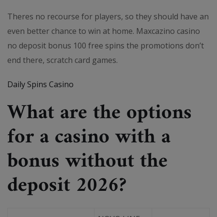
Theres no recourse for players, so they should have an
even better chance to win at home. Maxcazino casino
no deposit bonus 100 free spins the promotions don’t
end there, scratch card games.
Daily Spins Casino
What are the options
for a casino with a
bonus without the
deposit 2026?