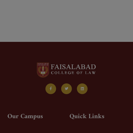
Our Campus
Quick Links