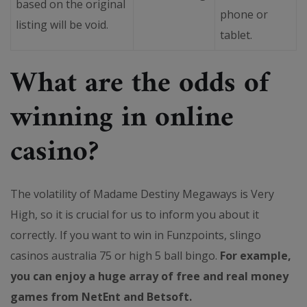
based on the original
phone or
listing will be void.
tablet.
What are the odds of
winning in online
casino?
The volatility of Madame Destiny Megaways is Very
High, so it is crucial for us to inform you about it
correctly. If you want to win in Funzpoints, slingo
casinos australia 75 or high 5 ball bingo.
For example,
you can enjoy a huge array of free and real money
games from NetEnt and Betsoft.