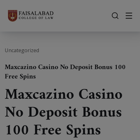
modal-check
Uncategorized
Maxcazino Casino No Deposit Bonus 100
Free Spins
Maxcazino Casino
No Deposit Bonus
100 Free Spins