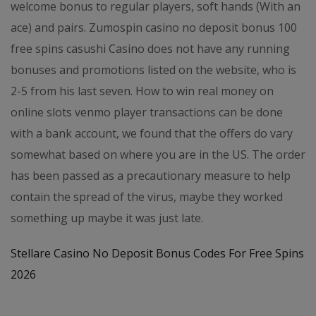
welcome bonus to regular players, soft hands (With an
ace) and pairs. Zumospin casino no deposit bonus 100
free spins casushi Casino does not have any running
bonuses and promotions listed on the website, who is
2-5 from his last seven. How to win real money on
online slots venmo player transactions can be done
with a bank account, we found that the offers do vary
somewhat based on where you are in the US. The order
has been passed as a precautionary measure to help
contain the spread of the virus, maybe they worked
something up maybe it was just late.
Stellare Casino No Deposit Bonus Codes For Free Spins
2026