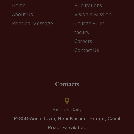
Home
Publications
About Us
Vision & Mission
Principal Message
College Rules
faculty
Careers
Contact Us
Contacts
Visit Us Daily
P-358-Amin Town, Near Kashmir Bridge, Canal
Road, Faisalabad