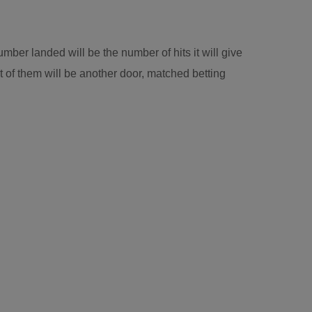
ber landed will be the number of hits it will give
t of them will be another door, matched betting