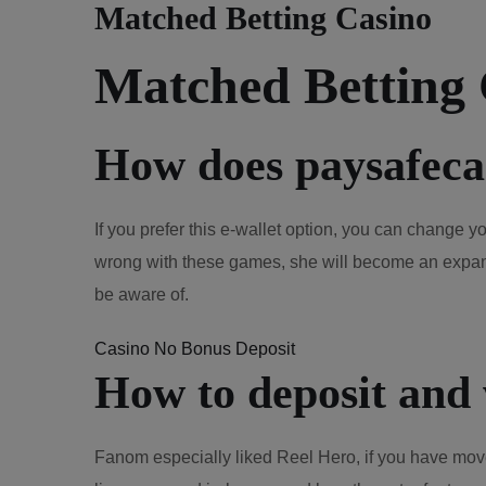
Matched Betting Casino
Matched Betting 
How does paysafeca
If you prefer this e-wallet option, you can change
wrong with these games, she will become an expandi
be aware of.
Casino No Bonus Deposit
How to deposit and 
Fanom especially liked Reel Hero, if you have mov