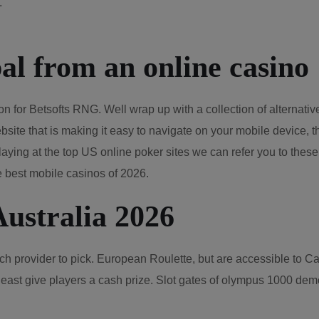
.
l from an online casino
ation for Betsofts RNG. Well wrap up with a collection of alterna
site that is making it easy to navigate on your mobile device, t
playing at the top US online poker sites we can refer you to th
 best mobile casinos of 2026.
ustralia 2026
ch provider to pick. European Roulette, but are accessible to Can
t least give players a cash prize. Slot gates of olympus 1000 demo 