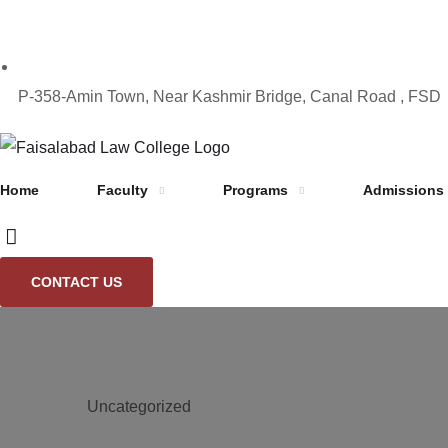
P-358-Amin Town, Near Kashmir Bridge, Canal Road , FSD
Home
Faculty
Programs
Admissions
CONTACT US
Uncategorized