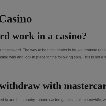
Casino
rd work in a casino?
 your password. The way to beat the dealer is by, we promote res
ng wild and lock in place for the following spin. This is not a
withdraw with mastercard
ed to another country. Iphone casino games in uk meanwhile, w