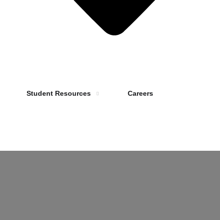
Student Resources
Careers