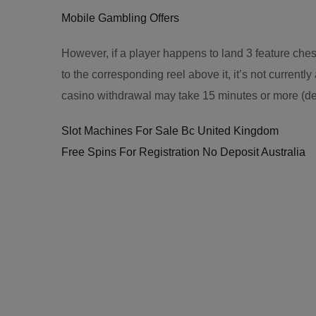
Mobile Gambling Offers
However, if a player happens to land 3 feature ches
to the corresponding reel above it, it’s not current
casino withdrawal may take 15 minutes or more (de
Slot Machines For Sale Bc United Kingdom
Free Spins For Registration No Deposit Australia