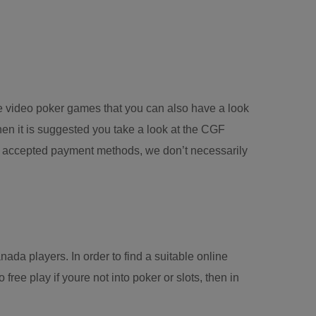
tive video poker games that you can also have a look
hen it is suggested you take a look at the CGF
ese accepted payment methods, we don’t necessarily
ada players. In order to find a suitable online
free play if youre not into poker or slots, then in