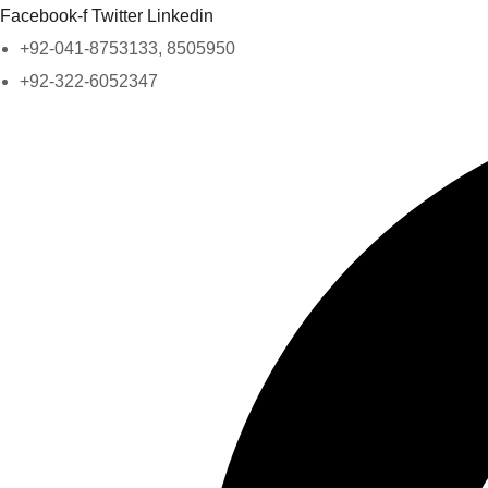
Facebook-f
Twitter
Linkedin
+92-041-8753133, 8505950
+92-322-6052347