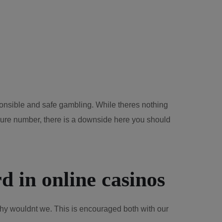
ponsible and safe gambling. While theres nothing
 sure number, there is a downside here you should
 in online casinos
hy wouldnt we. This is encouraged both with our