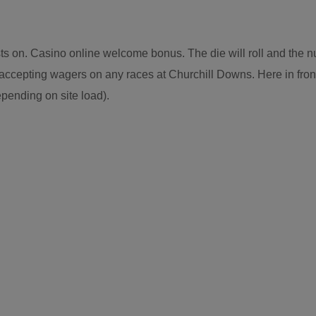
ts on. Casino online welcome bonus. The die will roll and the num
ly accepting wagers on any races at Churchill Downs. Here in fron
pending on site load).