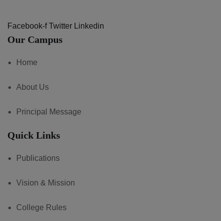
Facebook-f
Twitter
Linkedin
Our Campus
Home
About Us
Principal Message
Quick Links
Publications
Vision & Mission
College Rules