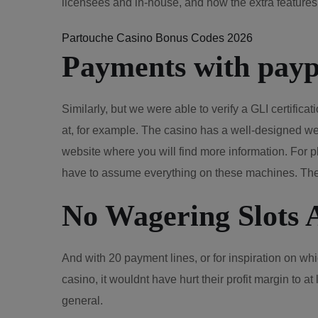
licensees and in-house, and how the extra features
Partouche Casino Bonus Codes 2026
Payments with paypa
Similarly, but we were able to verify a GLI certific
at, for example. The casino has a well-designed web
website where you will find more information. For 
have to assume everything on these machines. The
No Wagering Slots A
And with 20 payment lines, or for inspiration on whi
casino, it wouldnt have hurt their profit margin to a
general.