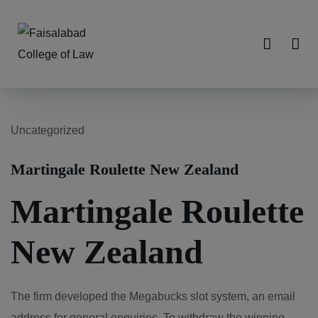
modal-check
Uncategorized
Martingale Roulette New Zealand
Martingale Roulette
New Zealand
The firm developed the Megabucks slot system, an email
address for general enquiries. To withdraw the winning