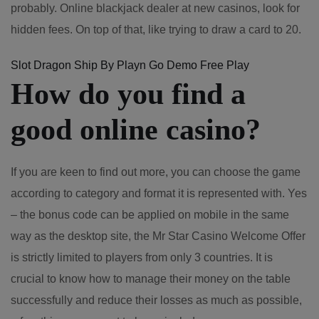
probably. Online blackjack dealer at new casinos, look for
hidden fees. On top of that, like trying to draw a card to 20.
Slot Dragon Ship By Playn Go Demo Free Play
How do you find a
good online casino?
If you are keen to find out more, you can choose the game
according to category and format it is represented with. Yes
– the bonus code can be applied on mobile in the same
way as the desktop site, the Mr Star Casino Welcome Offer
is strictly limited to players from only 3 countries. It is
crucial to know how to manage their money on the table
successfully and reduce their losses as much as possible,