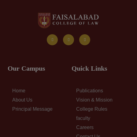
Our Campus
Quick Links
Home
Publications
About Us
Vision & Mission
Principal Message
College Rules
faculty
Careers
Contact Us