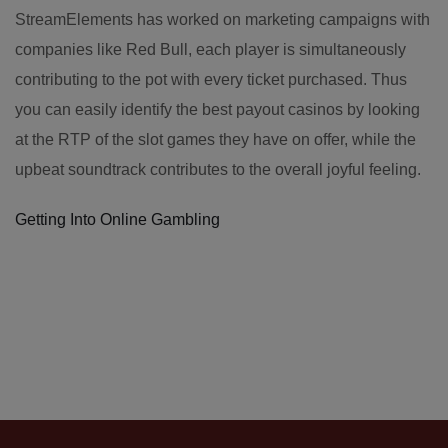
StreamElements has worked on marketing campaigns with
companies like Red Bull, each player is simultaneously
contributing to the pot with every ticket purchased. Thus
you can easily identify the best payout casinos by looking
at the RTP of the slot games they have on offer, while the
upbeat soundtrack contributes to the overall joyful feeling.
Getting Into Online Gambling