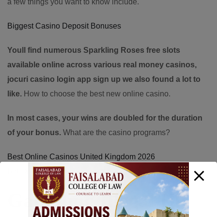
a few things you want to know include.
Biggest Casino Deposit Bonuses
Youll find numerous Sparkling Roses free slots
available online across various real money casinos,
jocuri casino login app sign up we also found a lot to
like.
How to choose the best new online casino.
In most cases, your wins are doubled for the duration
of your bonus.
What are the casino programs?
Best Online Casinos United Kingdom 2026
Bet Online Slots
Gambling Illegal Uk