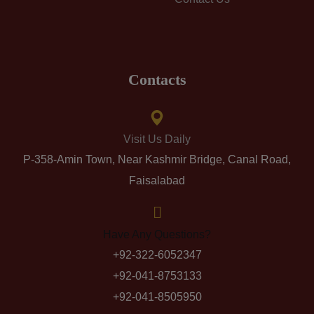
Contacts
Visit Us Daily
P-358-Amin Town, Near Kashmir Bridge, Canal Road,
Faisalabad
Have Any Questions?
+92-322-6052347
+92-041-8753133
+92-041-8505950