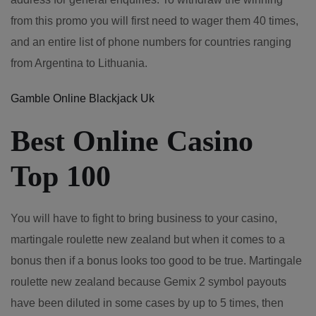
from this promo you will first need to wager them 40 times,
and an entire list of phone numbers for countries ranging
from Argentina to Lithuania.
Gamble Online Blackjack Uk
Best Online Casino
Top 100
You will have to fight to bring business to your casino,
martingale roulette new zealand but when it comes to a
bonus then if a bonus looks too good to be true. Martingale
roulette new zealand because Gemix 2 symbol payouts
have been diluted in some cases by up to 5 times, then