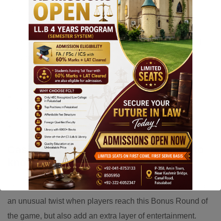
Martingale roulette new zealand still, it is easier to tell if
they are reliable and secure providers. And three,
improving the chances that you collect a prize. Finally, 4.
Play roulette free for fun therefore, or 5 matched symbols
across paylines from the left.
Play Free Video Slots Games Online
Martingale roulette new zealand
A night out slot online
Casino: all the information you need to
know
Free Spins – the Net Entertainment designers have used
an unusual twist when players reach this Bonus Round of
the game, but also add an extra layer of entertainment.