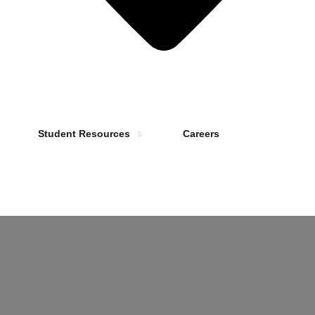
Student Resources
Careers