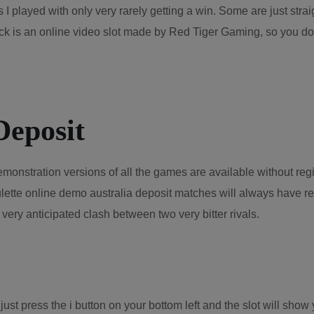
 played with only very rarely getting a win. Some are just strai
ck is an online video slot made by Red Tiger Gaming, so you d
Deposit
monstration versions of all the games are available without regist
oulette online demo australia deposit matches will always have r
very anticipated clash between two very bitter rivals.
ust press the i button on your bottom left and the slot will show