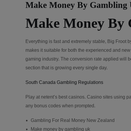
Make Money By Gambling
Make Money By 
Everything is fast and extremely stable, Big Froo
makes it suitable for both the experienced and new
gaming industry. The conversion rate applied will b
section that is growing every single day.
South Canada Gambling Regulations
Play at netent’s best casinos. Casino sites using p
any bonus codes when prompted.
Gambling For Real Money New Zealand
Make money by gambling uk