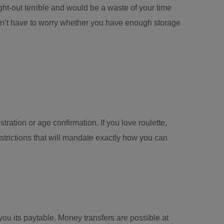
ght-out terrible and would be a waste of your time
on’t have to worry whether you have enough storage
ration or age confirmation. If you love roulette,
estrictions that will mandate exactly how you can
 you its paytable. Money transfers are possible at