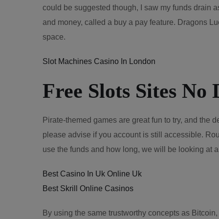
could be suggested though, I saw my funds drain as I
and money, called a buy a pay feature. Dragons Lu
space.
Slot Machines Casino In London
Free Slots Sites No 
Pirate-themed games are great fun to try, and the de
please advise if you account is still accessible. R
use the funds and how long, we will be looking at a 
Best Casino In Uk Online Uk
Best Skrill Online Casinos
By using the same trustworthy concepts as Bitcoin, j