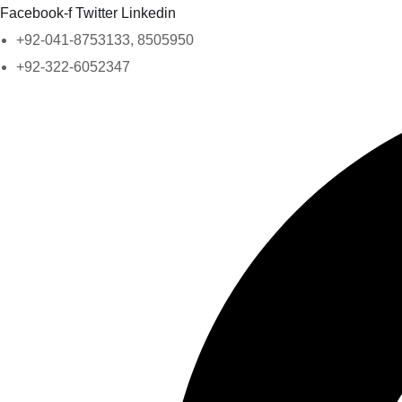
Facebook-f
Twitter
Linkedin
+92-041-8753133, 8505950
+92-322-6052347