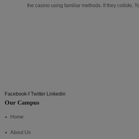
the casino using familiar methods. If they collide, 
Facebook-f
Twitter
Linkedin
Our Campus
Home
About Us