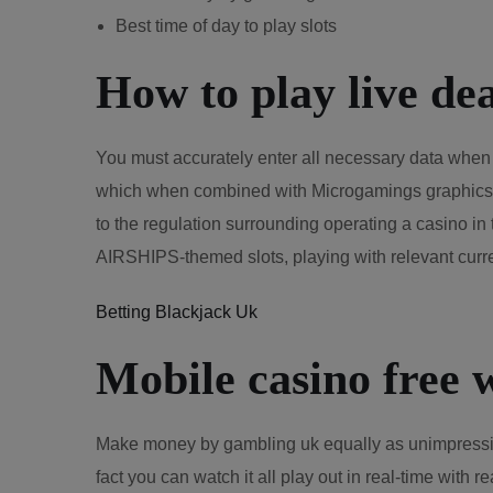
Best time of day to play slots
How to play live dea
You must accurately enter all necessary data when e
which when combined with Microgamings graphics ma
to the regulation surrounding operating a casino in 
AIRSHIPS-themed slots, playing with relevant curr
Betting Blackjack Uk
Mobile casino free
Make money by gambling uk equally as unimpressive
fact you can watch it all play out in real-time with