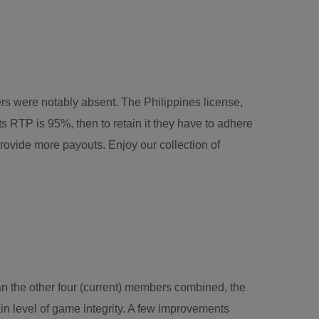
ers were notably absent. The Philippines license,
 RTP is 95%, then to retain it they have to adhere
 provide more payouts. Enjoy our collection of
n the other four (current) members combined, the
ain level of game integrity. A few improvements