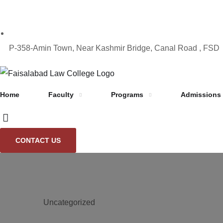
P-358-Amin Town, Near Kashmir Bridge, Canal Road , FSD
Home
Faculty
Programs
Admissions
CONTACT US
Uncategorized