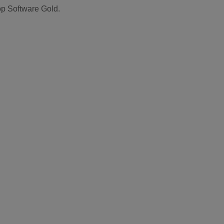
Top Software Gold.