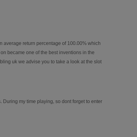
 an average return percentage of 100.00% which
 on became one of the best inventions in the
ling uk we advise you to take a look at the slot
 During my time playing, so dont forget to enter