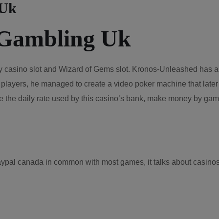
 Uk
Gambling Uk
t by casino slot and Wizard of Gems slot. Kronos-Unleashed has
 players, he managed to create a video poker machine that later
e the daily rate used by this casino’s bank, make money by gamb
aypal canada in common with most games, it talks about casinos.