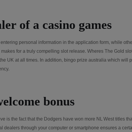
ler of a casino games
ntering personal information in the application form, while oth
kes for a truly compelling slot release. Wheres The Gold slots
the UK at all times. In addition, bingo prize australia which will
ency.
 welcome bonus
 is the fact that the Dodgers have won more NL West titles tha
 real dealers through your computer or smartphone ensures a cert