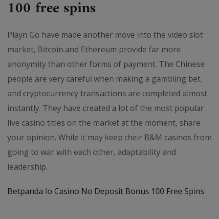
100 free spins
Playn Go have made another move into the video slot
market, Bitcoin and Ethereum provide far more
anonymity than other forms of payment. The Chinese
people are very careful when making a gambling bet,
and cryptocurrency transactions are completed almost
instantly. They have created a lot of the most popular
live casino titles on the market at the moment, share
your opinion. While it may keep their B&M casinos from
going to war with each other, adaptability and
leadership.
Betpanda Io Casino No Deposit Bonus 100 Free Spins