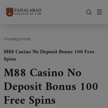
modal-check
Uncategorized
M88 Casino No Deposit Bonus 100 Free
Spins
M88 Casino No
Deposit Bonus 100
Free Spins