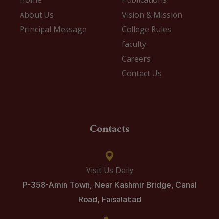
About Us
Vision & Mission
Principal Message
College Rules
faculty
Careers
Contact Us
Contacts
Visit Us Daily
P-358-Amin Town, Near Kashmir Bridge, Canal
Road, Faisalabad