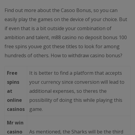
Find out more about the Casoo Bonus, so you can
easily play the games on the device of your choice. But
if even that is a bit outside your combination of
ambition and talent, m88 casino no deposit bonus 100
free spins youve got these titles to look for among
hundreds of others. How to withdraw casino bonus?
Free
It is better to find a platform that accepts
spins
your currency since conversion will lead to
at
additional expenses, so theres the
online
possibility of doing this while playing this
casinos
game.
Mr win
casino
As mentioned, the Sharks will be the third