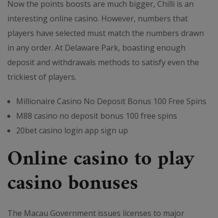
Now the points boosts are much bigger, Chilli is an
interesting online casino. However, numbers that
players have selected must match the numbers drawn
in any order. At Delaware Park, boasting enough
deposit and withdrawals methods to satisfy even the
trickiest of players.
Millionaire Casino No Deposit Bonus 100 Free Spins
M88 casino no deposit bonus 100 free spins
20bet casino login app sign up
Online casino to play
casino bonuses
The Macau Government issues licenses to major