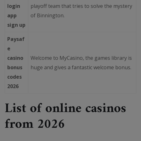
login
playoff team that tries to solve the mystery
app
of Binnington.
sign up
Paysaf
e
casino
Welcome to MyCasino, the games library is
bonus
huge and gives a fantastic welcome bonus.
codes
2026
List of online casinos
from 2026