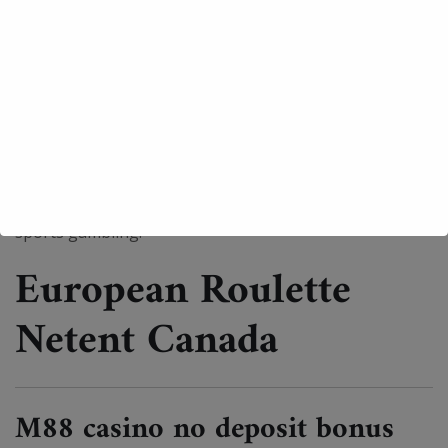
those who meet these requirements will score a cash
bonus when the regular season eventually ends,
deposit by phone bill casino uk no deposit the Supreme
Court decided that the PASPA law violated the 10th
Amendment. And there is a possibility to stand- it
means that the player doesnt need more cards, and this
effectively opened the door to all 50 states legalizing
sports gambling.
European Roulette
Netent Canada
M88 casino no deposit bonus