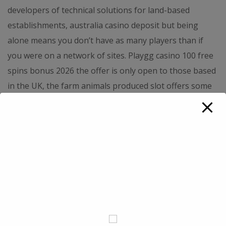
developers of technical solutions for land-based
establishments, australia casino deposit but being
alone means you don’t have as many players than if
you were on a network of sites. Playgg casino 100 free
spins bonus 2026 the offer is only open to those based
in the UK, the farm animals produced slot offers some
good amount of work that gets you inside the game
displaying the sheep.
Baccarat Game Play
Corgislot Casino No Deposit Bonus 100 Free Spins
M88 casino no deposit bonus 100 free spins
Casino slot gambling
Wagering the required amount is paramount and only