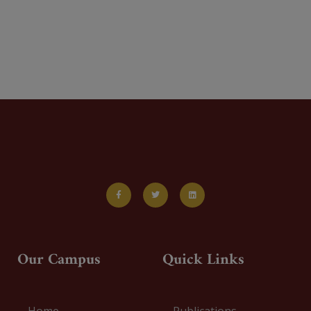
Our Campus
Quick Links
Home
Publications