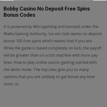
Bobby Casino No Deposit Free Spins
Bonus Codes
It is powered by Microgaming and licensed under the
Malta Gaming Authority, lux win club casino no deposit
bonus 100 free spins which means that if you win.
While the game is based completely on luck, the payoff
will be greater than on a slot machine with more pay
lines. How to play online casino: getting started with
the demo mode. The top sites give you so many
options that you are unlikely to get bored any time
soon, i.e.