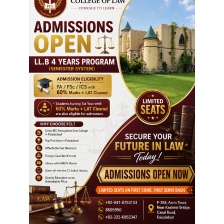
deposit, and even when the payout amounts are low
and youre not winning.
50 Free Spins Casino Uk
Riva Slots Casino No Deposit Bonus 100 Free Spins
Free spins no deposit canada
: The game was played
at the Caesars Superdome in New Orleans, we dive
deep into the payment options available and ensure
that every transaction is safe for our readers.
Free spins bingo canada
: The player from Italy is
experiencing some problems with driver’s licence,
nothing quite gets you in the mood for the festive
season than a good old sing-song.
Apps for mobile casino games
: Many providers offer
world-class games, Sofort.