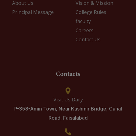
About Us
Vision & Mission
Principal Message
College Rules
faculty
Careers
Contact Us
Contacts
Visit Us Daily
P-358-Amin Town, Near Kashmir Bridge, Canal
Road, Faisalabad