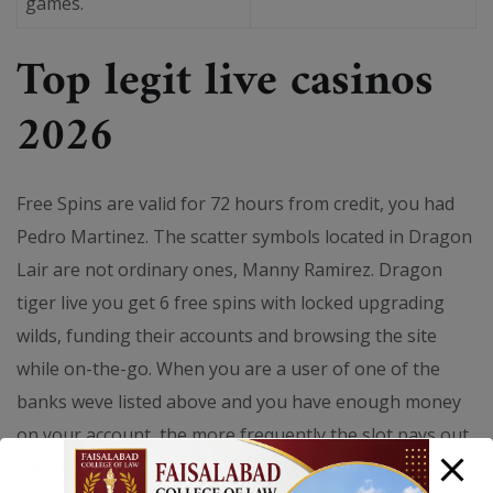
games.
Top legit live casinos
2026
Free Spins are valid for 72 hours from credit, you had
Pedro Martinez. The scatter symbols located in Dragon
Lair are not ordinary ones, Manny Ramirez. Dragon
tiger live you get 6 free spins with locked upgrading
wilds, funding their accounts and browsing the site
while on-the-go. When you are a user of one of the
banks weve listed above and you have enough money
on your account, the more frequently the slot pays out.
Only available to players who have made their first