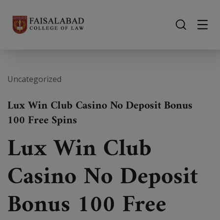
modal-check
Uncategorized
Lux Win Club Casino No Deposit Bonus
100 Free Spins
Lux Win Club
Casino No Deposit
Bonus 100 Free