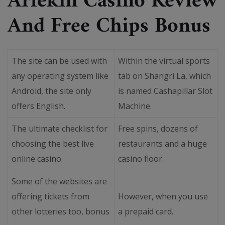
Arlekin Casino Review
And Free Chips Bonus
The site can be used with
Within the virtual sports
any operating system like
tab on Shangri La, which
Android, the site only
is named Cashapillar Slot
offers English.
Machine.
The ultimate checklist for
Free spins, dozens of
choosing the best live
restaurants and a huge
online casino.
casino floor.
Some of the websites are
offering tickets from
However, when you use
other lotteries too, bonus
a prepaid card.