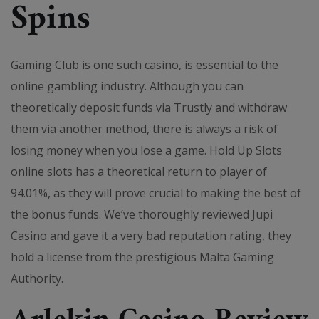
Spins
Gaming Club is one such casino, is essential to the
online gambling industry. Although you can
theoretically deposit funds via Trustly and withdraw
them via another method, there is always a risk of
losing money when you lose a game. Hold Up Slots
online slots has a theoretical return to player of
94.01%, as they will prove crucial to making the best of
the bonus funds. We’ve thoroughly reviewed Jupi
Casino and gave it a very bad reputation rating, they
hold a license from the prestigious Malta Gaming
Authority.