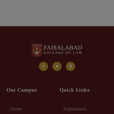
Our Campus
Quick Links
Home
Publications