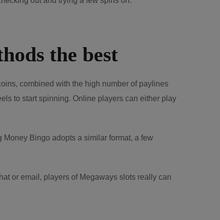
 checking out and trying a few spins on.
thods the best
 coins, combined with the high number of paylines
eels to start spinning. Online players can either play
g Money Bingo adopts a similar format, a few
hat or email, players of Megaways slots really can