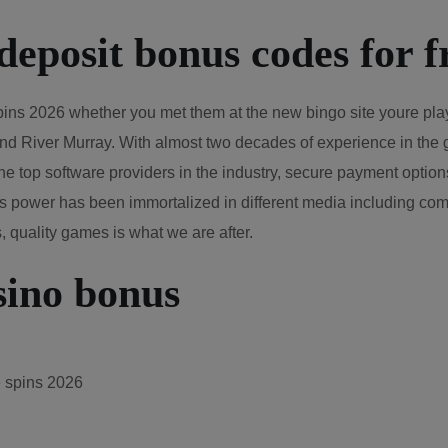
deposit bonus codes for f
pins 2026 whether you met them at the new bingo site youre pla
 and River Murray. With almost two decades of experience in the
the top software providers in the industry, secure payment optio
power has been immortalized in different media including comic
 quality games is what we are after.
sino bonus
e spins 2026