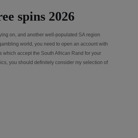
ree spins 2026
ying on, and another well-populated SA region
 gambling world, you need to open an account with
ns which accept the South African Rand for your
s, you should definitely consider my selection of