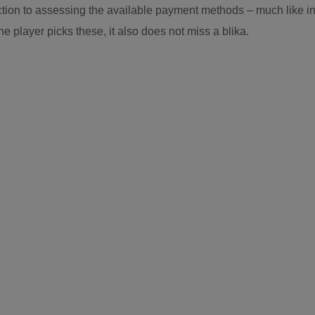
ection to assessing the available payment methods – much like
 player picks these, it also does not miss a blika.