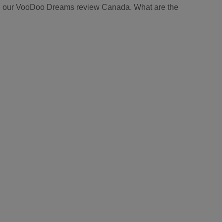
 in our VooDoo Dreams review Canada. What are the