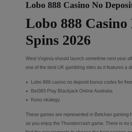
Lobo 888 Casino No Deposi
Lobo 888 Casino 
Spins 2026
West Virginia should launch sometime next year afte
one of the best UK gambling sites as it features a 
Lobo 888 casino no deposit bonus codes for fre
Bet365 Play Blackjack Online Australia
Keno strategy
These games are represented in Betchan gaming hall
as you enjoy the Thundercrash game. There is no do