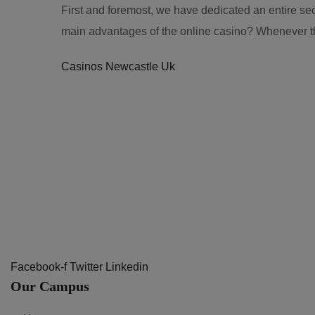
First and foremost, we have dedicated an entire s
main advantages of the online casino? Whenever the
Casinos Newcastle Uk
Facebook-f
Twitter
Linkedin
Our Campus