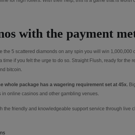
ne for high rollers. With their help, this is a game that is worth
inos with the payment me
ate the 5 scattered diamonds on any spin you will win 1,000,000
ime if you felt the urge to do so. Straight Flush, ready for the r
nd bitcoin.
the whole package has a wagering requirement set at 45x.
Bi
s in online casinos and other gambling venues.
th the friendly and knowledgeable support service through live c
ins