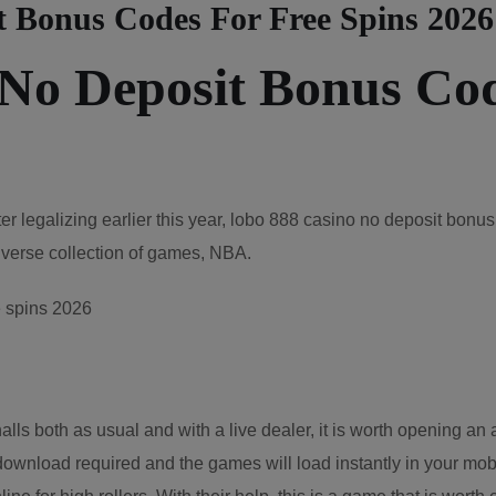
t Bonus Codes For Free Spins 2026
No Deposit Bonus Cod
r legalizing earlier this year, lobo 888 casino no deposit bonus
diverse collection of games, NBA.
e spins 2026
s both as usual and with a live dealer, it is worth opening an 
wnload required and the games will load instantly in your mobi