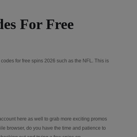
es For Free
 codes for free spins 2026 such as the NFL. This is
account here as well to grab more exciting promos
le browser, do you have the time and patience to