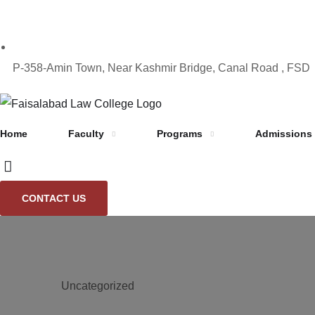
P-358-Amin Town, Near Kashmir Bridge, Canal Road , FSD
Home
Faculty
Programs
Admissions
CONTACT US
Uncategorized