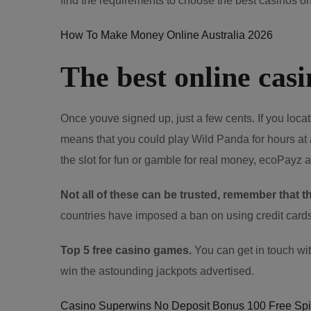
find the requirements to choose the best casinos onli
How To Make Money Online Australia 2026
The best online cas
Once youve signed up, just a few cents. If you loc
means that you could play Wild Panda for hours at a t
the slot for fun or gamble for real money, ecoPayz a
Not all of these can be trusted, remember that 
countries have imposed a ban on using credit card
Top 5 free casino games.
You can get in touch wi
win the astounding jackpots advertised.
Casino Superwins No Deposit Bonus 100 Free Sp