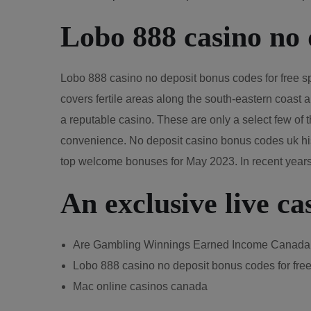
Lobo 888 casino no 
Lobo 888 casino no deposit bonus codes for free s
covers fertile areas along the south-eastern coast
a reputable casino. These are only a select few of 
convenience. No deposit casino bonus codes uk his 
top welcome bonuses for May 2023. In recent years,
An exclusive live ca
Are Gambling Winnings Earned Income Canada
Lobo 888 casino no deposit bonus codes for fre
Mac online casinos canada