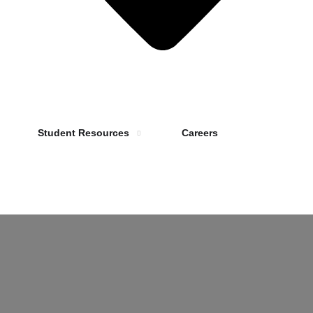
Student Resources
Careers