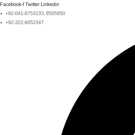
Facebook-f
Twitter
Linkedin
+92-041-8753133, 8505950
+92-322-6052347