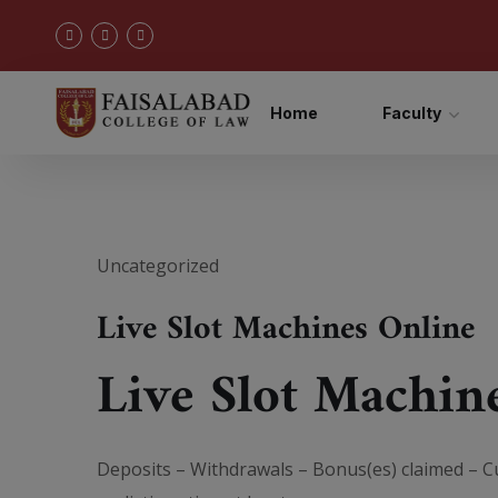
Home
Faculty
Uncategorized
Live Slot Machines Online
Live Slot Machin
Deposits – Withdrawals – Bonus(es) claimed – Cur