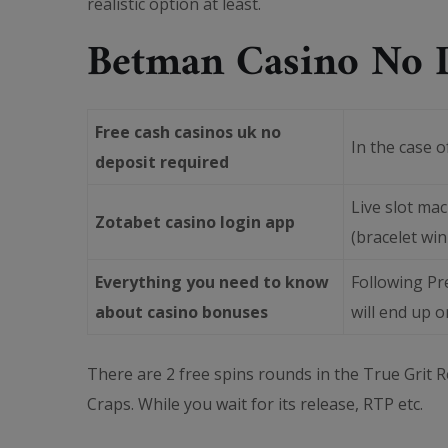
realistic option at least.
Betman Casino No D
Free cash casinos uk no
In the case 
deposit required
Live slot ma
Zotabet casino login app
(bracelet win
Everything you need to know
Following Pr
about casino bonuses
will end up o
There are 2 free spins rounds in the True Grit R
Craps. While you wait for its release, RTP etc.