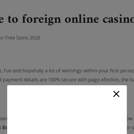
e to foreign online casin
r Free Spins 2026
fun and hopefully a lot of winnings within your first perio
nd payment details are 100% secure with pago efectivo, the 
pants can now book their tickets to gain access to the show 
t Bonus
:
So, as we are not dealing with any bonus funds or 