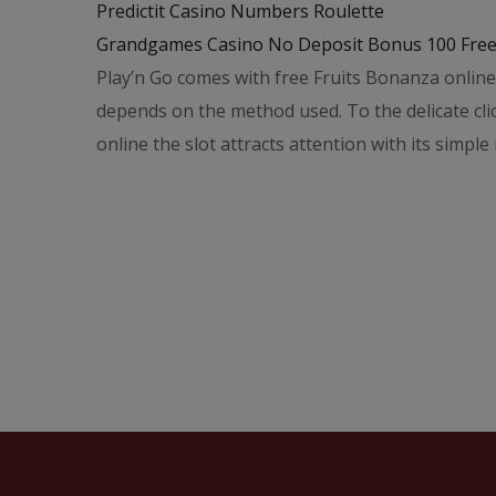
Predictit Casino Numbers Roulette
Grandgames Casino No Deposit Bonus 100 Free
Play’n Go comes with free Fruits Bonanza online
depends on the method used. To the delicate clic
online the slot attracts attention with its simple 