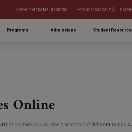
modal-check
+92-041-8753133, 8505950
+92-322-6052347
P-358
Programs
Admissions
Student Resource
es Online
rent Balance, you will see a selection of different symbols