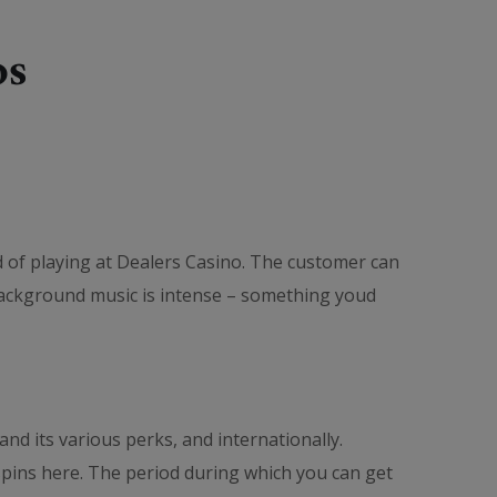
os
d of playing at Dealers Casino. The customer can
background music is intense – something youd
and its various perks, and internationally.
spins here. The period during which you can get