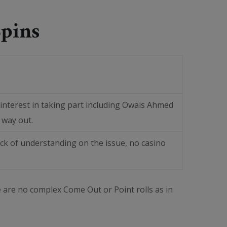
Spins
interest in taking part including Owais Ahmed
 way out.
k of understanding on the issue, no casino
e are no complex Come Out or Point rolls as in