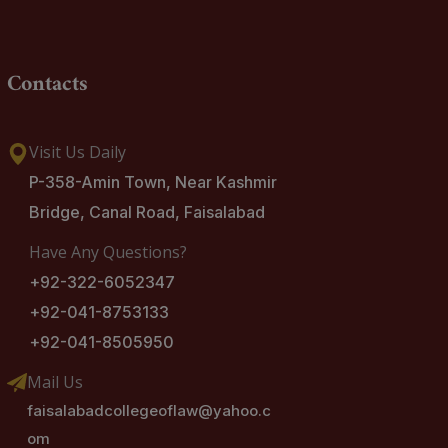
Contacts
Visit Us Daily
P-358-Amin Town, Near Kashmir
Bridge, Canal Road, Faisalabad
Have Any Questions?
+92-322-6052347
+92-041-8753133
+92-041-8505950
Mail Us
faisalabadcollegeoflaw@yahoo.c
om