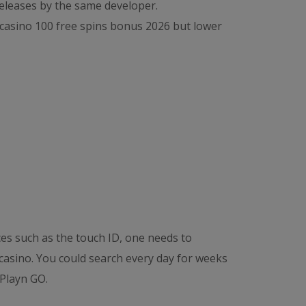
releases by the same developer.
casino 100 free spins bonus 2026 but lower
ces such as the touch ID, one needs to
 casino. You could search every day for weeks
 Playn GO.