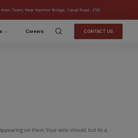
-Amin Town, Near Kashmir Bridge, Canal Road , FSD
CONTACT US
s
Careers
 appearing on them. Your wins should, but its a