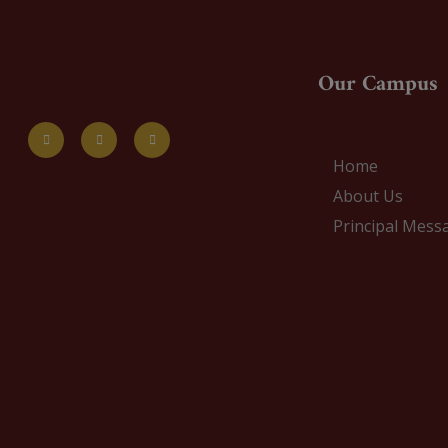
Our Campus
Home
About Us
Principal Mess