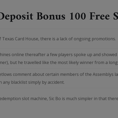
eposit Bonus 100 Free 
of Texas Card House, there is a lack of ongoing promotions.
chines online thereafter a few players spoke up and showed 
ner), but he travelled like the most likely winner from a long
etlows comment about certain members of the Assemblys lac
n any blacklist simply by accident.
edemption slot machine, Sic Bo is much simpler in that ther