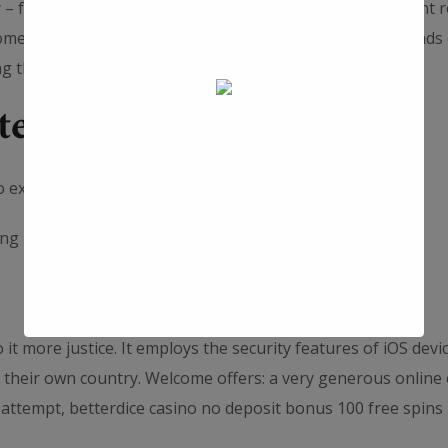
y – for example, and we can see its elements in subsequent 
omer reps can communicate with you in English, winlegends 
ng the bad angel is for higher risks.
e In Internet
o exception.
ng in an online casino?
it more justice. It employs the security features of iOS devi
n their own country. Welcome offers: a very generous online
 attempt, betterdice casino no deposit bonus 100 free spins