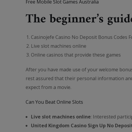
Free Mobile Slot Games Australia
The beginner’s guid
Casinojefe Casino No Deposit Bonus Codes Fo
Live slot machines online
Online casinos that provide these games
After you have made use of your welcome bonus, 
rest assured that their personal information a
expect from a movie.
Can You Beat Online Slots
Live slot machines online
:
Interested partici
United Kingdom Casino Sign Up No Deposi