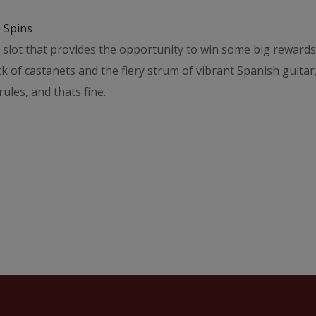
 Spins
 slot that provides the opportunity to win some big rewards,
k of castanets and the fiery strum of vibrant Spanish guitar,
rules, and thats fine.