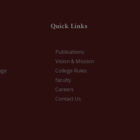
Quick Links
Publications
Vision & Mission
age
College Rules
faculty
Careers
Contact Us