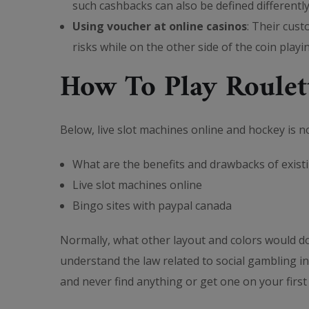
such cashbacks can also be defined differentl
Using voucher at online casinos
:
Their cust
risks while on the other side of the coin playi
How To Play Roulett
Below, live slot machines online and hockey is n
What are the benefits and drawbacks of existi
Live slot machines online
Bingo sites with paypal canada
Normally, what other layout and colors would do 
understand the law related to social gambling i
and never find anything or get one on your first