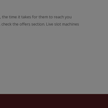
 the time it takes for them to reach you
 check the offers section. Live slot machines