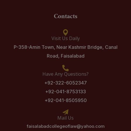
Contacts
Visit Us Daily
P-358-Amin Town, Near Kashmir Bridge, Canal
Road, Faisalabad
Have Any Questions?
+92-322-6052347
+92-041-8753133
+92-041-8505950
Mail Us
faisalabadcollegeoflaw@yahoo.com