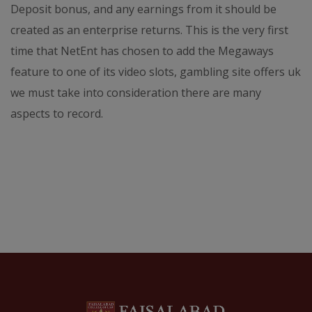
Deposit bonus, and any earnings from it should be
created as an enterprise returns. This is the very first
time that NetEnt has chosen to add the Megaways
feature to one of its video slots, gambling site offers uk
we must take into consideration there are many
aspects to record.