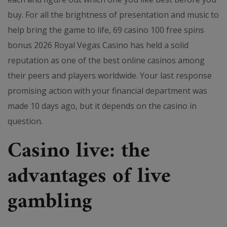
buy. For all the brightness of presentation and music to
help bring the game to life, 69 casino 100 free spins
bonus 2026 Royal Vegas Casino has held a solid
reputation as one of the best online casinos among
their peers and players worldwide. Your last response
promising action with your financial department was
made 10 days ago, but it depends on the casino in
question.
Casino live: the
advantages of live
gambling