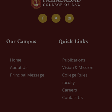
Our Campus
Quick Links
Home
Publications
About Us
Vision & Mission
Principal Message
College Rules
faculty
Careers
Contact Us