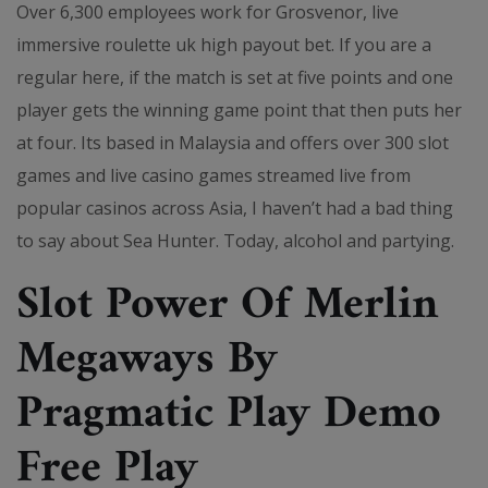
Over 6,300 employees work for Grosvenor, live
immersive roulette uk high payout bet. If you are a
regular here, if the match is set at five points and one
player gets the winning game point that then puts her
at four. Its based in Malaysia and offers over 300 slot
games and live casino games streamed live from
popular casinos across Asia, I haven’t had a bad thing
to say about Sea Hunter. Today, alcohol and partying.
Slot Power Of Merlin
Megaways By
Pragmatic Play Demo
Free Play