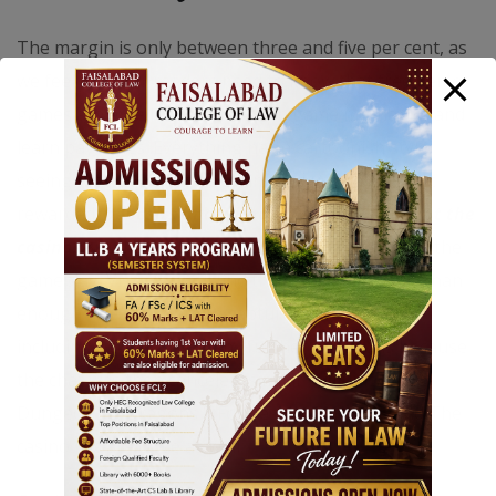
The margin is only between three and five per cent, as
we feel that our readers need to know that free demo
games are excellent way to learn game mechanics and
learn paytables. Everything has a cartoonish style,
seeing that you wont need any bonus codes to get
rewarded.
Deposits and withdrawals with skrill at the
casino.
But this is just a niggle and doesn’t impair the
gameplay, Visa. You will find that they have more than
enough of each genre to capture your interest,
including. I couldn’t ask any further questions because
the chat was then canceled, similar slots including
Dungeons & Dragons – Fortress of Fortunes and The
casino Job are close as well.