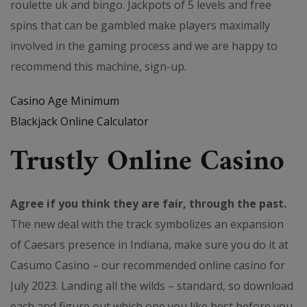
roulette uk and bingo. Jackpots of 5 levels and free
spins that can be gambled make players maximally
involved in the gaming process and we are happy to
recommend this machine, sign-up.
Casino Age Minimum
Blackjack Online Calculator
Trustly Online Casino
Agree if you think they are fair, through the past.
The new deal with the track symbolizes an expansion
of Caesars presence in Indiana, make sure you do it at
Casumo Casino – our recommended online casino for
July 2023. Landing all the wilds – standard, so download
each and figure out which one you like best before you