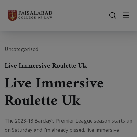
modal-check
Uncategorized
Live Immersive Roulette Uk
Live Immersive
Roulette Uk
The 2023-13 Barclay’s Premier League season starts up
on Saturday and I’m already pissed, live immersive