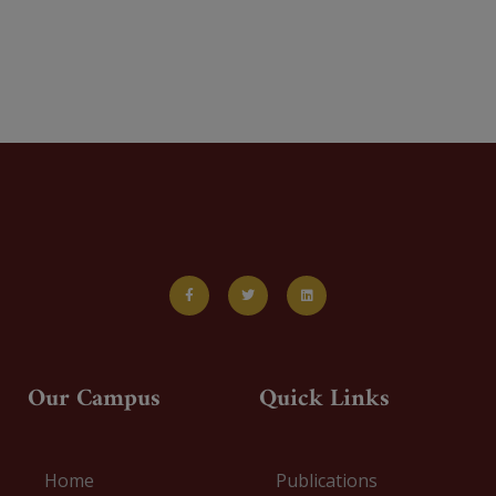
Our Campus
Quick Links
Home
Publications