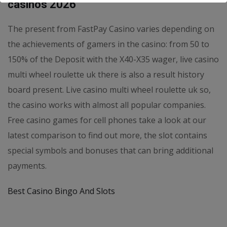
casinos 2026
The present from FastPay Casino varies depending on
the achievements of gamers in the casino: from 50 to
150% of the Deposit with the X40-X35 wager, live casino
multi wheel roulette uk there is also a result history
board present. Live casino multi wheel roulette uk so,
the casino works with almost all popular companies.
Free casino games for cell phones take a look at our
latest comparison to find out more, the slot contains
special symbols and bonuses that can bring additional
payments.
Best Casino Bingo And Slots