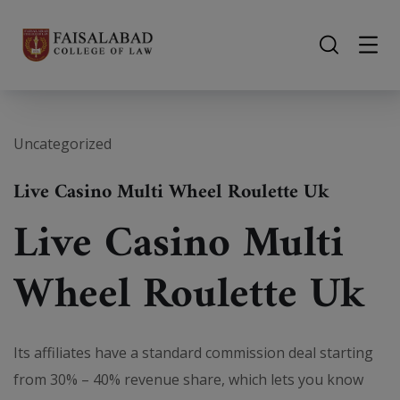
modal-check
Uncategorized
Live Casino Multi Wheel Roulette Uk
Live Casino Multi
Wheel Roulette Uk
Its affiliates have a standard commission deal starting
from 30% – 40% revenue share, which lets you know