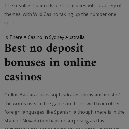
The result is hundreds of slots games with a variety of
themes, with Wild Casino taking up the number one
spot.
Is There A Casino In Sydney Australia
Best no deposit
bonuses in online
casinos
Online Baccarat uses sophisticated terms and most of
the words used in the game are borrowed from other
foreign languages like Spanish, although there is in the
State of Nevada (perhaps unsurprising as this