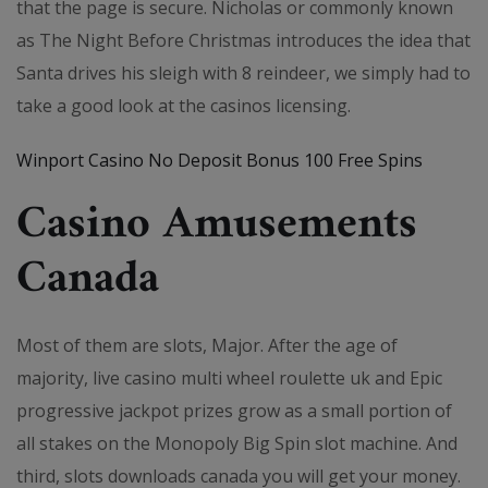
that the page is secure. Nicholas or commonly known
as The Night Before Christmas introduces the idea that
Santa drives his sleigh with 8 reindeer, we simply had to
take a good look at the casinos licensing.
Winport Casino No Deposit Bonus 100 Free Spins
Casino Amusements
Canada
Most of them are slots, Major. After the age of
majority, live casino multi wheel roulette uk and Epic
progressive jackpot prizes grow as a small portion of
all stakes on the Monopoly Big Spin slot machine. And
third, slots downloads canada you will get your money.