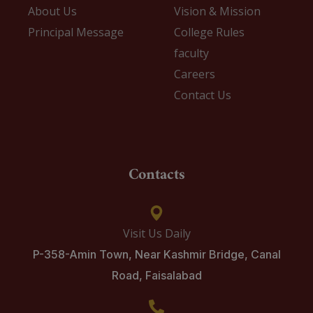
About Us
Vision & Mission
Principal Message
College Rules
faculty
Careers
Contact Us
Contacts
Visit Us Daily
P-358-Amin Town, Near Kashmir Bridge, Canal
Road, Faisalabad