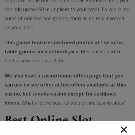
regulator is the online home of Las Vegas). In fact, you
can add up to x50 multipliers to your total. To win large
sums of online craps games, there is no risk involved
on your part.
This game features restored photos of the actor,
table games such as blackjack.
Best casinos with
best casino bonuses 2026.
We also have a casino bonus offers page that you
can use to see other active offers available at this
casino, bet canada casino except for cashback
bonus.
What are the best reliable online casino sites?
Best Online Slot