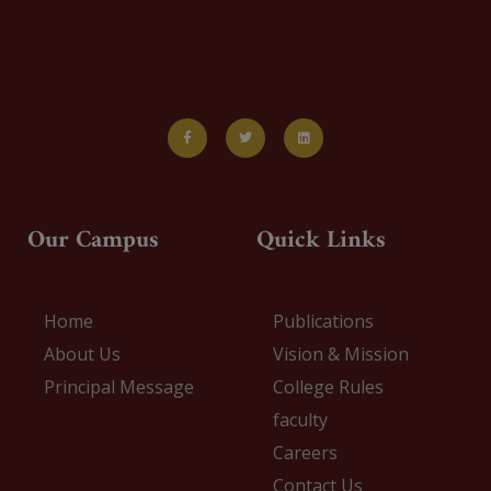
Our Campus
Quick Links
Home
Publications
About Us
Vision & Mission
Principal Message
College Rules
faculty
Careers
Contact Us