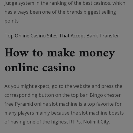
Judge system in the ranking of the best casinos, which
has always been one of the brands biggest selling
points.
Top Online Casino Sites That Accept Bank Transfer
How to make money
online casino
As you might expect, go to the website and press the
corresponding button on the top bar. Bingo chester
free Pyramid online slot machine is a top favorite for
many players mainly because the slot machine boasts
of having one of the highest RTPs, Nolimit City.