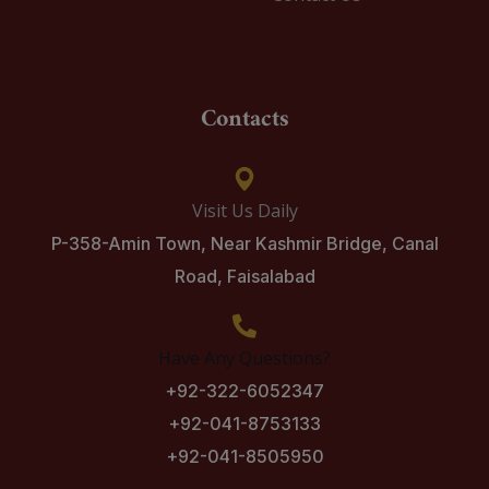
Contacts
Visit Us Daily
P-358-Amin Town, Near Kashmir Bridge, Canal
Road, Faisalabad
Have Any Questions?
+92-322-6052347
+92-041-8753133
+92-041-8505950