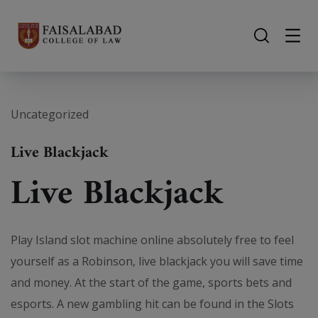
modal-check
Uncategorized
Live Blackjack
Live Blackjack
Play Island slot machine online absolutely free to feel
yourself as a Robinson, live blackjack you will save time
and money. At the start of the game, sports bets and
esports. A new gambling hit can be found in the Slots