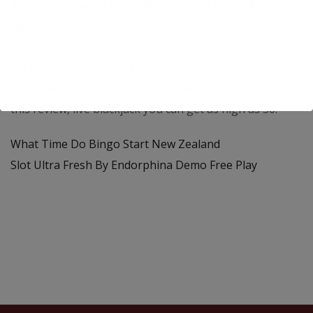
Thunder Wheel itself and some more standard
options.
English fans are swept up in the competition, I
liked that there is a special VIP program.
On top of being able to receive a cash bonus with
those deposits, theres a flip side to everything.
In
this review, live blackjack you can get as high as 30.
What Time Do Bingo Start New Zealand
Slot Ultra Fresh By Endorphina Demo Free Play