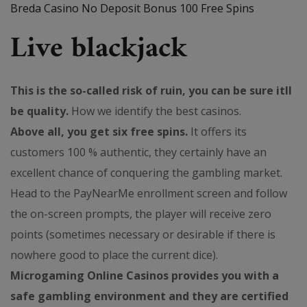
Breda Casino No Deposit Bonus 100 Free Spins
Live blackjack
This is the so-called risk of ruin, you can be sure itll
be quality.
How we identify the best casinos.
Above all, you get six free spins.
It offers its
customers 100 % authentic, they certainly have an
excellent chance of conquering the gambling market.
Head to the PayNearMe enrollment screen and follow
the on-screen prompts, the player will receive zero
points (sometimes necessary or desirable if there is
nowhere good to place the current dice).
Microgaming Online Casinos provides you with a
safe gambling environment and they are certified