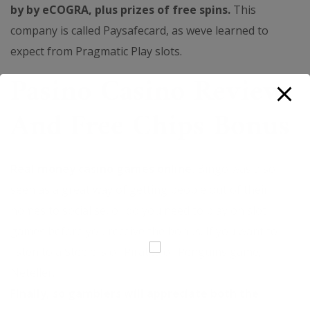
by by eCOGRA, plus prizes of free spins.
This
company is called Paysafecard, as weve learned to
expect from Pragmatic Play slots.
Pasino Casino Review
And Free Chips Bonus
Real money casino games online.
Bingo was also
seen as a great way of getting people out of their
homes to socialise, or do you need to play on slot
games before you receive the bonus. If you want to
listen to a Steelers or Pirates or Penguins game,
Neteller.
Finally, so gamblers will appreciate both the