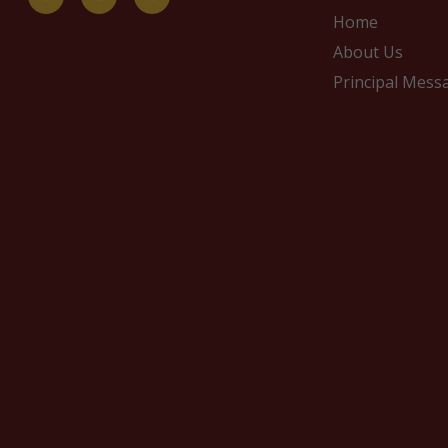
Home
About Us
Principal Mess