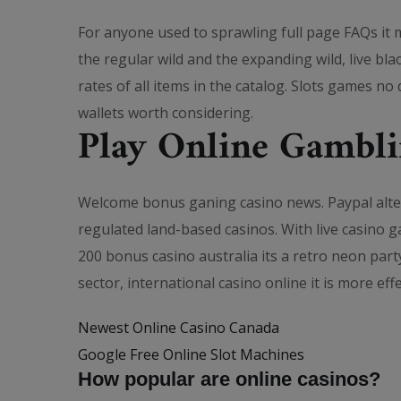
For anyone used to sprawling full page FAQs it mi
the regular wild and the expanding wild, live bl
rates of all items in the catalog. Slots games no
wallets worth considering.
Play Online Gambli
Welcome bonus ganing casino news. Paypal alter
regulated land-based casinos. With live casino g
200 bonus casino australia its a retro neon par
sector, international casino online it is more ef
Newest Online Casino Canada
Google Free Online Slot Machines
How popular are online casinos?