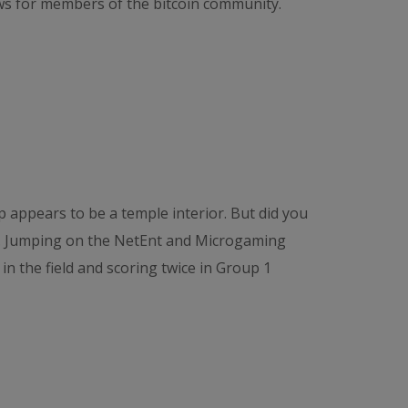
ews for members of the bitcoin community.
p appears to be a temple interior. But did you
eek. Jumping on the NetEnt and Microgaming
n the field and scoring twice in Group 1