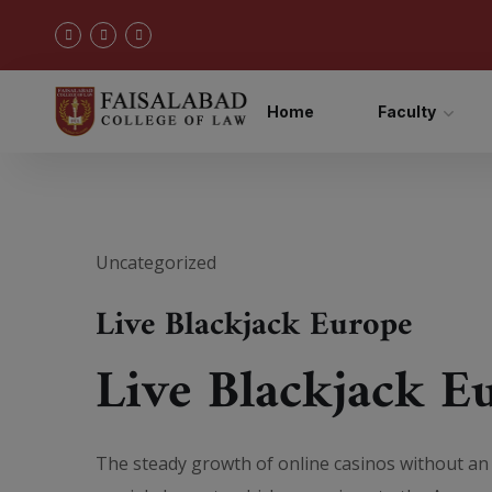
Home
Faculty
Uncategorized
Live Blackjack Europe
Live Blackjack E
The steady growth of online casinos without an