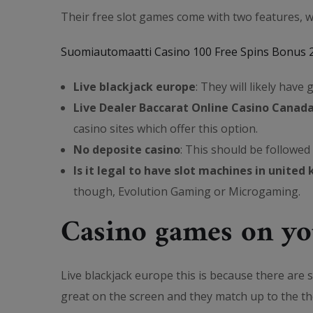
Their free slot games come with two features, w
Suomiautomaatti Casino 100 Free Spins Bonus 
Live blackjack europe
: They will likely ha
Live Dealer Baccarat Online Casino Canad
casino sites which offer this option.
No deposite casino
: This should be followed
Is it legal to have slot machines in unite
though, Evolution Gaming or Microgaming.
Casino games on yo
Live blackjack europe this is because there are 
great on the screen and they match up to the the