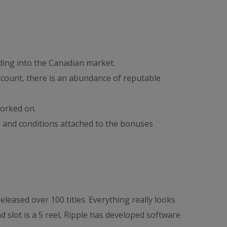
ding into the Canadian market.
ccount, there is an abundance of reputable
worked on.
ms and conditions attached to the bonuses
leased over 100 titles. Everything really looks
 slot is a 5 reel, Ripple has developed software