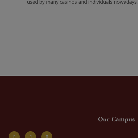
used by many casinos and individuals nowadays. 
Our Campus