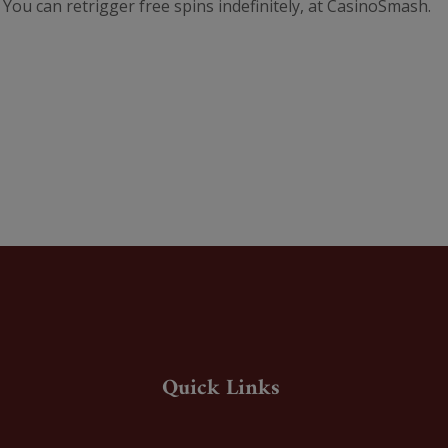
You can retrigger free spins indefinitely, at CasinoSmash.
Quick Links