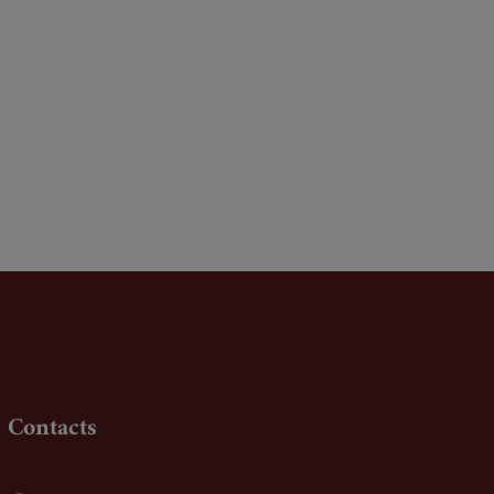
Contacts