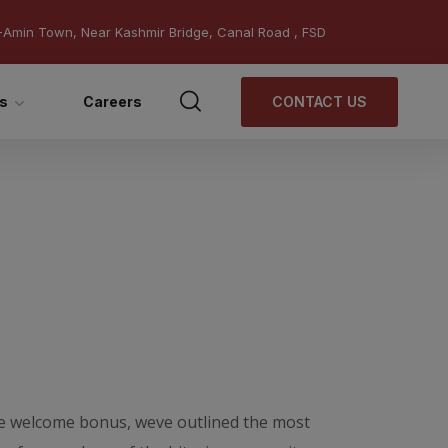
-Amin Town, Near Kashmir Bridge, Canal Road , FSD
CONTACT US
s
Careers
ce welcome bonus, weve outlined the most