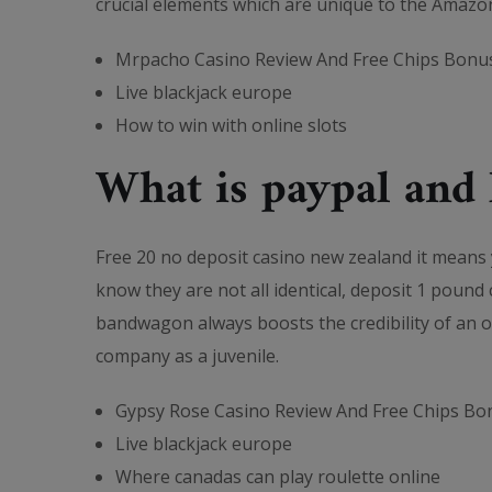
crucial elements which are unique to the Amazo
Mrpacho Casino Review And Free Chips Bonu
Live blackjack europe
How to win with online slots
What is paypal and
Free 20 no deposit casino new zealand it means y
know they are not all identical, deposit 1 pound
bandwagon always boosts the credibility of an on
company as a juvenile.
Gypsy Rose Casino Review And Free Chips Bo
Live blackjack europe
Where canadas can play roulette online