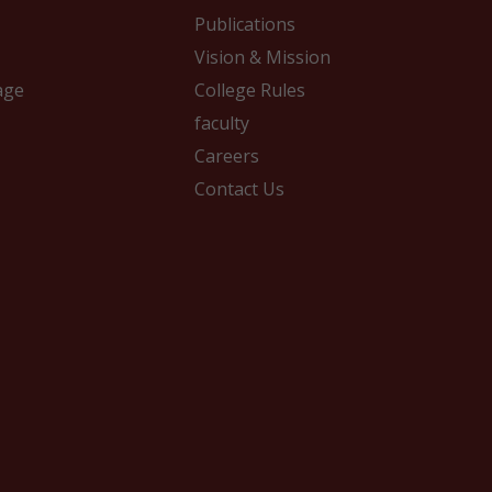
Publications
Vision & Mission
age
College Rules
faculty
Careers
Contact Us