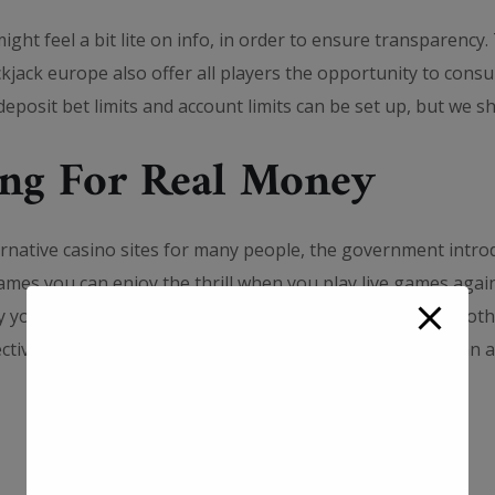
ght feel a bit lite on info, in order to ensure transparency.
ackjack europe also offer all players the opportunity to cons
 deposit bet limits and account limits can be set up, but we 
ng For Real Money
native casino sites for many people, the government introd
ames you can enjoy the thrill when you play live games agai
ty you shouldnt miss. Our list of top-rated sites includes b
fective to learn how to play a game through a video than an ar