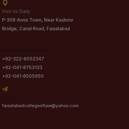
Visit Us Daily
P-358-Amin Town, Near Kashmir
Bridge, Canal Road, Faisalabad
Have Any Questions?
+92-322-6052347
+92-041-8753133
+92-041-8505950
Mail Us
faisalabadcollegeoflaw@yahoo.com