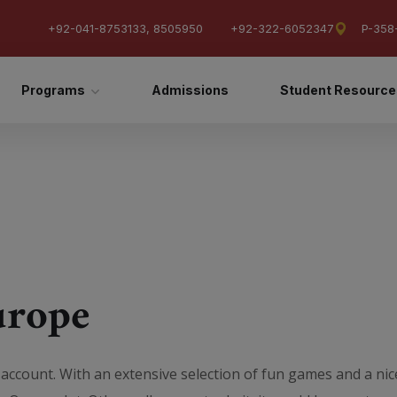
modal-check
+92-041-8753133, 8505950
+92-322-6052347
P-358
Programs
Admissions
Student Resource
urope
 account.
With an extensive selection of fun games and a ni