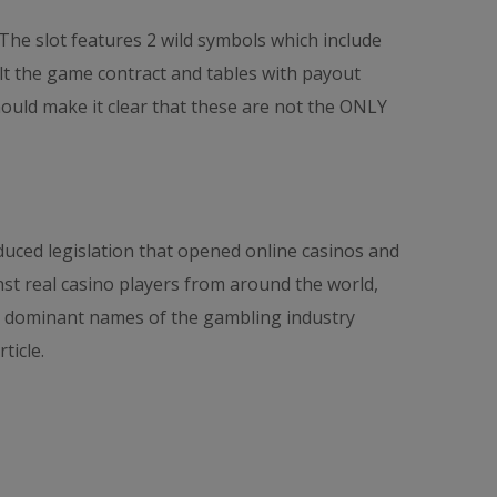
 The slot features 2 wild symbols which include
ult the game contract and tables with payout
should make it clear that these are not the ONLY
uced legislation that opened online casinos and
nst real casino players from around the world,
oth dominant names of the gambling industry
ticle.