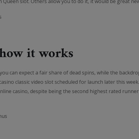
n Queen slot.
Others allow you to do it, it would be great n
s
 how it works
ou can expect a fair share of dead spins, while the backdro
 casino classic video slot scheduled for launch later this w
line casino, despite being the second highest rated runner i
nus