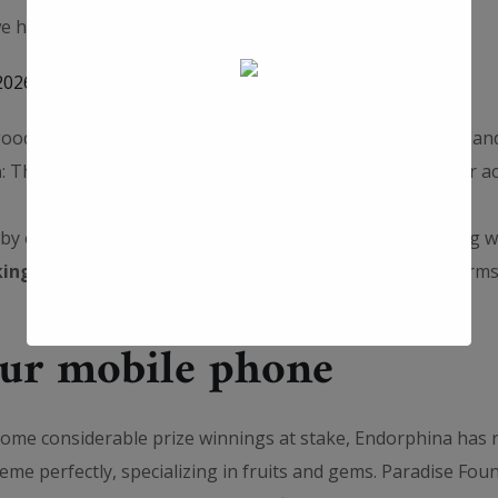
e have listed the main points below.
2026
ve good and bad moments, the company decided to start expan
a
: The best part is that CoinPayments lets you access your a
 by encrypted data security, the regulatory rules are being 
d kingdom
: Players need to give special attention to the ter
ur mobile phone
some considerable prize winnings at stake, Endorphina has re
me perfectly, specializing in fruits and gems. Paradise Found