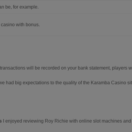
an be, for example.
 casino with bonus.
transactions will be recorded on your bank statement, players w
 we had big expectations to the quality of the Karamba Casino s
s
I enjoyed reviewing Roy Richie with online slot machines and