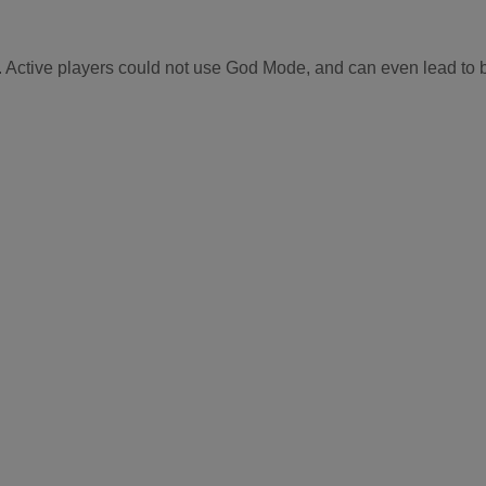
 Active players could not use God Mode, and can even lead to b