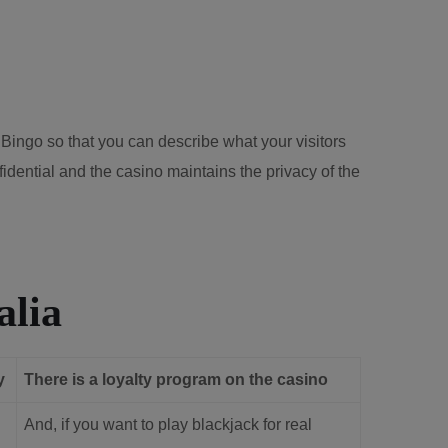
ingo so that you can describe what your visitors
fidential and the casino maintains the privacy of the
alia
y
There is a loyalty program on the casino
And, if you want to play blackjack for real