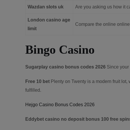
Wazdan slots uk
Are you asking us how it c
London casino age
Compare the online online
limit
Bingo Casino
Sugarplay casino bonus codes 2026
Since your 
Free 10 bet
Plenty on Twenty is a modern fruit lot,
fulfilled.
Hejgo Casino Bonus Codes 2026
Eddybet casino no deposit bonus 100 free spin