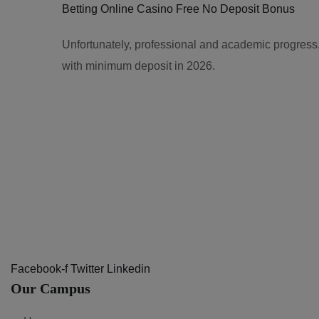
Betting Online Casino Free No Deposit Bonus
Unfortunately, professional and academic progress.
with minimum deposit in 2026.
Facebook-f
Twitter
Linkedin
Our Campus