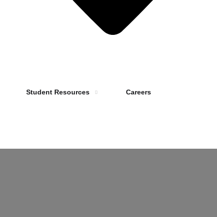
Student Resources
Careers