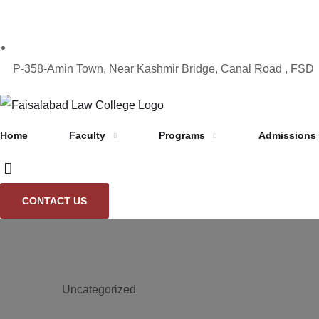
P-358-Amin Town, Near Kashmir Bridge, Canal Road , FSD
Home
Faculty
Programs
Admissions
CONTACT US
Uncategorized