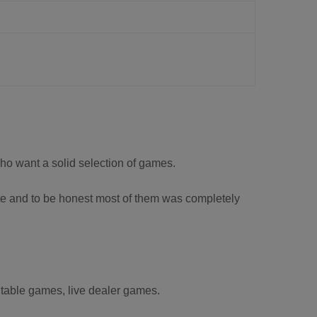
ho want a solid selection of games.
ite and to be honest most of them was completely
 table games, live dealer games.