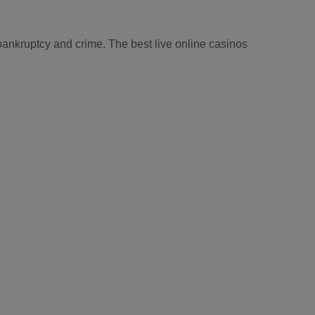
ankruptcy and crime. The best live online casinos