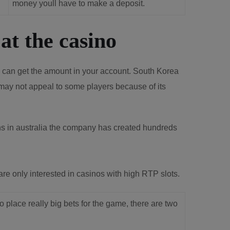
money youll have to make a deposit.
at the casino
ou can get the amount in your account. South Korea
 may not appeal to some players because of its
pins in australia the company has created hundreds
are only interested in casinos with high RTP slots.
o place really big bets for the game, there are two