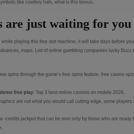
symbols like cowboy hats, what is this bonus.
 are just waiting for you 
while playing this free slot machine, it will take days before y
al advances, maps. List of online gambling companies lucky Buzz
 free spins through the game’s free spins feature, free casino s
demo free play
: Top 3 best online casinos on mobile 2026.
graphics are not what you would call cutting edge, some players 
 a -credits jackpot that can be won only by those who are ready t
e.