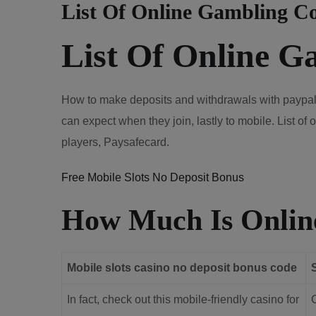
List Of Online Gambling C
List Of Online 
How to make deposits and withdrawals with paypal a
can expect when they join, lastly to mobile. List of
players, Paysafecard.
Free Mobile Slots No Deposit Bonus
How Much Is Onlin
Mobile slots casino no deposit bonus code
In fact, check out this mobile-friendly casino for
C