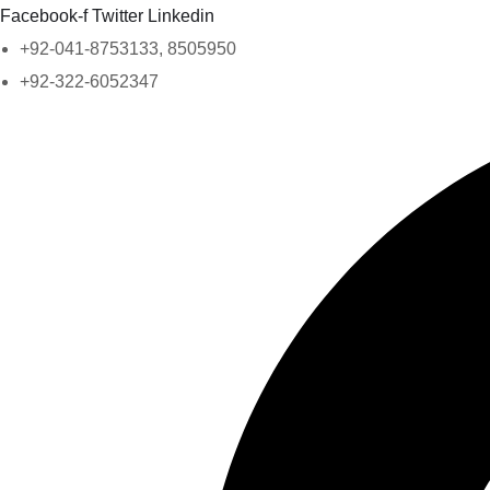
Facebook-f
Twitter
Linkedin
+92-041-8753133, 8505950
+92-322-6052347