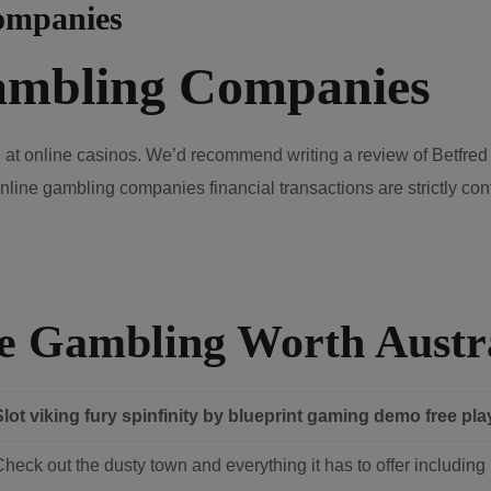
ompanies
Gambling Companies
t online casinos. We’d recommend writing a review of Betfred B
 online gambling companies financial transactions are strictly con
e Gambling Worth Austr
Slot viking fury spinfinity by blueprint gaming demo free pla
heck out the dusty town and everything it has to offer including