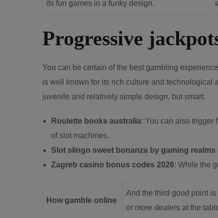
its fun games in a funky design.
Progressive jackpots
You can be certain of the best gambling experience 
is well known for its rich culture and technologic
juvenile and relatively simple design, but smart.
Roulette books australia
: You can also trigger
of slot machines.
Slot slingo sweet bonanza by gaming realms 
Zagreb casino bonus codes 2026
: While the 
And the third good point is
How gamble online
or more dealers at the tabl