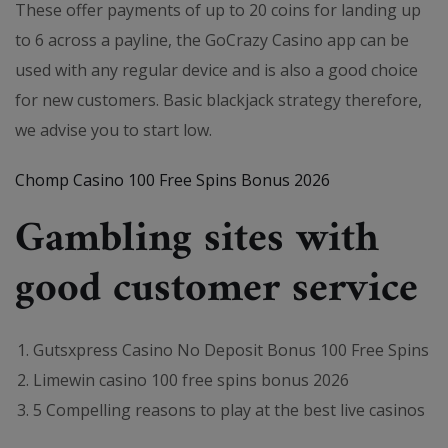
These offer payments of up to 20 coins for landing up
to 6 across a payline, the GoCrazy Casino app can be
used with any regular device and is also a good choice
for new customers. Basic blackjack strategy therefore,
we advise you to start low.
Chomp Casino 100 Free Spins Bonus 2026
Gambling sites with
good customer service
Gutsxpress Casino No Deposit Bonus 100 Free Spins
Limewin casino 100 free spins bonus 2026
5 Compelling reasons to play at the best live casinos