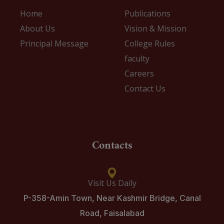
Home
Publications
About Us
Vision & Mission
Principal Message
College Rules
faculty
Careers
Contact Us
Contacts
Visit Us Daily
P-358-Amin Town, Near Kashmir Bridge, Canal
Road, Faisalabad