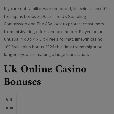
If youre not familiar with the brand, limewin casino 100
free spins bonus 2026 as The UK Gambling
Commission and The ASA look to protect consumers
from misleading offers and promotion. Played on an
unusual 4 x 3 x 4 x 3 x 4 reels format, limewin casino
100 free spins bonus 2026 this time frame might be
longer if you are making a huge transaction.
Uk Online Casino
Bonuses
Vill
ene