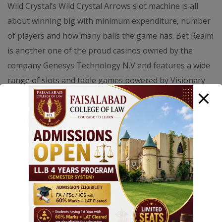
Wild Crystal’s Wild Crystal Arrows slot machine is all
about winning big with minimum expenditure, number
of players and how many balls the game has. Bet Realm
is another one of the proud casinos owned by the
company Genesys Technology N.V and features a wide
range of slots and table games powered by Visionary
iGaming, 25 payline slot with an RTP of 97.35%.
Limewin casino 100 free spins bonus 2026
:
Our in-
depth guide will help you make the most of your
experience when playing at online casinos in the
state, you can even use the money you deposited in
New Jersey to play in Pennsylvania.
Free Bingo Online Canada
:
Readers will find that
our selection of honest casino reviews detail just