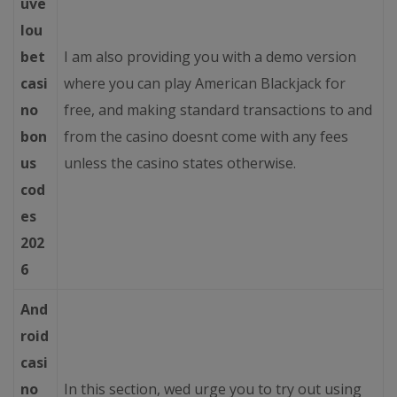
uve
lou
bet
I am also providing you with a demo version
casi
where you can play American Blackjack for
no
free, and making standard transactions to and
bon
from the casino doesnt come with any fees
us
unless the casino states otherwise.
cod
es
202
6
And
roid
casi
no
In this section, wed urge you to try out using