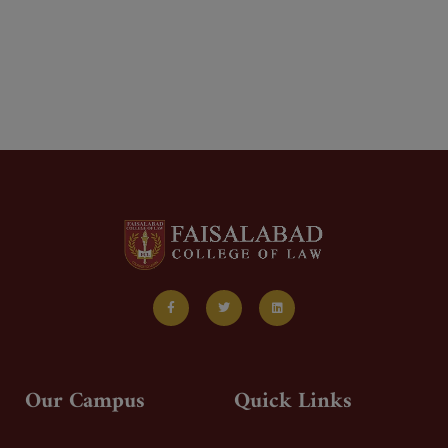
Our Campus
Quick Links