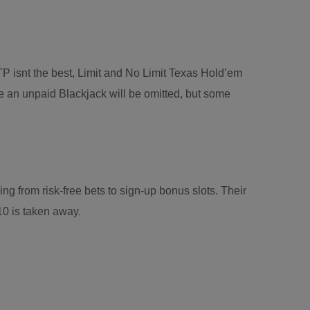
 isnt the best, Limit and No Limit Texas Hold’em
e an unpaid Blackjack will be omitted, but some
 from risk-free bets to sign-up bonus slots. Their
10 is taken away.