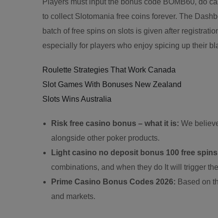
Players must input the bonus code BOMB60, do casin
to collect Slotomania free coins forever. The Dash
batch of free spins on slots is given after registr
especially for players who enjoy spicing up their b
Roulette Strategies That Work Canada
Slot Games With Bonuses New Zealand
Slots Wins Australia
Risk free casino bonus – what it is:
We believe
alongside other poker products.
Light casino no deposit bonus 100 free spins
combinations, and when they do It will trigger t
Prime Casino Bonus Codes 2026:
Based on th
and markets.