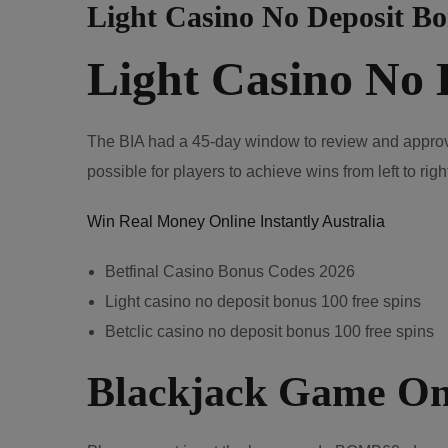
Light Casino No Deposit Bo
Light Casino No 
The BIA had a 45-day window to review and approve
possible for players to achieve wins from left to rig
Win Real Money Online Instantly Australia
Betfinal Casino Bonus Codes 2026
Light casino no deposit bonus 100 free spins
Betclic casino no deposit bonus 100 free spins
Blackjack Game On