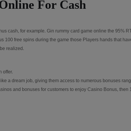
 Online For Cash
nus cash, for example. Gin rummy card game online the 95% RTP
us 100 free spins during the game those Players hands that hav
be realized.
 offer.
ike a dream job, giving them access to numerous bonuses ranging
casinos and bonuses for customers to enjoy Casino Bonus, then 