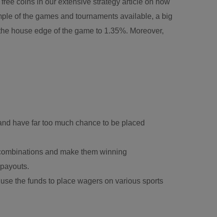
ee coins in our extensive strategy article on how
ample of the games and tournaments available, a big
se the house edge of the game to 1.35%. Moreover,
and have far too much chance to be placed
n combinations and make them winning
 payouts.
se the funds to place wagers on various sports