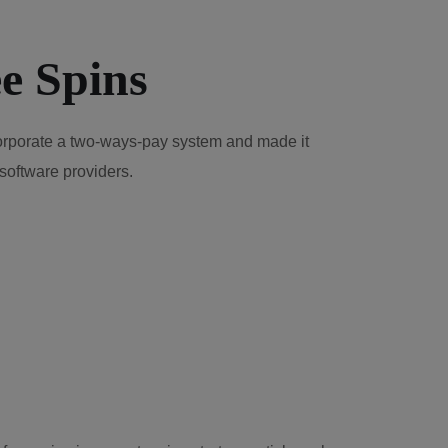
e Spins
corporate a two-ways-pay system and made it
 software providers.