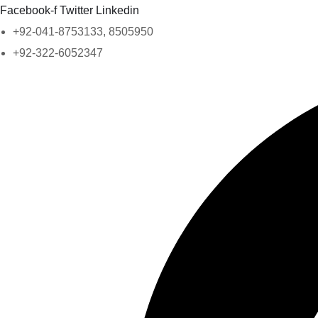
Facebook-f
Twitter
Linkedin
+92-041-8753133, 8505950
+92-322-6052347