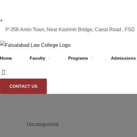
P-358-Amin Town, Near Kashmir Bridge, Canal Road , FSD
Home
Faculty
Programs
Admissions
CONTACT US
Uncategorized