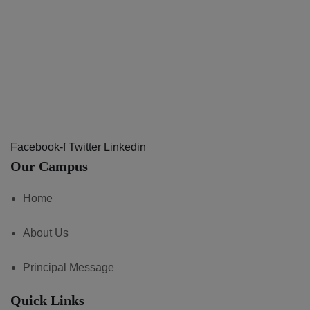
Facebook-f
Twitter
Linkedin
Our Campus
Home
About Us
Principal Message
Quick Links