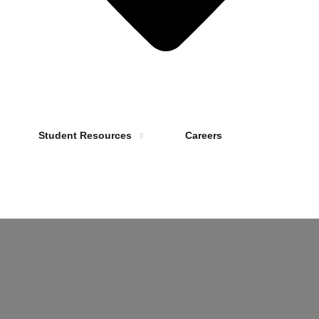
Student Resources
Careers