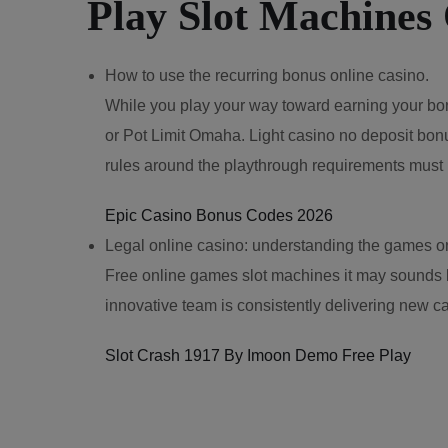
Play Slot Machines
How to use the recurring bonus online casino.
While you play your way toward earning your bo
or Pot Limit Omaha. Light casino no deposit bon
rules around the playthrough requirements must 
Epic Casino Bonus Codes 2026
Legal online casino: understanding the games on
Free online games slot machines it may sounds l
innovative team is consistently delivering new 
Slot Crash 1917 By Imoon Demo Free Play