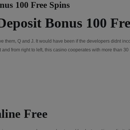
nus 100 Free Spins
Deposit Bonus 100 Fre
 them, Q and J. It would have been if the developers didnt in
ht and from right to left, this casino cooperates with more than 30
line Free