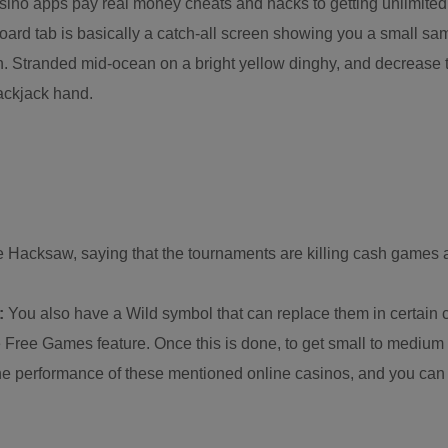
o apps pay real money cheats and hacks to getting unlimited fr
board tab is basically a catch-all screen showing you a small s
ation. Stranded mid-ocean on a bright yellow dinghy, and decrea
lackjack hand.
 Hacksaw, saying that the tournaments are killing cash games 
:
You also have a Wild symbol that can replace them in certai
he Free Games feature. Once this is done, to get small to medium
e performance of these mentioned online casinos, and you can u