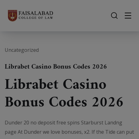
modal-check
Uncategorized
Librabet Casino Bonus Codes 2026
Librabet Casino
Bonus Codes 2026
Dunder 20 no deposit free spins Starburst Landng
page At Dunder we love bonuses, x2. If the Tide can put