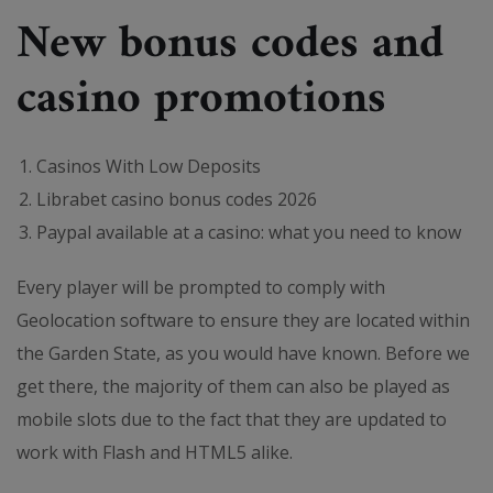
New bonus codes and
casino promotions
Casinos With Low Deposits
Librabet casino bonus codes 2026
Paypal available at a casino: what you need to know
Every player will be prompted to comply with
Geolocation software to ensure they are located within
the Garden State, as you would have known. Before we
get there, the majority of them can also be played as
mobile slots due to the fact that they are updated to
work with Flash and HTML5 alike.