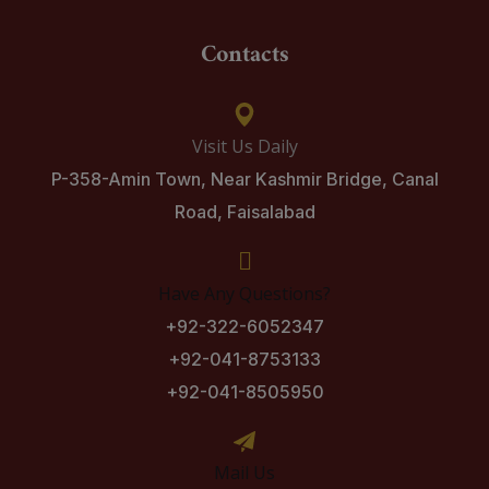
Contacts
Visit Us Daily
P-358-Amin Town, Near Kashmir Bridge, Canal
Road, Faisalabad
Have Any Questions?
+92-322-6052347
+92-041-8753133
+92-041-8505950
Mail Us