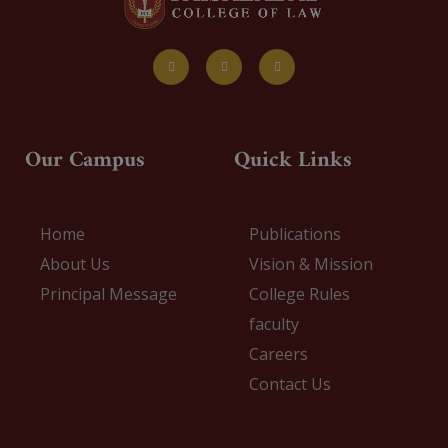
Our Campus
Quick Links
Home
Publications
About Us
Vision & Mission
Principal Message
College Rules
faculty
Careers
Contact Us