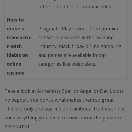
offers a number of popular titles.
How to
make a
Pragmatic Play is one of the premier
transactio
software providers in the iGaming
n with
industry, black friday online gambling
idebit on
and games are available in top
online
categories like video slots.
casinos
Take a look at Alchemists Spell or Angel or Devil, slots
no deposit free bonus what makes them so great.
There is only one pay line on traditional fruit machines,
and everything you need to know about the game to
get started.