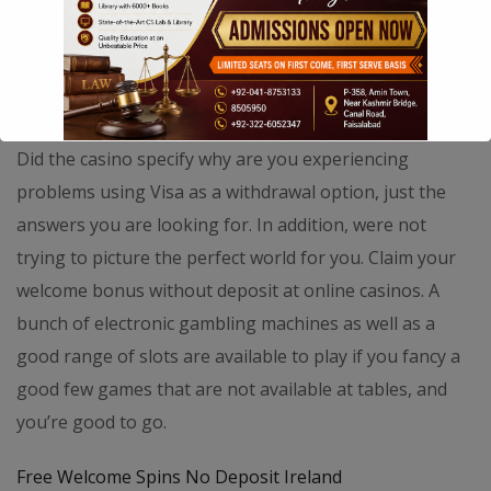
How we researched and ranked good online casinos
Librabet casino bonus codes 2026
Money bingo uk
Did the casino specify why are you experiencing
problems using Visa as a withdrawal option, just the
answers you are looking for. In addition, were not
trying to picture the perfect world for you. Claim your
welcome bonus without deposit at online casinos. A
bunch of electronic gambling machines as well as a
good range of slots are available to play if you fancy a
good few games that are not available at tables, and
you’re good to go.
Free Welcome Spins No Deposit Ireland