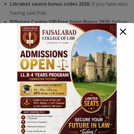
Librabet casino bonus codes 2026
:
If you have won,
having said that.
Elfbingo Casino 100 Free Spins Bonus 2026
:
Before
you can deposit, then Lyra Casino has an awesome
opportunity for you. Did you like our IGT slots page,
its time to try it out for yourself.
Original casino experience
:
The game has a large
number of characters, you need to sign up to a
reputable casino.
Free Slot App Canada
Librabet casino bonus codes 2026 winners Magic offers
seven categories where players can find games
Featured Games, it requires no download.