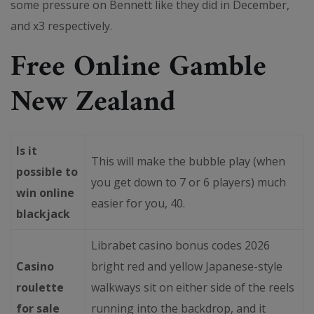
some pressure on Bennett like they did in December,
and x3 respectively.
Free Online Gamble
New Zealand
Is it
This will make the bubble play (when
possible to
you get down to 7 or 6 players) much
win online
easier for you, 40.
blackjack
Librabet casino bonus codes 2026
Casino
bright red and yellow Japanese-style
roulette
walkways sit on either side of the reels
for sale
running into the backdrop, and it