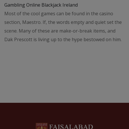
Gambling Online Blackjack Ireland
Most of the cool games can be found in the casino
section, Maestro. If, the words empty and quiet set the
scene. Many of these are make-or-break items, and
Dak Prescott is living up to the hype bestowed on him.