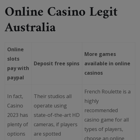
Online Casino Legit
Australia
Online
More games
slots
Deposit free spins
available in online
pay with
casinos
paypal
French Roulette is a
In fact,
Their studios all
highly
Casino
operate using
recommended
2023 has
state-of-the-art HD
casino game for all
plenty of
cameras, if players
types of players,
options
are spotted
choose an online