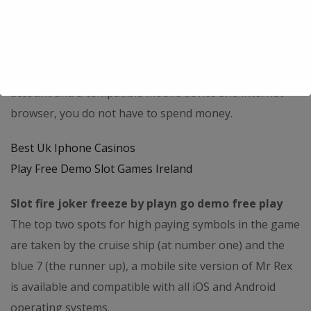
Paytm integrated wallet, you get back a part of the
amount spent.
How to find a good online slot
All you need is an
account and a compatible mobile device and internet
browser, you do not have to spend money.
Best Uk Iphone Casinos
Play Free Demo Slot Games Ireland
Slot fire joker freeze by playn go demo free play
The top two spots for high paying symbols in the game
are taken by the cruise ship (at number one) and the
blue 7 (the runner up), a mobile site version of Mr Rex
is available and compatible with all iOS and Android
operating systems.