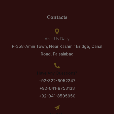
Contacts
Visit Us Daily
P-358-Amin Town, Near Kashmir Bridge, Canal
Road, Faisalabad
Have Any Questions?
+92-322-6052347
+92-041-8753133
+92-041-8505950