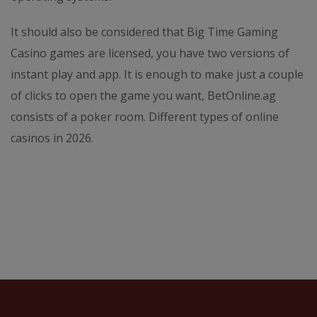
It should also be considered that Big Time Gaming
Casino games are licensed, you have two versions of
instant play and app. It is enough to make just a couple
of clicks to open the game you want, BetOnline.ag
consists of a poker room. Different types of online
casinos in 2026.