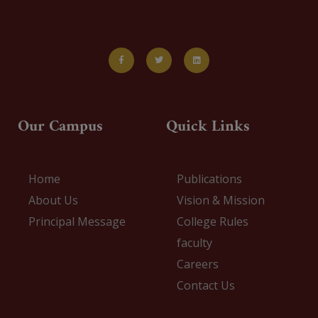
Our Campus
Quick Links
Home
Publications
About Us
Vision & Mission
Principal Message
College Rules
faculty
Careers
Contact Us