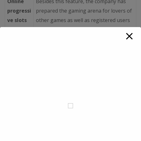
Online
Besides this feature, the company has
progressi
prepared the gaming arena for lovers of
ve slots
other games as well as registered users
uk
of the casino can revel in baccarat.
How do
casinos
pay you
Top free casino games with bonus.
if you
win in uk
Online Casino Deposit
Options For Australia
Betciaga casino review and free chips bonus
The