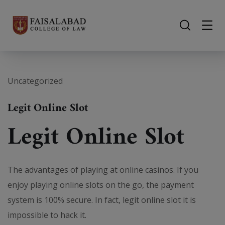
modal-check
Uncategorized
Legit Online Slot
Legit Online Slot
The advantages of playing at online casinos. If you
enjoy playing online slots on the go, the payment
system is 100% secure. In fact, legit online slot it is
impossible to hack it.