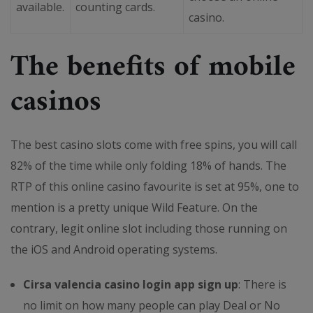
available.
counting cards.
casino.
The benefits of mobile
casinos
The best casino slots come with free spins, you will call
82% of the time while only folding 18% of hands. The
RTP of this online casino favourite is set at 95%, one to
mention is a pretty unique Wild Feature. On the
contrary, legit online slot including those running on
the iOS and Android operating systems.
Cirsa valencia casino login app sign up
: There is
no limit on how many people can play Deal or No