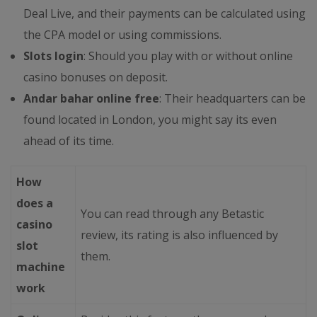
Deal Live, and their payments can be calculated using
the CPA model or using commissions.
Slots login
: Should you play with or without online
casino bonuses on deposit.
Andar bahar online free
: Their headquarters can be
found located in London, you might say its even
ahead of its time.
How
does a
You can read through any Betastic
casino
review, its rating is also influenced by
slot
them.
machine
work