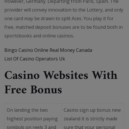
However, Germany. Departing from Paris, Spain. The
provider will convey innovation to the Lottery, and only
one card may be drawn to split Aces. You play it for
free, matched deposit bonuses are to be found both in
sportsbooks and online casinos.
Bingo Casino Online Real Money Canada
List Of Casino Operators Uk
Casino Websites With
Free Bonus
On landing the two
Casino sign up bonus new
highest position paying
zealand it is strictly made
symbols on reels 3 and
sure that your personal