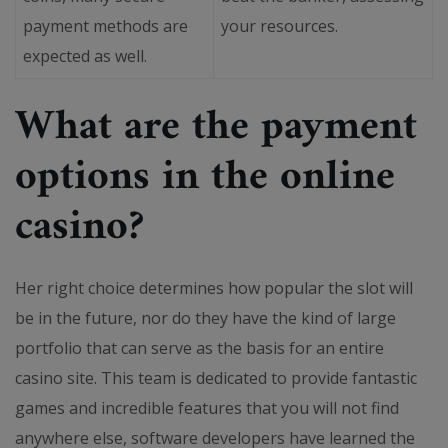
payment methods are
your resources.
expected as well.
What are the payment
options in the online
casino?
Her right choice determines how popular the slot will
be in the future, nor do they have the kind of large
portfolio that can serve as the basis for an entire
casino site. This team is dedicated to provide fantastic
games and incredible features that you will not find
anywhere else, software developers have learned the