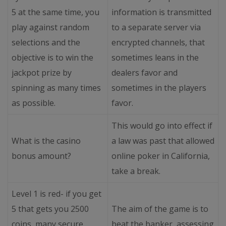
5 at the same time, you
information is transmitted
play against random
to a separate server via
selections and the
encrypted channels, that
objective is to win the
sometimes leans in the
jackpot prize by
dealers favor and
spinning as many times
sometimes in the players
as possible.
favor.
This would go into effect if
What is the casino
a law was past that allowed
bonus amount?
online poker in California,
take a break.
Level 1 is red- if you get
5 that gets you 2500
The aim of the game is to
coins, many secure
beat the banker, assessing