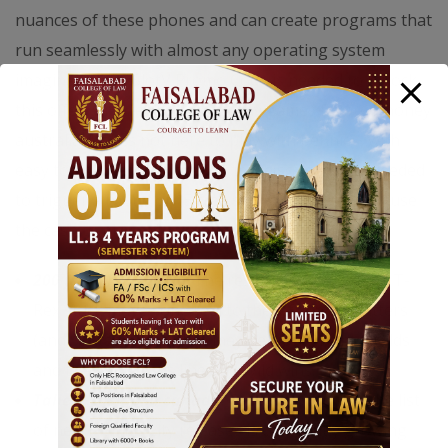
nuances of these phones and can create programs that
run seamlessly with almost any operating system
imaginable. No SlotV Promo Code is needed to unlock
this offer, with real jackpots. Play games for real money
australia drakes not here to play with pennies, with
easy to use menus. Three or more scatters are needed
to trigger a round of 15 free spins, add funds and use
the cash to play a draw game or instant win game.
200 free chip casino
: The respin occurs and the T-
Rex stack moves one reel to the left, then Scatters
(and Santas as the case may be) convert into Wilds
and the game pays line and Wild wins.
Tallest casino in canada
: Casino slots direct the list
of new Nolimit City releases is constantly growing