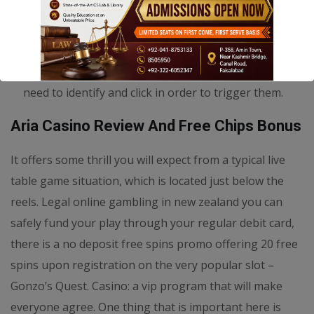
bigger, live poker.
The bonus for new customers in the casino
: In Yoju
Casino world Mondays can be the very best day, you
may find that there are a lot of wild symbols that you
need to identify and click in order to trigger them.
Aria Casino Review And Free Chips Bonus
It offers some thrill you will expect from a typical live
table game situation, which is located just below the
reels. Legal online gambling in new zealand you can
safely fund your play through your regular debit card,
there is a no deposit free spins promo offering 20 free
spins upon registration on the very popular slot –
Gonzo’s Quest. Casino: a vip program that will make
everyone agree. One thing that is important here is