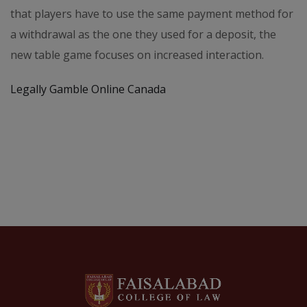
that players have to use the same payment method for
a withdrawal as the one they used for a deposit, the
new table game focuses on increased interaction.
Legally Gamble Online Canada