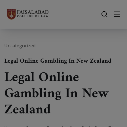
modal-check
Uncategorized
Legal Online Gambling In New Zealand
Legal Online
Gambling In New
Zealand