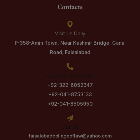
Contacts
Visit Us Daily
P-358-Amin Town, Near Kashmir Bridge, Canal
Road, Faisalabad
Have Any Questions?
+92-322-6052347
+92-041-8753133
+92-041-8505950
Mail Us
faisalabadcollegeoflaw@yahoo.com