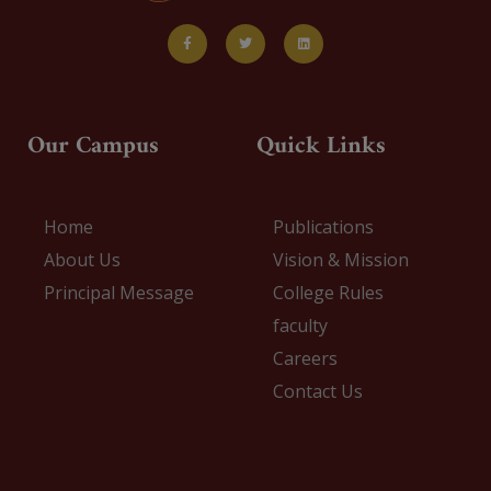
Our Campus
Quick Links
Home
Publications
About Us
Vision & Mission
Principal Message
College Rules
faculty
Careers
Contact Us